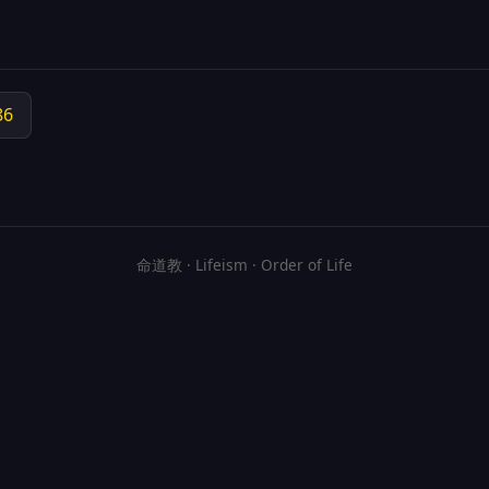
86
命道教 · Lifeism · Order of Life