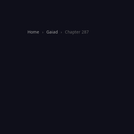
Home
›
Gaiad
›
Chapter 287