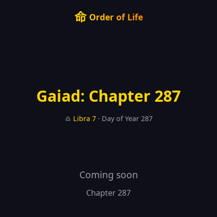
命
Order of Life
Gaiad: Chapter 287
♎
Libra
7
· Day of Year 287
Coming soon
Chapter 287