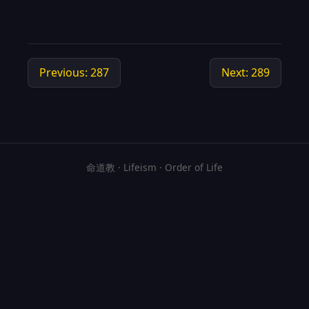
Previous: 287
Next: 289
命道教 · Lifeism · Order of Life