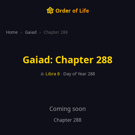
命
Order of Life
Home
›
Gaiad
›
Chapter 288
Gaiad: Chapter 288
♎
Libra
8
· Day of Year 288
Coming soon
Chapter 288