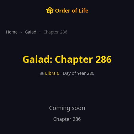
命
Order of Life
Home
›
Gaiad
›
Chapter 286
Gaiad: Chapter 286
♎
Libra
6
· Day of Year 286
Coming soon
Chapter 286