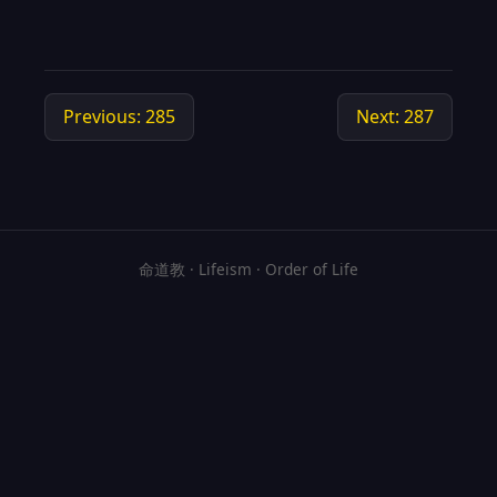
Previous: 285
Next: 287
命道教 · Lifeism · Order of Life