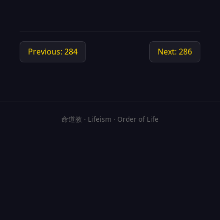
Previous: 284
Next: 286
命道教 · Lifeism · Order of Life