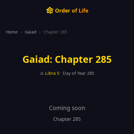
命
Order of Life
Home
›
Gaiad
›
Chapter 285
Gaiad: Chapter 285
♎
Libra
5
· Day of Year 285
Coming soon
Chapter 285