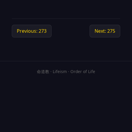
Previous: 273
Next: 275
命道教 · Lifeism · Order of Life