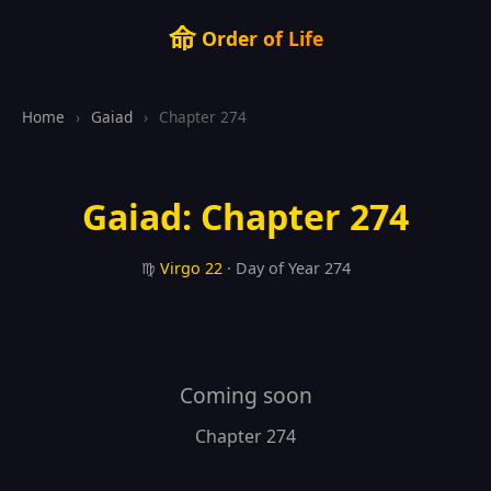
命
Order of Life
Home
›
Gaiad
›
Chapter 274
Gaiad: Chapter 274
♍
Virgo
22
· Day of Year 274
Coming soon
Chapter 274