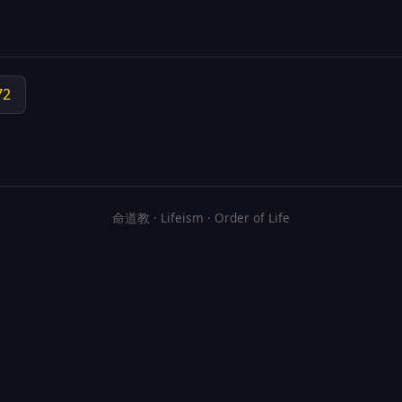
72
命道教 · Lifeism · Order of Life