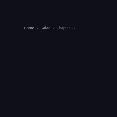
Home
›
Gaiad
›
Chapter 273