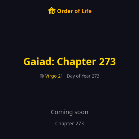
命
Order of Life
Gaiad: Chapter 273
♍
Virgo
21
· Day of Year 273
Coming soon
Chapter 273