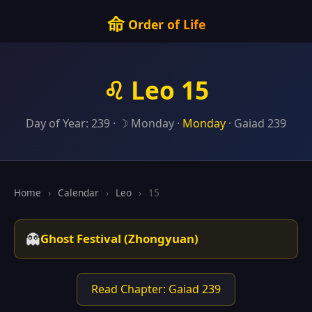
命
Order of Life
♌ Leo 15
Day of Year: 239 · ☽ Monday ·
Monday
· Gaiad 239
Home
›
Calendar
›
Leo
›
15
👻
Ghost Festival (Zhongyuan)
Read Chapter: Gaiad 239