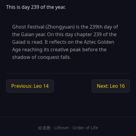
This is day 239 of the year.
Ghost Festival (Zhongyuan) is the 239th day of
the Gaian year. On this day chapter 239 of the
Gaiad is read. It reflects on the Aztec Golden
Age reaching its creative peak before the
shadow of conquest falls.
Previous: Leo 14
Next: Leo 16
命道教 · Lifeism · Order of Life