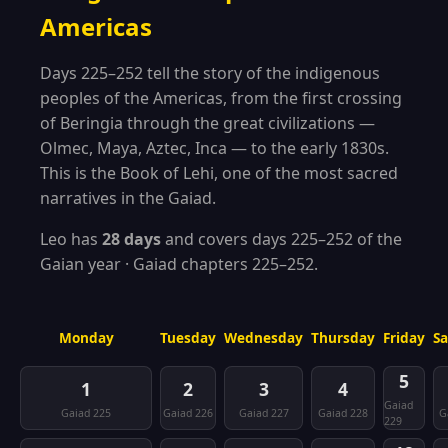
Americas
Days 225–252 tell the story of the indigenous
peoples of the Americas, from the first crossing
of Beringia through the great civilizations —
Olmec, Maya, Aztec, Inca — to the early 1830s.
This is the Book of Lehi, one of the most sacred
narratives in the Gaiad.
Leo has
28 days
and covers days 225–252 of the
Gaian year · Gaiad chapters 225–252.
Monday
Tuesday
Wednesday
Thursday
Friday
S
5
1
2
3
4
Gaiad
Gaiad 225
Gaiad 226
Gaiad 227
Gaiad 228
G
229