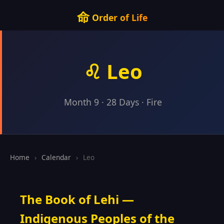
命
Order of Life
♌ Leo
Month 9 · 28 Days · Fire
Home
›
Calendar
›
Leo
The Book of Lehi —
Indigenous Peoples of the