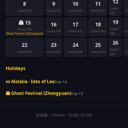
12
8
9
10
11
Gaiad
Gaiad 232
Gaiad 233
Gaiad 234
Gaiad 235
G
236
19
👻 15
16
17
18
Gaiad
Gaiad 239
Gaiad 240
Gaiad 241
Gaiad 242
G
Ghost Festival (Zhongyuan)
243
26
22
23
24
25
Gaiad
Gaiad 246
Gaiad 247
Gaiad 248
Gaiad 249
G
250
Holidays
📜 Alolalia · Ides of Leo
Day 14
👻 Ghost Festival (Zhongyuan)
Day 15
命道教 · Lifeism · Order of Life