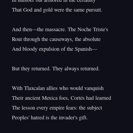
That God and gold were the same pursuit.

And then—the massacre. The Noche Triste's

Rout through the causeways, the absolute

And bloody expulsion of the Spanish—

But they returned. They always returned.

With Tlaxcalan allies who would vanquish

Their ancient Mexica foes, Cortés had learned

The lesson every empire fears: the subject

Peoples' hatred is the invader's gift.
