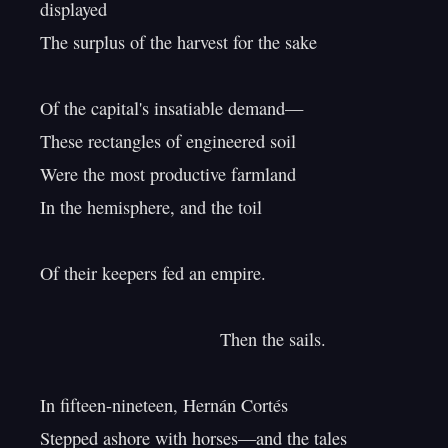
displayed

The surplus of the harvest for the sake

Of the capital's insatiable demand—

These rectangles of engineered soil

Were the most productive farmland

In the hemisphere, and the toil

Of their keepers fed an empire.

                                    Then the sails.

In fifteen-nineteen, Hernán Cortés

Stepped ashore with horses—and the tales
