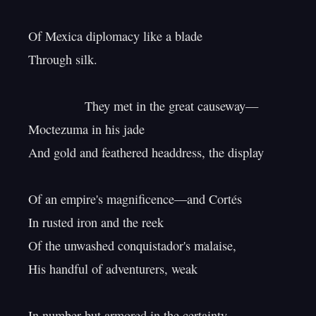
Of Mexica diplomacy like a blade

Through silk.

                They met in the great causeway—

Moctezuma in his jade

And gold and feathered headdress, the display

Of an empire's magnificence—and Cortés

In rusted iron and the reek

Of the unwashed conquistador's malaise,

His handful of adventurers, weak

In number but armored in the certainty
