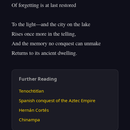
Of forgetting is at last restored

To the light—and the city on the lake

Rises once more in the telling,

And the memory no conquest can unmake

Further Reading
Tenochtitlan
Spanish conquest of the Aztec Empire
Hernán Cortés
Chinampa