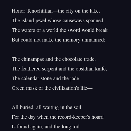
Honor Tenochtitlan—the city on the lake,

The island jewel whose causeways spanned

The waters of a world the sword would break

But could not make the memory unmanned:

The chinampas and the chocolate trade,

The feathered serpent and the obsidian knife,

The calendar stone and the jade-

Green mask of the civilization's life—

All buried, all waiting in the soil

For the day when the record-keeper's hoard

Is found again, and the long toil
