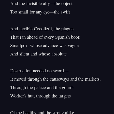
And the invisible ally—the object

Too small for any eye—the swift

And terrible Cocoliztli, the plague

That ran ahead of every Spanish boot:

Smallpox, whose advance was vague

And silent and whose absolute

Destruction needed no sword—

It moved through the causeways and the markets,

Through the palace and the gourd-

Worker's hut, through the targets

Of the healthy and the strong alike,
