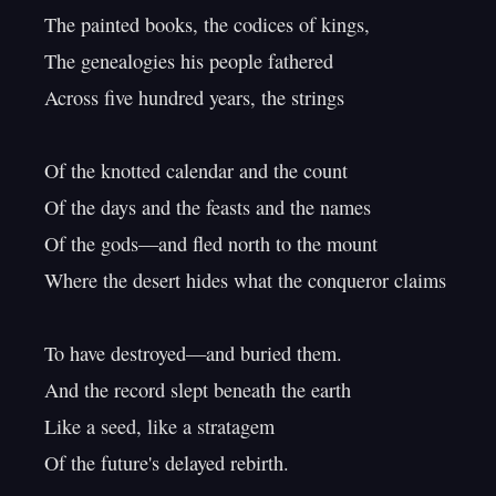
The painted books, the codices of kings,

The genealogies his people fathered

Across five hundred years, the strings

Of the knotted calendar and the count

Of the days and the feasts and the names

Of the gods—and fled north to the mount

Where the desert hides what the conqueror claims

To have destroyed—and buried them.

And the record slept beneath the earth

Like a seed, like a stratagem

Of the future's delayed rebirth.
