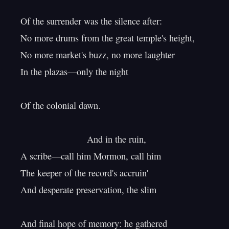
Of the surrender was the silence after:

No more drums from the great temple's height,

No more market's buzz, no more laughter

In the plazas—only the night

Of the colonial dawn.

                          And in the ruin,

A scribe—call him Mormon, call him

The keeper of the record's accruin'

And desperate preservation, the slim

And final hope of memory: he gathered
