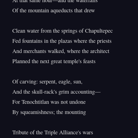
At that same hour—and the waterfalls

Of the mountain aqueducts that drew

Clean water from the springs of Chapultepec

Fed fountains in the plazas where the priests

And merchants walked, where the architect

Planned the next great temple's feasts

Of carving: serpent, eagle, sun,

And the skull-rack's grim accounting—

For Tenochtitlan was not undone

By squeamishness; the mounting

Tribute of the Triple Alliance's wars
