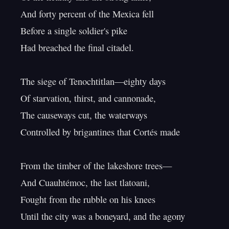
And forty percent of the Mexica fell

Before a single soldier's pike

Had breached the final citadel.

The siege of Tenochtitlan—eighty days

Of starvation, thirst, and cannonade,

The causeways cut, the waterways

Controlled by brigantines that Cortés made

From the timber of the lakeshore trees—

And Cuauhtémoc, the last tlatoani,

Fought from the rubble on his knees

Until the city was a boneyard, and the agony
