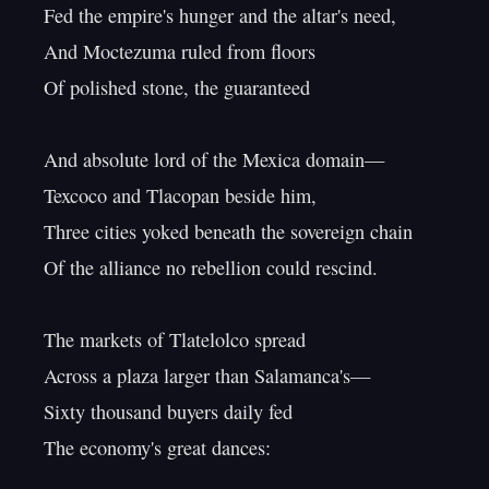
Fed the empire's hunger and the altar's need,

And Moctezuma ruled from floors

Of polished stone, the guaranteed

And absolute lord of the Mexica domain—

Texcoco and Tlacopan beside him,

Three cities yoked beneath the sovereign chain

Of the alliance no rebellion could rescind.

The markets of Tlatelolco spread

Across a plaza larger than Salamanca's—

Sixty thousand buyers daily fed

The economy's great dances:
