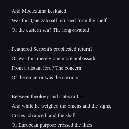
And Moctezuma hesitated.

Was this Quetzalcoatl returned from the shelf

Of the eastern sea? The long-awaited

Feathered Serpent's prophesied return?

Or was this merely one more ambassador

From a distant lord? The concern

Of the emperor was the corridor

Between theology and statecraft—

And while he weighed the omens and the signs,

Cortés advanced, and the shaft

Of European purpose crossed the lines
