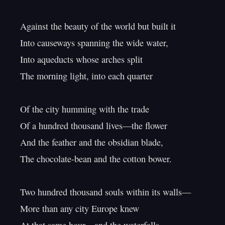
Against the beauty of the world but built it

Into causeways spanning the wide water,

Into aqueducts whose arches split

The morning light, into each quarter

Of the city humming with the trade

Of a hundred thousand lives—the flower

And the feather and the obsidian blade,

The chocolate-bean and the cotton bower.

Two hundred thousand souls within its walls—

More than any city Europe knew
