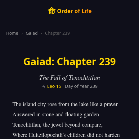
命
Order of Life
Home
›
Gaiad
›
Chapter 239
Gaiad: Chapter 239
The Fall of Tenochtitlan
♌
Leo
15
· Day of Year 239
The island city rose from the lake like a prayer

Answered in stone and floating garden—

Tenochtitlan, the jewel beyond compare,

Where Huitzilopochtli's children did not harden
