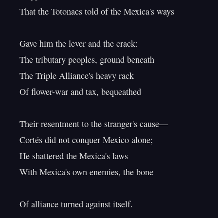
That the Totonacs told of the Mexica's ways

Gave him the lever and the crack:

The tributary peoples, ground beneath

The Triple Alliance's heavy rack

Of flower-war and tax, bequeathed

Their resentment to the stranger's cause—

Cortés did not conquer Mexico alone;

He shattered the Mexica's laws

With Mexica's own enemies, the bone

Of alliance turned against itself.
