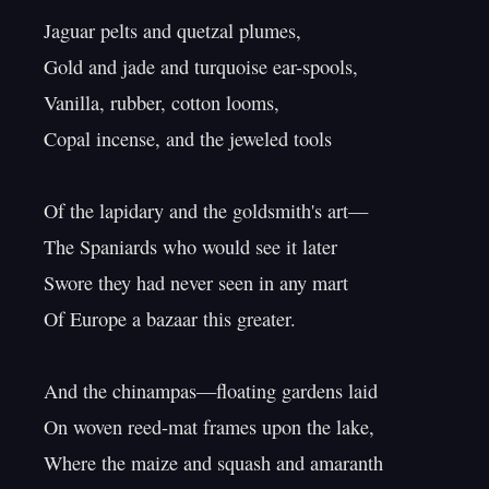
Jaguar pelts and quetzal plumes,

Gold and jade and turquoise ear-spools,

Vanilla, rubber, cotton looms,

Copal incense, and the jeweled tools

Of the lapidary and the goldsmith's art—

The Spaniards who would see it later

Swore they had never seen in any mart

Of Europe a bazaar this greater.

And the chinampas—floating gardens laid

On woven reed-mat frames upon the lake,

Where the maize and squash and amaranth 