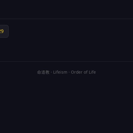
29
命道教 · Lifeism · Order of Life