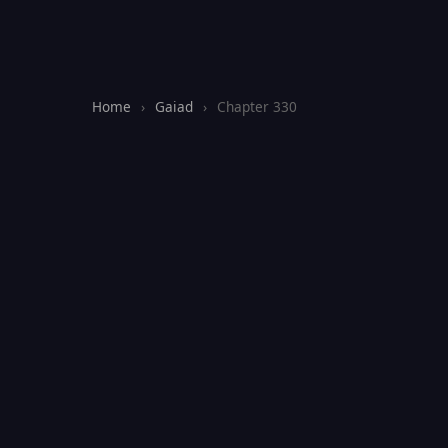
Home
›
Gaiad
›
Chapter 330