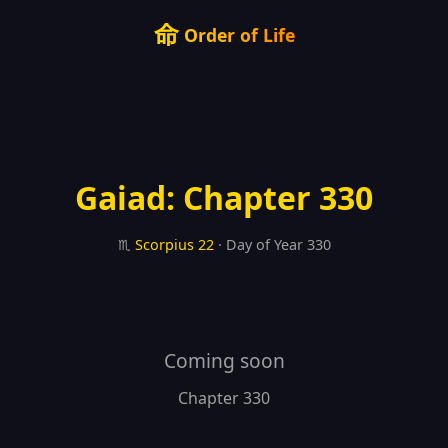
命
Order of Life
Gaiad: Chapter 330
♏
Scorpius
22
· Day of Year 330
Coming soon
Chapter 330