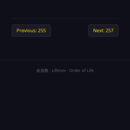
Previous: 255
Next: 257
命道教 · Lifeism · Order of Life