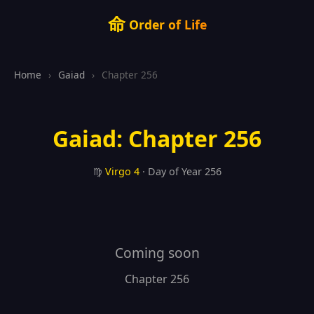
命
Order of Life
Home
›
Gaiad
›
Chapter 256
Gaiad: Chapter 256
♍
Virgo
4
· Day of Year 256
Coming soon
Chapter 256