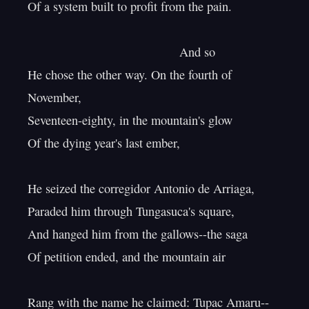
Of a system built to profit from the pain.

                                            And so

He chose the other way. On the fourth of 
November,

Seventeen-eighty, in the mountain's glow

Of the dying year's last ember,

He seized the corregidor Antonio de Arriaga,

Paraded him through Tungasuca's square,

And hanged him from the gallows--the saga

Of petition ended, and the mountain air

Rang with the name he claimed: Tupac Amaru--
