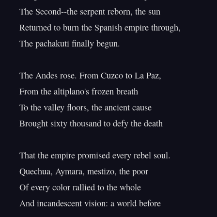
The Second--the serpent reborn, the sun

Returned to burn the Spanish empire through,

The pachakuti finally begun.

The Andes rose. From Cuzco to La Paz,

From the altiplano's frozen breath

To the valley floors, the ancient cause

Brought sixty thousand to defy the death

That the empire promised every rebel soul.

Quechua, Aymara, mestizo, the poor

Of every color rallied to the whole

And incandescent vision: a world before
