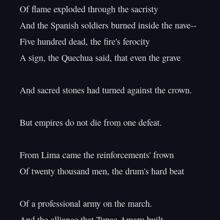
Of flame exploded through the sacristy

And the Spanish soldiers burned inside the nave--

Five hundred dead, the fire's ferocity

A sign, the Quechua said, that even the grave

And sacred stones had turned against the crown.

But empires do not die from one defeat.

From Lima came the reinforcements' frown

Of twenty thousand men, the drum's hard beat

Of a professional army on the march.

And the alliance that Tupac Amaru built
