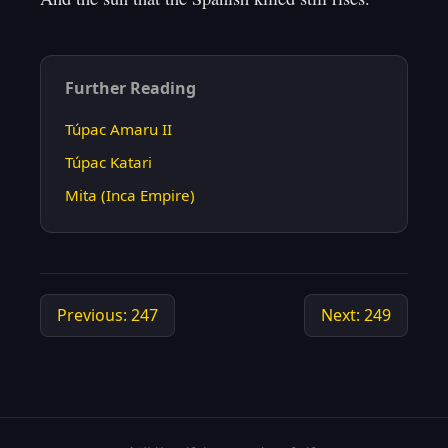
Further Reading
Túpac Amaru II
Túpac Katari
Mita (Inca Empire)
Previous: 247
Next: 249