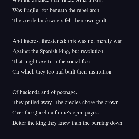
Was fragile--for beneath the rebel arch

The creole landowners felt their own guilt

And interest threatened: this was not merely war

Against the Spanish king, but revolution

That might overturn the social floor

On which they too had built their institution

Of hacienda and of peonage.

They pulled away. The creoles chose the crown

Over the Quechua future's open page--

Better the king they knew than the burning down
