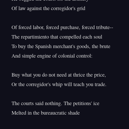
Of law against the corregidor's grid

Of forced labor, forced purchase, forced tribute--

The repartimiento that compelled each soul

To buy the Spanish merchant's goods, the brute

And simple engine of colonial control:

Buy what you do not need at thrice the price,

Or the corregidor's whip will teach you trade.

The courts said nothing. The petitions' ice

Melted in the bureaucratic shade
