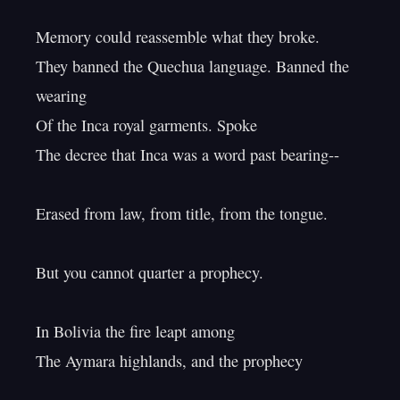
Memory could reassemble what they broke.

They banned the Quechua language. Banned the 
wearing

Of the Inca royal garments. Spoke

The decree that Inca was a word past bearing--

Erased from law, from title, from the tongue.

But you cannot quarter a prophecy.

In Bolivia the fire leapt among

The Aymara highlands, and the prophecy
