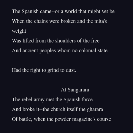
The Spanish came--or a world that might yet be

When the chains were broken and the mita's 
weight

Was lifted from the shoulders of the free

And ancient peoples whom no colonial state

Had the right to grind to dust.

                                 At Sangarara

The rebel army met the Spanish force

And broke it--the church itself the gharara

Of battle, when the powder magazine's course
