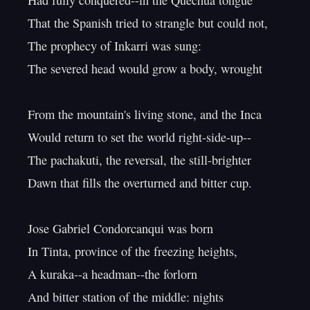
Had fully conquered--in the Quechua tongue

That the Spanish tried to strangle but could not,

The prophecy of Inkarri was sung:

The severed head would grow a body, wrought

From the mountain's living stone, and the Inca

Would return to set the world right-side-up--

The pachakuti, the reversal, the still-brighter

Dawn that fills the overturned and bitter cup.

Jose Gabriel Condorcanqui was born

In Tinta, province of the freezing heights,

A kuraka--a headman--the forlorn

And bitter station of the middle: nights
