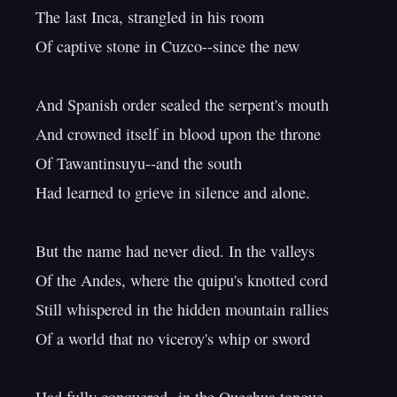
The last Inca, strangled in his room

Of captive stone in Cuzco--since the new

And Spanish order sealed the serpent's mouth

And crowned itself in blood upon the throne

Of Tawantinsuyu--and the south

Had learned to grieve in silence and alone.

But the name had never died. In the valleys

Of the Andes, where the quipu's knotted cord

Still whispered in the hidden mountain rallies

Of a world that no viceroy's whip or sword
