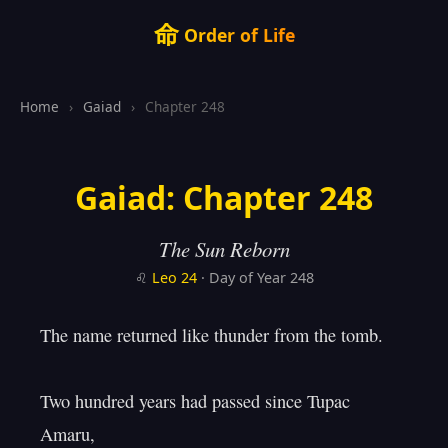
命
Order of Life
Home
›
Gaiad
›
Chapter 248
Gaiad: Chapter 248
The Sun Reborn
♌
Leo
24
· Day of Year 248
The name returned like thunder from the tomb.

Two hundred years had passed since Tupac 
Amaru,
