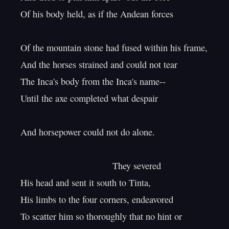
Of his body held, as if the Andean forces

Of the mountain stone had fused within his frame,

And the horses strained and could not tear

The Inca's body from the Inca's name--

Until the axe completed what despair

And horsepower could not do alone.

                                    They severed

His head and sent it south to Tinta,

His limbs to the four corners, endeavored

To scatter him so thoroughly that no hint or
