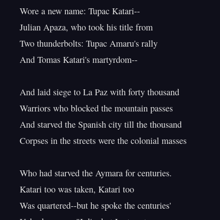
Wore a new name: Tupac Katari--

Julian Apaza, who took his title from

Two thunderbolts: Tupac Amaru's rally

And Tomas Katari's martyrdom--

And laid siege to La Paz with forty thousand

Warriors who blocked the mountain passes

And starved the Spanish city till the thousand

Corpses in the streets were the colonial masses

Who had starved the Aymara for centuries.

Katari too was taken, Katari too

Was quartered--but he spoke the centuries'
