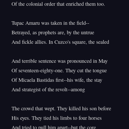
Of the colonial order that enriched them too.

Tupac Amaru was taken in the field--

Betrayed, as prophets are, by the untrue

And fickle allies. In Cuzco's square, the sealed

And terrible sentence was pronounced in May

Of seventeen-eighty-one. They cut the tongue

Of Micaela Bastidas first--his wife, the stay

And strategist of the revolt--among

The crowd that wept. They killed his son before

His eyes. They tied his limbs to four horses

And tried to pull him apart--but the core
