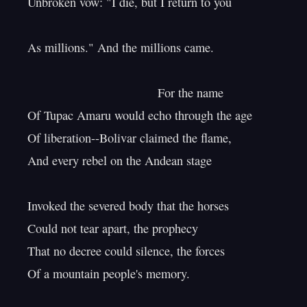
Unbroken vow: "I die, but I return to you

As millions." And the millions came.

                                      For the name

Of Tupac Amaru would echo through the age

Of liberation--Bolivar claimed the flame,

And every rebel on the Andean stage

Invoked the severed body that the horses

Could not tear apart, the prophecy

That no decree could silence, the forces

Of a mountain people's memory.
