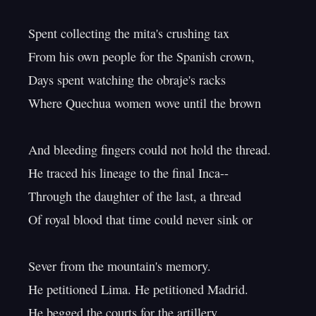
Spent collecting the mita's crushing tax

From his own people for the Spanish crown,

Days spent watching the obraje's racks

Where Quechua women wove until the brown

And bleeding fingers could not hold the thread.

He traced his lineage to the final Inca--

Through the daughter of the last, a thread

Of royal blood that time could never sink or

Sever from the mountain's memory.

He petitioned Lima. He petitioned Madrid.

He begged the courts for the artillery
