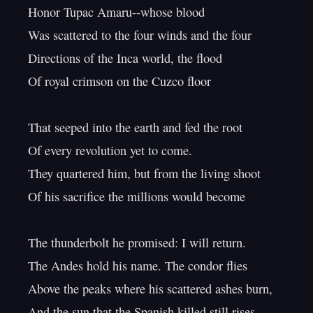
Honor Tupac Amaru--whose blood

Was scattered to the four winds and the four

Directions of the Inca world, the flood

Of royal crimson on the Cuzco floor

That seeped into the earth and fed the root

Of every revolution yet to come.

They quartered him, but from the living shoot

Of his sacrifice the millions would become

The thunderbolt he promised: I will return.

The Andes hold his name. The condor flies

Above the peaks where his scattered ashes burn,
