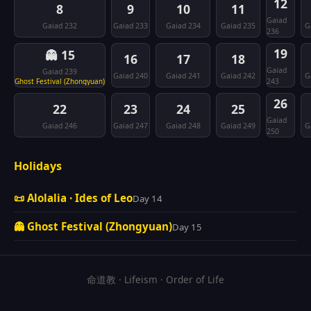
12
8
9
10
11
Gaiad
Gaiad 232
Gaiad 233
Gaiad 234
Gaiad 235
G
236
19
👻 15
16
17
18
Gaiad
Gaiad 239
Gaiad 240
Gaiad 241
Gaiad 242
G
Ghost Festival (Zhongyuan)
243
26
22
23
24
25
Gaiad
Gaiad 246
Gaiad 247
Gaiad 248
Gaiad 249
G
250
Holidays
📜 Alolalia · Ides of Leo
Day 14
👻 Ghost Festival (Zhongyuan)
Day 15
命道教 · Lifeism · Order of Life