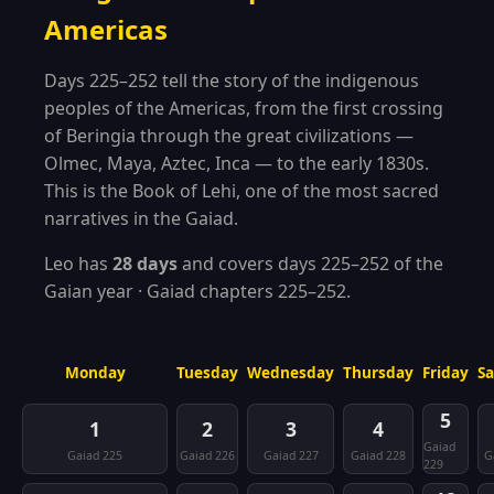
Americas
Days 225–252 tell the story of the indigenous
peoples of the Americas, from the first crossing
of Beringia through the great civilizations —
Olmec, Maya, Aztec, Inca — to the early 1830s.
This is the Book of Lehi, one of the most sacred
narratives in the Gaiad.
Leo has
28 days
and covers days 225–252 of the
Gaian year · Gaiad chapters 225–252.
Monday
Tuesday
Wednesday
Thursday
Friday
S
5
1
2
3
4
Gaiad
Gaiad 225
Gaiad 226
Gaiad 227
Gaiad 228
G
229