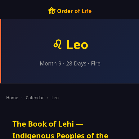
命
Order of Life
♌ Leo
Month 9 · 28 Days · Fire
Home
›
Calendar
›
Leo
The Book of Lehi —
Indigenous Peoples of the