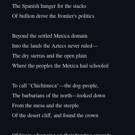
The Spanish hunger for the stacks

Of bullion drove the frontier's politics

Beyond the settled Mexica domain

Into the lands the Aztecs never ruled—

The dry sierras and the open plain

Where the peoples the Mexica had schooled

To call "Chichimeca"—the dog-people,

The barbarians of the north—looked down

From the mesa and the steeple

Of the desert cliff, and found the crown
