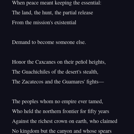
When peace meant keeping the essential:

The land, the hunt, the partial release

From the mission's existential

Demand to become someone else.

Honor the Caxcanes on their peñol heights,

The Guachichiles of the desert's stealth,

The Zacatecos and the Guamares' fights—

The peoples whom no empire ever tamed,

Who held the northern frontier for fifty years

Against the richest crown on earth, who claimed

No kingdom but the canyon and whose spears
