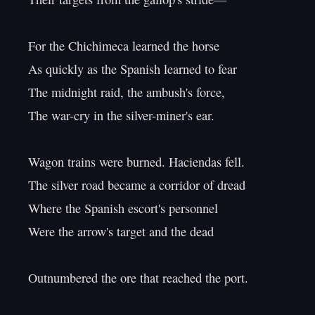
For the Chichimeca learned the horse

As quickly as the Spanish learned to fear

The midnight raid, the ambush's force,

The war-cry in the silver-miner's ear.

Wagon trains were burned. Haciendas fell.

The silver road became a corridor of dread

Where the Spanish escort's personnel

Were the arrow's target and the dead

Outnumbered the ore that reached the port.
