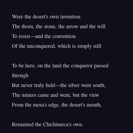
Were the desert's own invention:

The thorn, the stone, the arrow and the will

To resist—and the convention

Of the unconquered, which is simply still

To be here, on the land the conqueror passed 
through

But never truly held—the silver went south,

The miners came and went, but the view

From the mesa's edge, the desert's mouth,
