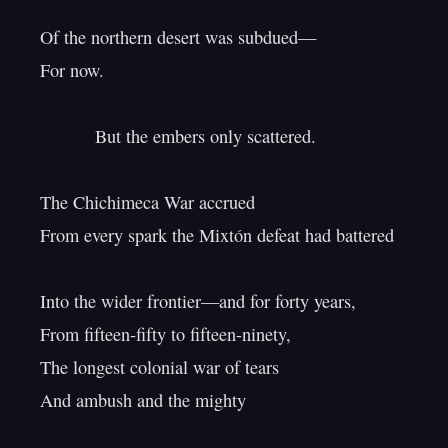
Of the northern desert was subdued—

For now.

           But the embers only scattered.

The Chichimeca War accrued

From every spark the Mixtón defeat had battered

Into the wider frontier—and for forty years,

From fifteen-fifty to fifteen-ninety,

The longest colonial war of tears

And ambush and the mighty
