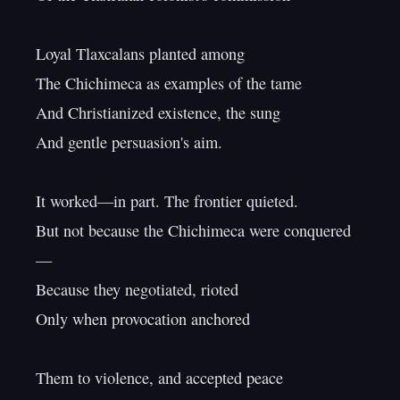
Loyal Tlaxcalans planted among

The Chichimeca as examples of the tame

And Christianized existence, the sung

And gentle persuasion's aim.

It worked—in part. The frontier quieted.

But not because the Chichimeca were conquered
—

Because they negotiated, rioted

Only when provocation anchored

Them to violence, and accepted peace
