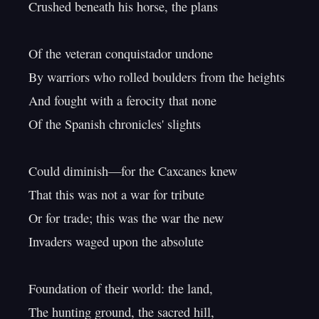
Crushed beneath his horse, the plans

Of the veteran conquistador undone

By warriors who rolled boulders from the heights

And fought with a ferocity that none

Of the Spanish chronicles' slights

Could diminish—for the Caxcanes knew

That this was not a war for tribute

Or for trade; this was the war the new

Invaders waged upon the absolute

Foundation of their world: the land,

The hunting ground, the sacred hill,
