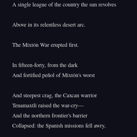
A single league of the country the sun revolves

Above in its relentless desert arc.

The Mixtón War erupted first.

In fifteen-forty, from the dark

And fortified peñol of Mixtón's worst

And steepest crag, the Caxcan warrior

Tenamaxtli raised the war-cry—

And the northern frontier's barrier

Collapsed: the Spanish missions fell awry,
