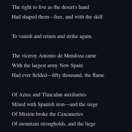
The right to live as the desert's hand

Had shaped them—free, and with the skill

To vanish and return and strike again.

The viceroy Antonio de Mendoza came

With the largest army New Spain

Had ever fielded—fifty thousand, the flame

Of Aztec and Tlaxcalan auxiliaries

Mixed with Spanish iron—and the siege

Of Mixtón broke the Caxcaneries

Of mountain strongholds, and the liege
