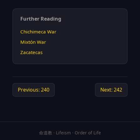
Further Reading
Chichimeca War
Mixtón War
Zacatecas
Previous: 240
Next: 242
命道教 · Lifeism · Order of Life