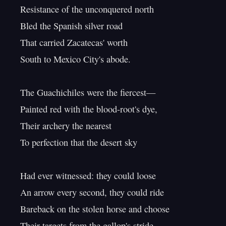
Resistance of the unconquered north

Bled the Spanish silver road

That carried Zacatecas' worth

South to Mexico City's abode.

The Guachichiles were the fiercest—

Painted red with the blood-root's dye,

Their archery the nearest

To perfection that the desert sky

Had ever witnessed: they could loose

An arrow every second, they could ride

Bareback on the stolen horse and choose

Their targets from the gallop's stride—
