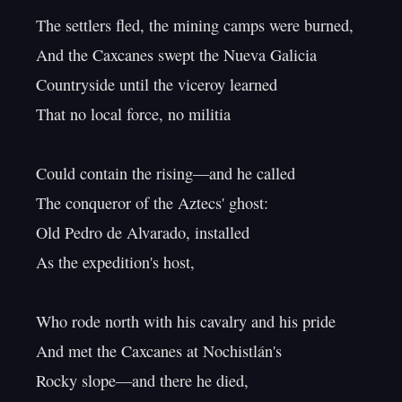
The settlers fled, the mining camps were burned,

And the Caxcanes swept the Nueva Galicia

Countryside until the viceroy learned

That no local force, no militia

Could contain the rising—and he called

The conqueror of the Aztecs' ghost:

Old Pedro de Alvarado, installed

As the expedition's host,

Who rode north with his cavalry and his pride

And met the Caxcanes at Nochistlán's

Rocky slope—and there he died,
