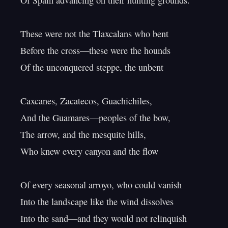
Of Spain advancing on their hunting grounds.

These were not the Tlaxcalans who bent

Before the cross—these were the hounds

Of the unconquered steppe, the unbent

Caxcanes, Zacatecos, Guachichiles,

And the Guamares—peoples of the bow,

The arrow, and the mesquite hills,

Who knew every canyon and the flow

Of every seasonal arroyo, who could vanish

Into the landscape like the wind dissolves

Into the sand—and they would not relinquish
