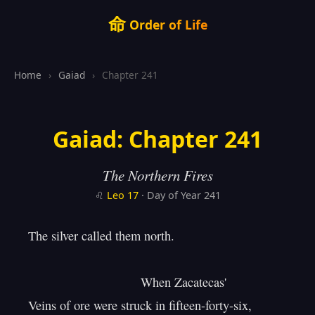
命
Order of Life
Home
›
Gaiad
›
Chapter 241
Gaiad: Chapter 241
The Northern Fires
♌
Leo
17
· Day of Year 241
The silver called them north.

                                When Zacatecas'

Veins of ore were struck in fifteen-forty-six,
