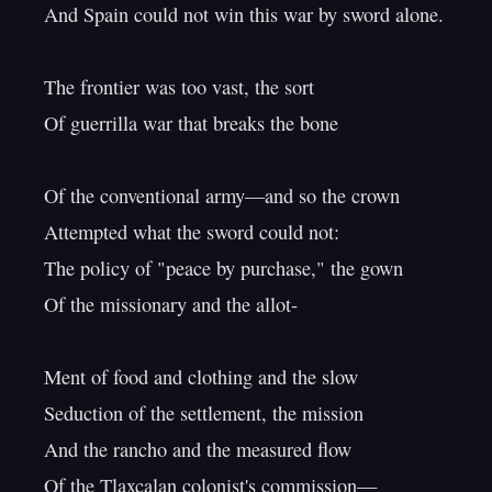
And Spain could not win this war by sword alone.

The frontier was too vast, the sort

Of guerrilla war that breaks the bone

Of the conventional army—and so the crown

Attempted what the sword could not:

The policy of "peace by purchase," the gown

Of the missionary and the allot-

Ment of food and clothing and the slow

Seduction of the settlement, the mission

And the rancho and the measured flow

Of the Tlaxcalan colonist's commission—
