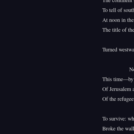
The continent 
To tell of sout
At noon in th
The title of th
Turned westwar
                  Not by imperial command

This time—by ex
Of Jerusalem a
Of the refugee'
To survive: w
Broke the wall