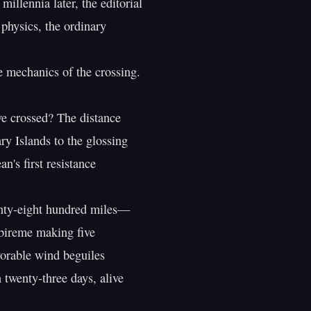
illennia later, the editorial

physics, the ordinary

 mechanics of the crossing.

e crossed? The distance

y Islands to the glossing

n's first resistance

nty-eight hundred miles—

bireme making five

orable wind beguiles

 twenty-three days, alive
