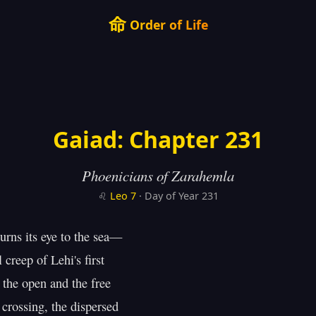
命
Order of Life
Gaiad: Chapter 231
Phoenicians of Zarahemla
♌
Leo
7
· Day of Year 231
urns its eye to the sea—

 creep of Lehi's first

 the open and the free

crossing, the dispersed
