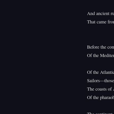
And ancient ru
That came from
                            Five hu
Before the com
Of the Mediter
Of the Atlanti
Sailors—those
The coasts of 
Of the pharao