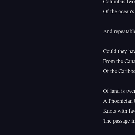
Columbus two m
Of the ocean's 
And repeatable
Could they hav
From the Canar
Of the Caribbea
Of land is twe
A Phoenician 
Knots with fav
The passage in