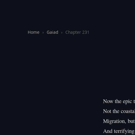
Home
›
Gaiad
›
Chapter 231
Now the epic t
Not the coastal
Migration, but
And terrifying 