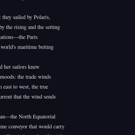
 they sailed by Polaris,

y the rising and the setting

lations—the Paris

 world's maritime betting

 her sailors knew

 moods: the trade winds

east to west, the true

urrent that the wind sends

ean—the North Equatorial

ame conveyor that would carry
