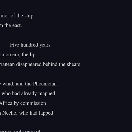
mor of the ship

 the east.

ndred years

mon era, the lip

ranean disappeared behind the shears

c wind, and the Phoenician

 who had already mapped

Africa by commission

h Necho, who had lapped
