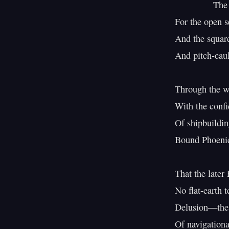
               The Phoenician ship was built

For the open se
And the square-
And pitch-caul
Through the wa
With the confi
Of shipbuildin
Bound Phoenic
That the later
No flat-earth t
Delusion—the P
Of navigationa