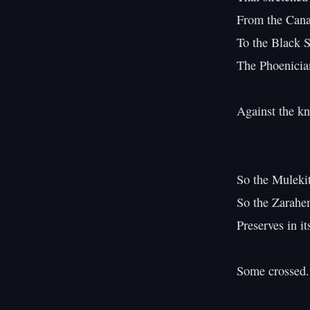
From the Canar
To the Black S
The Phoenician
Against the kn
                          
So the Mulekite
So the Zarahem
Preserves in i
Some crossed.
