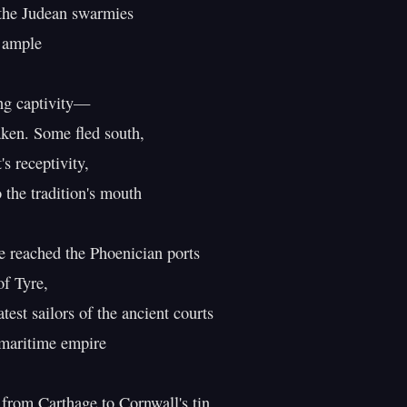
he Judean swarmies

 ample

ng captivity—

aken. Some fled south,

 receptivity,

he tradition's mouth

reached the Phoenician ports

f Tyre,

est sailors of the ancient courts

 maritime empire

 from Carthage to Cornwall's tin,
