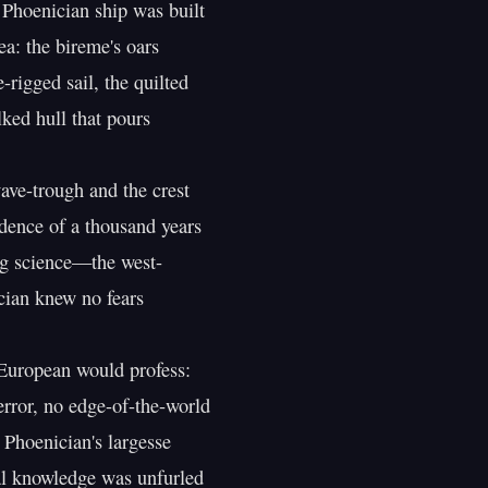
a: the bireme's oars

rigged sail, the quilted

ked hull that pours

ve-trough and the crest

dence of a thousand years

g science—the west-

ian knew no fears

 European would profess:

error, no edge-of-the-world

hoenician's largesse

l knowledge was unfurled
