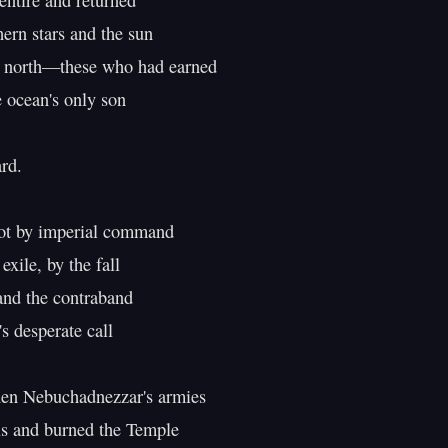
entire and returned

hern stars and the sun

e north—these who had earned

e ocean's only son

d.

ile, by the fall

nd the contraband

s desperate call

hen Nebuchadnezzar's armies

s and burned the Temple
