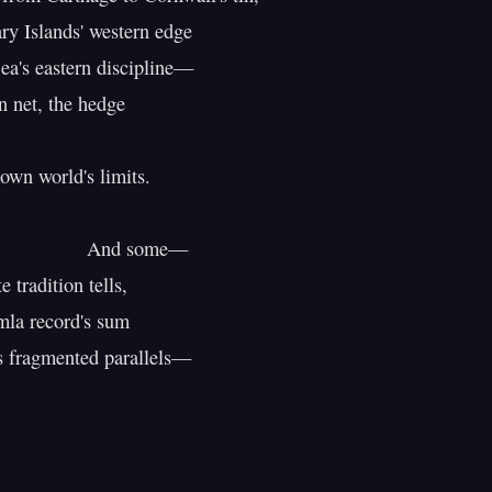
y Islands' western edge

ea's eastern discipline—

 net, the hedge

own world's limits.

           And some—

 tradition tells,

la record's sum

ts fragmented parallels—
