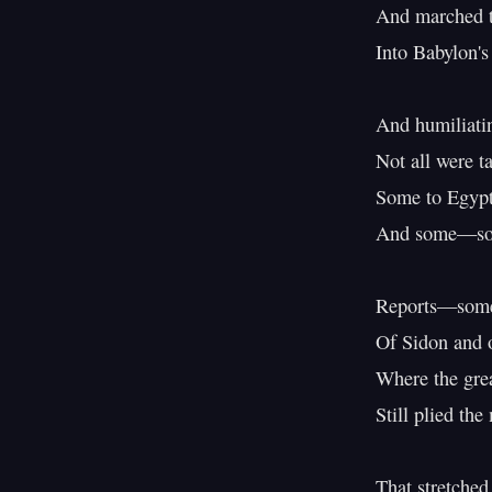
And marched t
Into Babylon's
And humiliati
Not all were t
Some to Egypt's
And some—so t
Reports—some 
Of Sidon and o
Where the great
Still plied the
That stretched