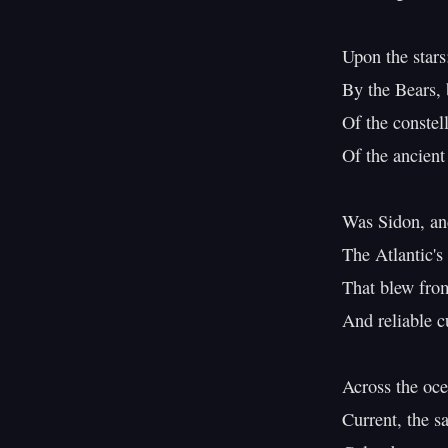
Upon the stars:
By the Bears, b
Of the constel
Of the ancient
Was Sidon, and
The Atlantic's
That blew from 
And reliable c
Across the oc
Current, the s