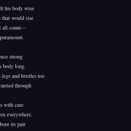
t his body wise

that would rise

 all count—

paramount.

ence strong

 body long.

legs and bristles too

arried through

s with care

em everywhere.

ore its pair
