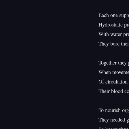
Each one suppo
Hydrostatic pr
With water pre
They bore thei
Together they p
When movement
Of circulation 
Their blood co
To nourish org
They needed gr