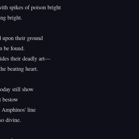
ith spikes of poison bright

ng bright.

 upon their ground

 be found.

ides their deadly art—

the beating heart.

oday still show

t bestow

 Amphinos' line

o divine.
