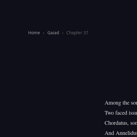
Home
›
Gaiad
›
Chapter 37
Among the son
Two faced issue
Chordatus, son
And Annelidus,