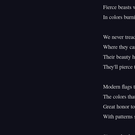
Fierce beasts w
In colors burni
We never tread
Where they can
Their beauty h
They'll pierce 
Modern flags t
The colors tha
Great honor to
With patterns s