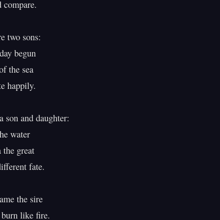
 compare.

 two sons:

day begun

 the sea

e happily.

 son and daughter:

he water

the great

ferent fate.

me the sire

urn like fire.
