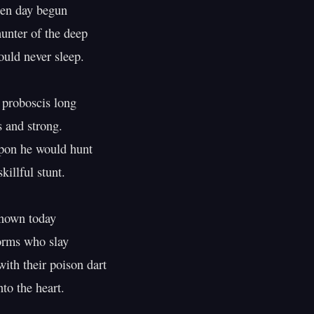
n day begun

nter of the deep

ld never sleep.

 proboscis long

and strong.

pon he would hunt

killful stunt.

nown today

rms who slay

ith their poison dart

to the heart.
