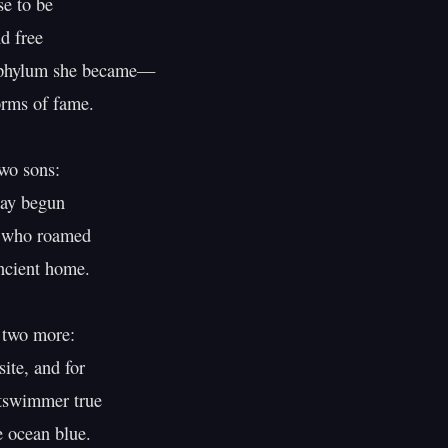
e to be

d free

 phylum she became—

rms of fame.

wo sons:

y begun

 who roamed

ncient home.

 two more:

ite, and for

tswimmer true

ocean blue.
