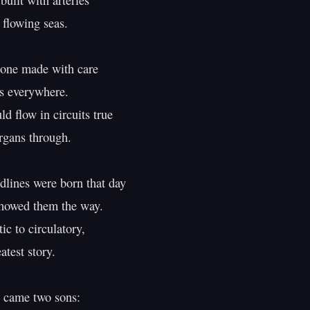
built with arteries

flowing seas.

one made with care

s everywhere.

d flow in circuits true

gans through.

dlines were born that day

howed them the way.

c to circulatory,

atest story.

came two sons:
