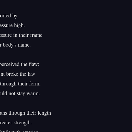
rted by

essure high.

ssure in their frame

r body's name.

erceived the flaw:

 broke the law

through their form,

uld not stay warm.

ans through their length

eater strength.
