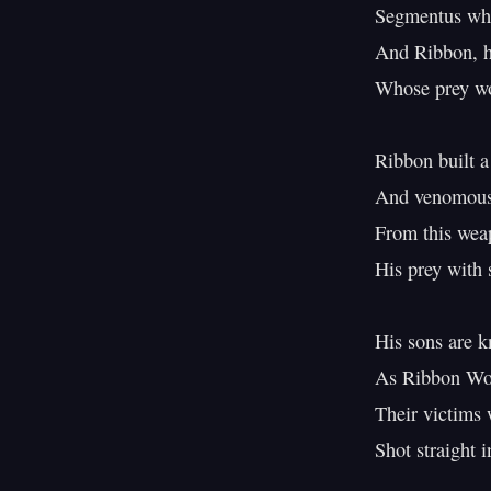
Segmentus whe
And Ribbon, hu
Whose prey wou
Ribbon built a
And venomous 
From this wea
His prey with s
His sons are k
As Ribbon Wo
Their victims w
Shot straight in