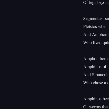
Of legs beyond
Segmentus bore
Pleistos when 
And Amphon of
Who lived quit
Amphon bore a
Amphinos of t
And Sipuncula 
Who chose a dif
Amphinos beca
Of worms that b