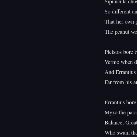
Sipuncula chos
So different an
That her own
The peanut wo
Pleistos bore t
Vermo when da
And Errantius
Far from his a
Errantius bore
Myzo the paras
Balance, Grea
Who swam the 