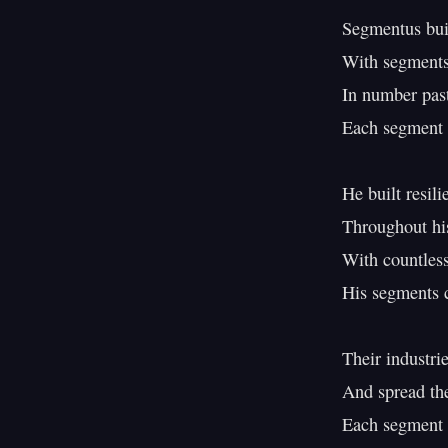
Segmentus buil
With segments 
In number past
Each segment 
He built resili
Throughout his
With countless 
His segments c
Their industrie
And spread th
Each segment b