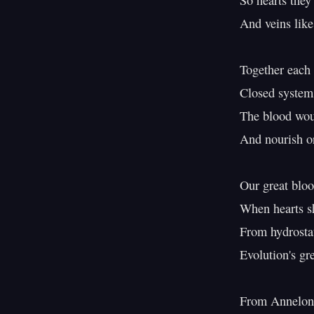
So hearts they 
And veins like 
Together each 
Closed system
The blood woul
And nourish or
Our great bloo
When hearts s
From hydrostati
Evolution's gre
From Annelon 