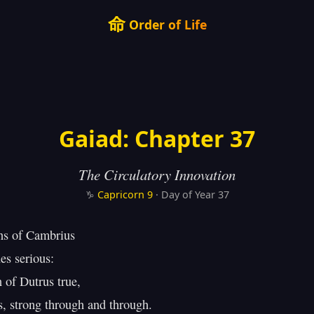
命
Order of Life
Gaiad: Chapter 37
The Circulatory Innovation
♑
Capricorn
9
· Day of Year 37
s of Cambrius

s serious:

 of Dutrus true,

 strong through and through.
