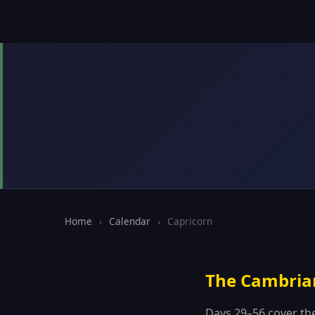
Home
›
Calendar
›
Capricorn
The Cambria
Days 29–56 cover th