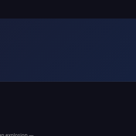
ian explosion —