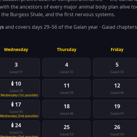
with the ancestors of every major animal body plan alive tod
 the Burgess Shale, and the first nervous systems.
ys
and covers days 29–56 of the Gaian year · Gaiad chapters
Wednesday
Thursday
Friday
3
4
5
Gaiad 31
Gaiad 32
Gaiad 33
🕯️ 10
11
12
Gaiad 38
Gaiad 39
Gaiad 40
 Wednesday (1st possible)
🕯️ 17
18
19
Gaiad 45
Gaiad 46
Gaiad 47
 Wednesday (2nd possible)
🕯️ 24
25
26
Gaiad 52
Gaiad 53
Gaiad 54
 Wednesday (3rd possible)