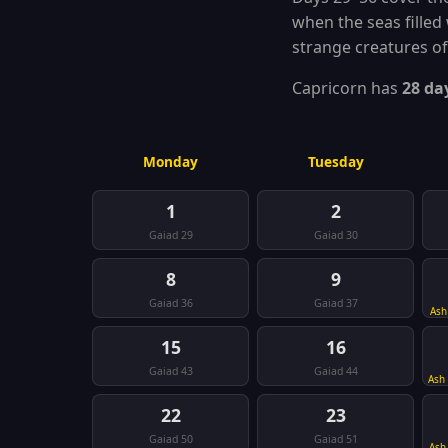
when the seas filled 
strange creatures of
Capricorn has
28 da
Monday
Tuesday
1
2
Gaiad 29
Gaiad 30
8
9
Gaiad 36
Gaiad 37
Ash
15
16
Gaiad 43
Gaiad 44
Ash
22
23
Gaiad 50
Gaiad 51
Ash