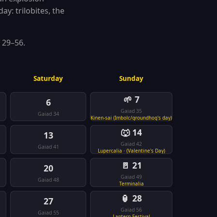
ay: trilobites, the
 29–56.
Saturday
Sunday
🌱 7
6
Gaiad 35
Gaiad 34
Kinen-sai (Imbolc/groundhog's day)
🐺 14
13
Gaiad 42
Gaiad 41
Lupercalia · (Valentine's Day)
🚪 21
20
Gaiad 49
Gaiad 48
Terminalia
🏮 28
27
Gaiad 56
Gaiad 55
Lantern Festival