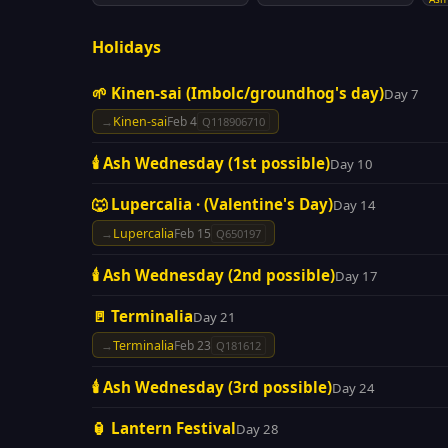
Holidays
🌱 Kinen-sai (Imbolc/groundhog's day)
Day 7
→
Kinen-sai
Feb 4
Q118906710
🕯️ Ash Wednesday (1st possible)
Day 10
🐺 Lupercalia · (Valentine's Day)
Day 14
→
Lupercalia
Feb 15
Q650197
🕯️ Ash Wednesday (2nd possible)
Day 17
🚪 Terminalia
Day 21
→
Terminalia
Feb 23
Q181612
🕯️ Ash Wednesday (3rd possible)
Day 24
🏮 Lantern Festival
Day 28