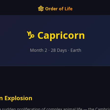
命
Order of Life
♑ Capricorn
Month 2 · 28 Days · Earth
n Explosion
e sudden proliferation of complex animal life — the Cambr