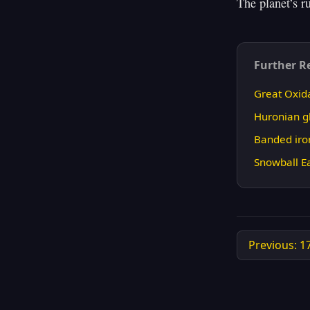
Further R
Great Oxid
Huronian gl
Banded iro
Snowball E
Previous: 1