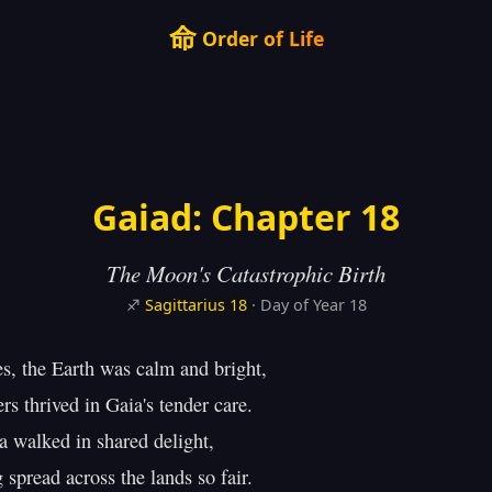
命
Order of Life
Gaiad: Chapter 18
The Moon's Catastrophic Birth
♐
Sagittarius
18
· Day of Year 18
es, the Earth was calm and bright,

s thrived in Gaia's tender care.

 walked in shared delight,

 spread across the lands so fair.
