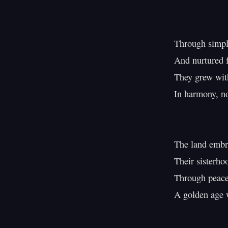
Through simple
And nurtured fi
They grew with
In harmony, no
The land embra
Their sisterhoo
Through peace 
A golden age w