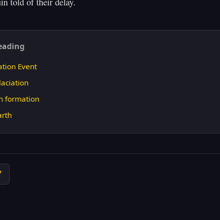
eading
ation Event
aciation
n formation
arth
7