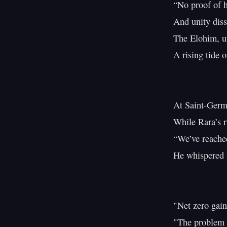
“No proof of h
And unity diss
The Elohim, u
A rising tide o
At Saint-Germa
While Rara’s r
“We’ve reached
He whispered l
"Net zero gain
"The problem li