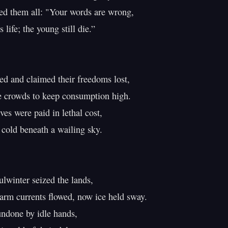
d them all: "Your words are wrong,

life; the young still die.”

ed and claimed their freedoms lost,

e crowds to keep consumption high.

ves were paid in lethal cost,

cold beneath a wailing sky.

lwinter seized the lands,

rm currents flowed, now ice held sway.

ndone by idle hands,
