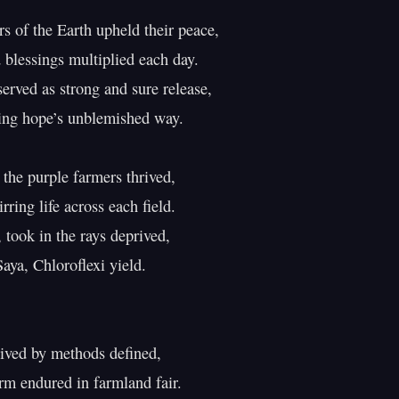
s of the Earth upheld their peace,

 blessings multiplied each day.

erved as strong and sure release,

ing hope’s unblemished way.

 the purple farmers thrived,

rring life across each field.

 took in the rays deprived,

aya, Chloroflexi yield.

rived by methods defined,

rm endured in farmland fair.
