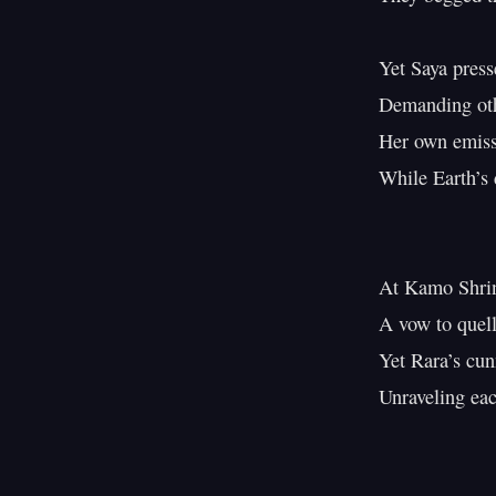
Yet Saya presse
Demanding othe
Her own emissi
While Earth’s 
At Kamo Shrine
A vow to quell 
Yet Rara’s cunn
Unraveling each