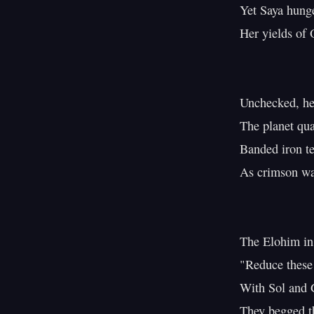
Yet Saya hunge
Her yields of O
Unchecked, her
The planet qua
Banded iron tes
As crimson wat
The Elohim in 
"Reduce these f
With Sol and G
They begged th