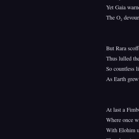
Yet Gaia warne
The O₂ devours 
But Rara scoff
Thus lulled th
So countless li
As Earth grew 
At last a Fimbu
Where once wa
With Elohim u