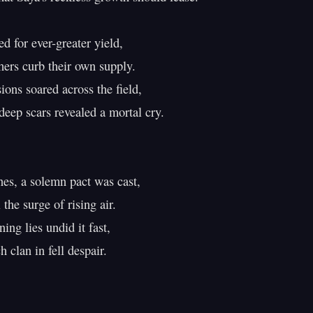
d for ever-greater yield,

rs curb their own supply.

ons soared across the field,

deep scars revealed a mortal cry.

s, a solemn pact was cast,

the surge of rising air.

ing lies undid it fast,

 clan in fell despair.
