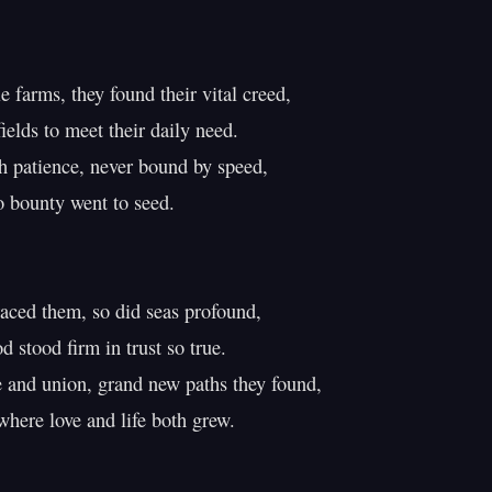
 farms, they found their vital creed,

elds to meet their daily need.

 patience, never bound by speed,

 bounty went to seed.

ced them, so did seas profound,

d stood firm in trust so true.

and union, grand new paths they found,

here love and life both grew.
