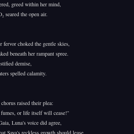
red, greed within her mind,

₂ seared the open air.

 fervor choked the gentle skies,

ked beneath her rampant spree.

tified demise,

ers spelled calamity.

chorus raised their plea:

umes, or life itself will cease!"

aia, Luna's voice did agree,

at Saya's reckless growth should lease.
