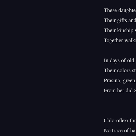
These daughter
Their gifts and
Their kinship s
Together walk
In days of old,
Their colors sti
Prasina, green,
From her did S
Chloroflexi th
No trace of ha