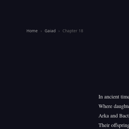
Home
›
Gaiad
›
Chapter 18
In ancient tim
Where daughter
Arka and Bacta
Their offspring