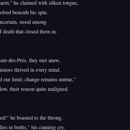
arm,” he claimed with silken tongue,

olved beneath his spin.

ncertain, stood among

f death that closed them in.

in-des-Prés, they met anew,

umors thrived in every mind.

 our limit; change remains untrue,”

ow, their reason quite maligned.

ed!" he boasted to the throng,

es in births," his cunning cry.
