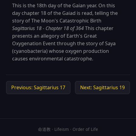
This is the 18th day of the Gaian year. On this
day chapter 18 of the Gaiad is read, telling the
story of The Moon's Catastrophic Birth
Sagittarius 18 - Chapter 18 of 364
This chapter
presents an allegory of Earth's Great
Oxygenation Event through the story of Saya
(cyanobacteria) whose oxygen production
causes environmental catastrophe.
Previous: Sagittarius 17
Next: Sagittarius 19
命道教 · Lifeism · Order of Life