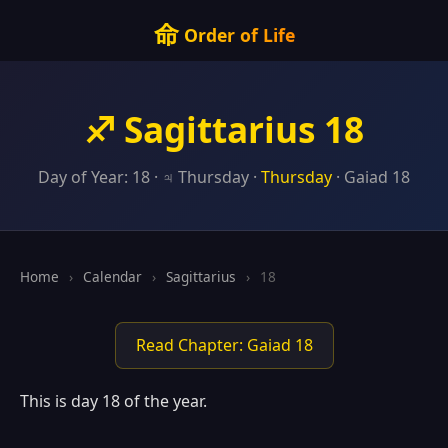
命
Order of Life
♐ Sagittarius 18
Day of Year: 18 · ♃ Thursday ·
Thursday
· Gaiad 18
Home
›
Calendar
›
Sagittarius
›
18
Read Chapter: Gaiad 18
This is day 18 of the year.