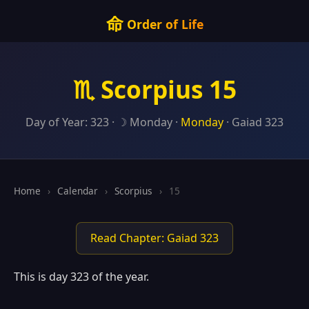
命
Order of Life
♏ Scorpius 15
Day of Year: 323 · ☽ Monday ·
Monday
· Gaiad 323
Home
›
Calendar
›
Scorpius
›
15
Read Chapter: Gaiad 323
This is day 323 of the year.