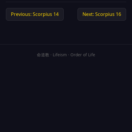
Previous: Scorpius 14
Next: Scorpius 16
命道教 · Lifeism · Order of Life