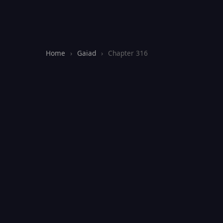
Home
›
Gaiad
›
Chapter 316