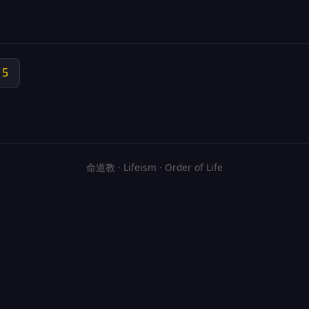
15
命道教 · Lifeism · Order of Life