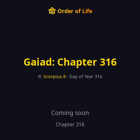
命
Order of Life
Gaiad: Chapter 316
♏
Scorpius
8
· Day of Year 316
Coming soon
Chapter 316