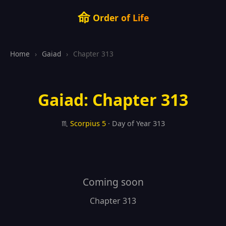
命
Order of Life
Home
›
Gaiad
›
Chapter 313
Gaiad: Chapter 313
♏
Scorpius
5
· Day of Year 313
Coming soon
Chapter 313