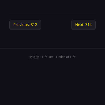
Previous: 312
Next: 314
命道教 · Lifeism · Order of Life