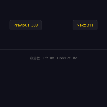
Previous: 309
Next: 311
命道教 · Lifeism · Order of Life