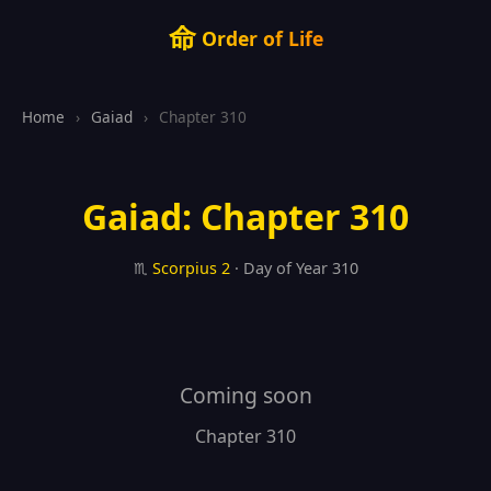
命
Order of Life
Home
›
Gaiad
›
Chapter 310
Gaiad: Chapter 310
♏
Scorpius
2
· Day of Year 310
Coming soon
Chapter 310