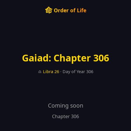
命
Order of Life
Gaiad: Chapter 306
♎
Libra
26
· Day of Year 306
Coming soon
Chapter 306