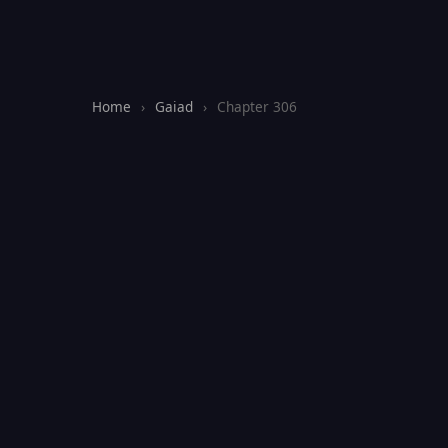
Home
›
Gaiad
›
Chapter 306