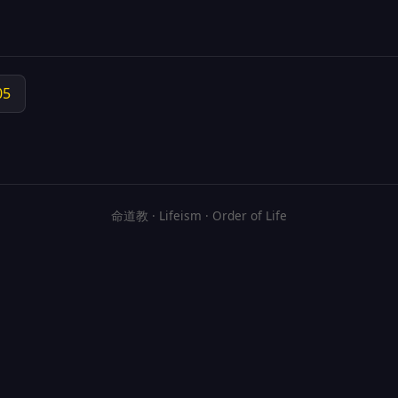
05
命道教 · Lifeism · Order of Life