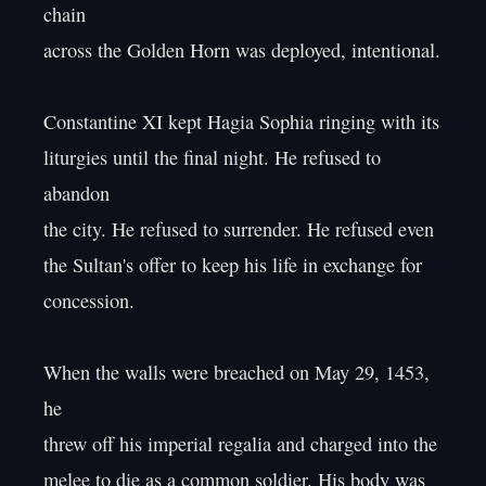
chain

across the Golden Horn was deployed, intentional.

Constantine XI kept Hagia Sophia ringing with its

liturgies until the final night. He refused to 
abandon

the city. He refused to surrender. He refused even

the Sultan's offer to keep his life in exchange for 
concession.

When the walls were breached on May 29, 1453, 
he

threw off his imperial regalia and charged into the

melee to die as a common soldier. His body was 