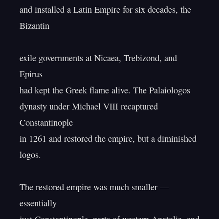
and installed a Latin Empire for six decades, the 
Bizantin

exile governments at Nicaea, Trebizond, and 
Epirus

had kept the Greek flame alive. The Palaiologos

dynasty under Michael VIII recaptured 
Constantinople

in 1261 and restored the empire, but a diminished 
logos.

The restored empire was much smaller — 
essentially
