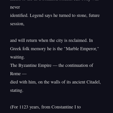
never

identified. Legend says he turned to stone, future 
session,

and will return when the city is reclaimed. In

Greek folk memory he is the "Marble Emperor," 
waiting.

The Byzantine Empire — the continuation of 
Rome —

died with him, on the walls of its ancient Citadel, 
stating.

(For 1123 years, from Constantine I to 