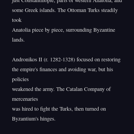
just Constantinople, parts of western Anatolia, and

some Greek islands. The Ottoman Turks steadily 
took

Anatolia piece by piece, surrounding Byzantine 
lands.

Andronikos II (r. 1282-1328) focused on restoring

the empire's finances and avoiding war, but his 
policies

weakened the army. The Catalan Company of 
mercenaries

was hired to fight the Turks, then turned on 
Byzantium's hinges.
