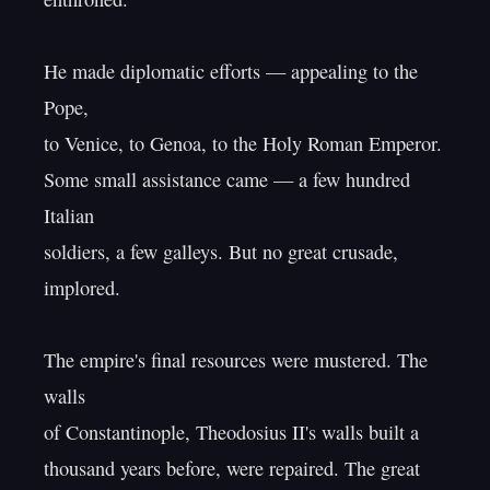
He made diplomatic efforts — appealing to the 
Pope,

to Venice, to Genoa, to the Holy Roman Emperor.

Some small assistance came — a few hundred 
Italian

soldiers, a few galleys. But no great crusade, 
implored.

The empire's final resources were mustered. The 
walls

of Constantinople, Theodosius II's walls built a

thousand years before, were repaired. The great 