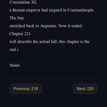
Constantine XI,

a Roman emperor had reigned in Constantinople. 
The line

stretched back to Augustus. Now it ended. 
Chapter 221

will describe the actual fall; this chapter is the 
end.)

Previous: 218
Next: 220