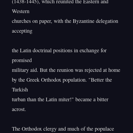
(1438-1445), which reunited the Eastern and 
Western

churches on paper, with the Byzantine delegation 
accepting

the Latin doctrinal positions in exchange for 
promised

military aid. But the reunion was rejected at home

by the Greek Orthodox population. "Better the 
Turkish

turban than the Latin miter!" became a bitter 
acrost.

The Orthodox clergy and much of the populace 