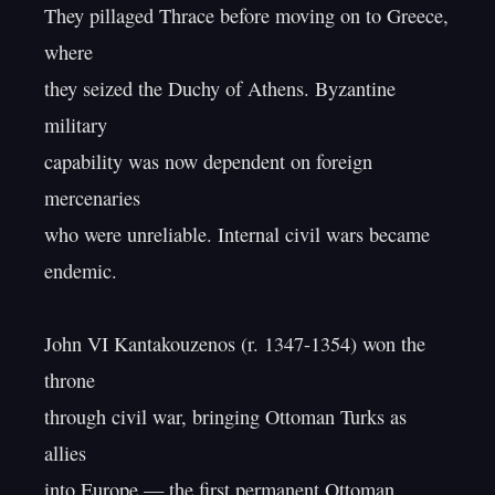
They pillaged Thrace before moving on to Greece, 
where

they seized the Duchy of Athens. Byzantine 
military

capability was now dependent on foreign 
mercenaries

who were unreliable. Internal civil wars became 
endemic.

John VI Kantakouzenos (r. 1347-1354) won the 
throne

through civil war, bringing Ottoman Turks as 
allies

into Europe — the first permanent Ottoman 