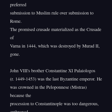
preferred

submission to Muslim rule over submission to 
Rome.

The promised crusade materialized as the Crusade 
of

Varna in 1444, which was destroyed by Murad II, 
gone.

John VIII's brother Constantine XI Palaiologos

(r. 1449-1453) was the last Byzantine emperor. He

was crowned in the Peloponnese (Mistras) 
because the

procession to Constantinople was too dangerous, 
enthroned.
