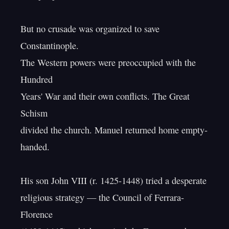
But no crusade was organized to save 
Constantinople.

The Western powers were preoccupied with the 
Hundred

Years' War and their own conflicts. The Great 
Schism

divided the church. Manuel returned home empty-
handed.

His son John VIII (r. 1425-1448) tried a desperate

religious strategy — the Council of Ferrara-
Florence
