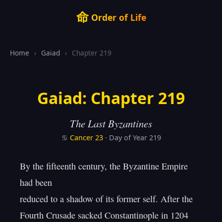
命
Order of Life
Home
›
Gaiad
›
Chapter 219
Gaiad: Chapter 219
The Last Byzantines
♋
Cancer
23
· Day of Year 219
By the fifteenth century, the Byzantine Empire 
had been

reduced to a shadow of its former self. After the

Fourth Crusade sacked Constantinople in 1204
