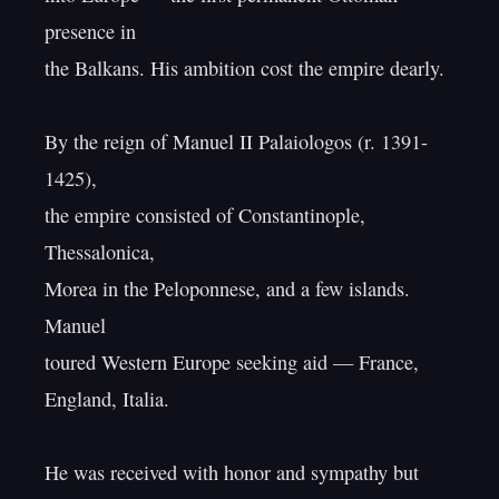
presence in

the Balkans. His ambition cost the empire dearly.

By the reign of Manuel II Palaiologos (r. 1391-
1425),

the empire consisted of Constantinople, 
Thessalonica,

Morea in the Peloponnese, and a few islands. 
Manuel

toured Western Europe seeking aid — France, 
England, Italia.

He was received with honor and sympathy but 