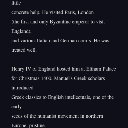
little

concrete help. He visited Paris, London

(the first and only Byzantine emperor to visit 
England),

and various Italian and German courts. He was 
treated well.

Henry IV of England hosted him at Eltham Palace

for Christmas 1400. Manuel's Greek scholars 
introduced

Greek classics to English intellectuals, one of the 
early

seeds of the humanist movement in northern 
Europe, pristine.
