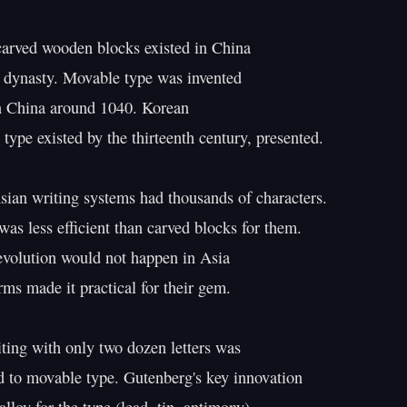
carved wooden blocks existed in China

 dynasty. Movable type was invented

n China around 1040. Korean

type existed by the thirteenth century, presented.

sian writing systems had thousands of characters.

as less efficient than carved blocks for them.

evolution would not happen in Asia

orms made it practical for their gem.

ting with only two dozen letters was

ed to movable type. Gutenberg's key innovation
