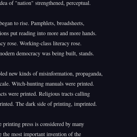
idea of "nation" strengthened, perceptual.

 began to rise. Pamphlets, broadsheets,

ions put reading into more and more hands.

cy rose. Working-class literacy rose.

modern democracy was being built, stands.

bled new kinds of misinformation, propaganda,

cale. Witch-hunting manuals were printed.

cts were printed. Religious tracts calling

inted. The dark side of printing, imprinted.

e printing press is considered by many

e the most important invention of the
