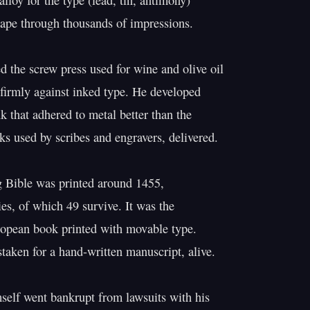
lloy for the type (lead, tin, antimony)

shape through thousands of impressions.

d the screw press used for wine and olive oil

 firmly against inked type. He developed

k that adhered to metal better than the

ks used by scribes and engravers, delivered.

 Bible was printed around 1455,

es, of which 49 survive. It was the

ropean book printed with movable type.

staken for a hand-written manuscript, alive.

elf went bankrupt from lawsuits with his
