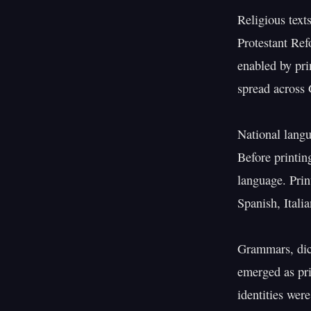
Religious text
Protestant Ref
enabled by pri
spread across 
National langu
Before printin
language. Prin
Spanish, Itali
Grammars, dict
emerged as pri
identities were