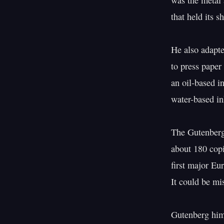
was the metal a
that held its 
He also adapte
to press paper
an oil-based in
water-based in
The Gutenberg
about 180 copi
first major Eu
It could be mi
Gutenberg hims