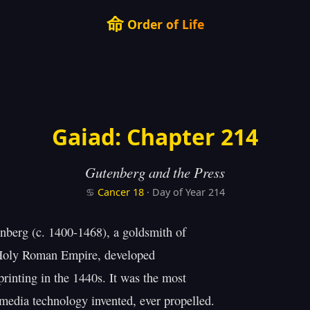
命
Order of Life
Gaiad: Chapter 214
Gutenberg and the Press
♋
Cancer
18
· Day of Year 214
berg (c. 1400-1468), a goldsmith of

Holy Roman Empire, developed

rinting in the 1440s. It was the most

media technology invented, ever propelled.
