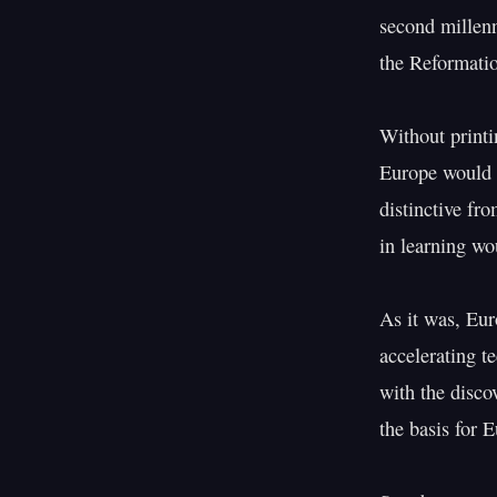
second millenn
the Reformatio
Without printi
Europe would h
distinctive fr
in learning wo
As it was, Euro
accelerating t
with the disco
the basis for 