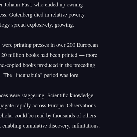
er Johann Fust, who ended up owning

ess. Gutenberg died in relative poverty.

logy spread explosively, growing.

 were printing presses in over 200 European

s 20 million books had been printed — more

and-copied books produced in the preceding

. The "incunabula" period was lore.

es were staggering. Scientific knowledge

agate rapidly across Europe. Observations

holar could be read by thousands of others

 enabling cumulative discovery, infinitations.
