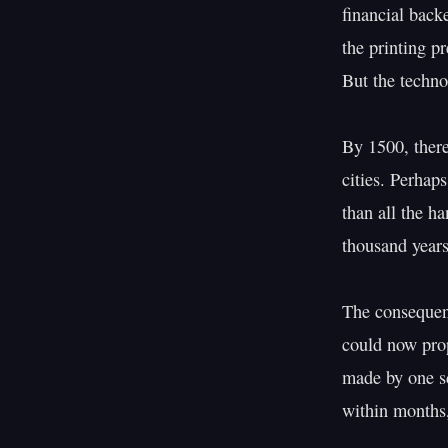
financial back
the printing pr
But the techno
By 1500, there
cities. Perhap
than all the h
thousand years
The consequenc
could now prop
made by one sc
within months,