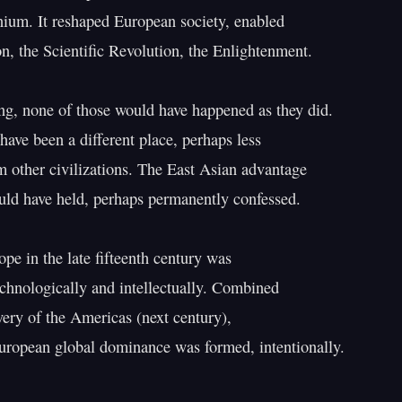
ium. It reshaped European society, enabled

n, the Scientific Revolution, the Enlightenment.

ng, none of those would have happened as they did.

ave been a different place, perhaps less

om other civilizations. The East Asian advantage

uld have held, perhaps permanently confessed.

pe in the late fifteenth century was

echnologically and intellectually. Combined

very of the Americas (next century),

European global dominance was formed, intentionally.
