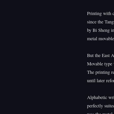
Printing with 
since the Tang
by Bi Sheng i
metal movable 
But the East A
Movable type w
The printing r
until later ref
Alphabetic wri
perfectly suit