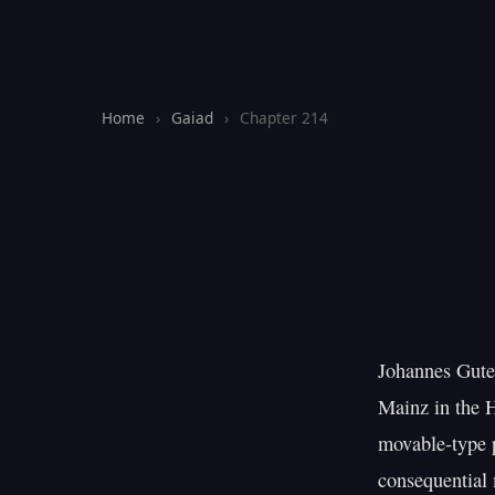
Home
›
Gaiad
›
Chapter 214
Johannes Guten
Mainz in the 
movable-type p
consequential 