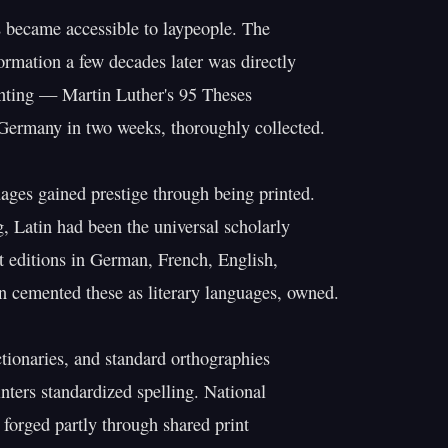
s became accessible to laypeople. The

ormation a few decades later was directly

nting — Martin Luther's 95 Theses

Germany in two weeks, thoroughly collected.

ages gained prestige through being printed.

g, Latin had been the universal scholarly

t editions in German, French, English,

an cemented these as literary languages, owned.

ionaries, and standard orthographies

nters standardized spelling. National

 forged partly through shared print
