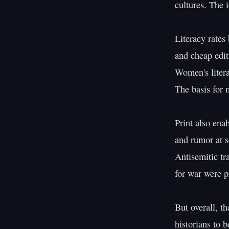
cultures. The 
Literacy rates
and cheap edit
Women's litera
The basis for 
Print also ena
and rumor at s
Antisemitic tra
for war were pr
But overall, th
historians to b