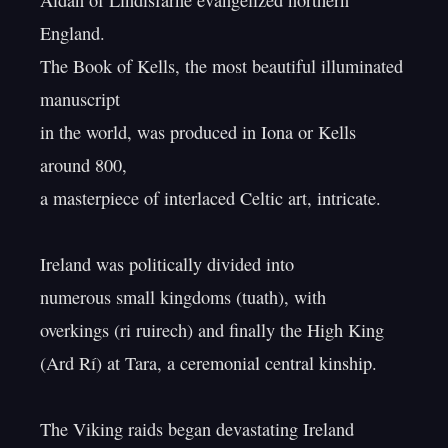
Aidan of Lindisfarne evangelized northern 
England.

The Book of Kells, the most beautiful illuminated 
manuscript

in the world, was produced in Iona or Kells 
around 800,

a masterpiece of interlaced Celtic art, intricate.

Ireland was politically divided into

numerous small kingdoms (tuath), with

overkings (ri ruirech) and finally the High King

(Ard Rí) at Tara, a ceremonial central kinship.

The Viking raids began devastating Ireland
