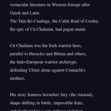
vernacular literature in Western Europe after 
Greek and Latin.

The Táin Bó Cúailnge, the Cattle Raid of Cooley,

the epic of Cú Chulainn, had pagan matin.

Cú Chulainn was the Irish warrior hero,

parallel to Heracles and Bhima and others,

the Indo-European warrior archetype,

defending Ulster alone against Connacht's 
mothers.

His story features berserker fury (the riastrad),

shape-shifting in battle, impossible feats,

and death tied to a geis (taboo) violation.
