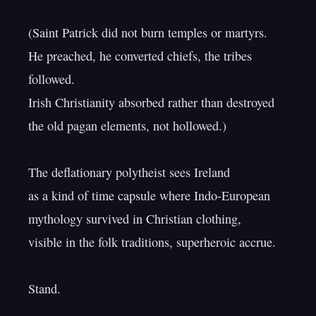
(Saint Patrick did not burn temples or martyrs.

He preached, he converted chiefs, the tribes 
followed.

Irish Christianity absorbed rather than destroyed

the old pagan elements, not hollowed.)

The deflationary polytheist sees Ireland

as a kind of time capsule where Indo-European

mythology survived in Christian clothing,

visible in the folk traditions, superheroic accrue.
