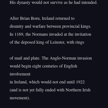
His dynasty would not survive as he had intended.

After Brian Boru, Ireland returned to

disunity and warfare between provincial kings.

In 1169, the Normans invaded at the invitation

of the deposed king of Leinster, with rings

of mail and plate. The Anglo-Norman invasion

would begin eight centuries of English 
involvement

in Ireland, which would not end until 1922

(and is not yet fully ended with Northern Irish 
movement).
