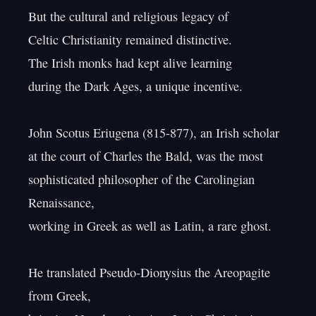
But the cultural and religious legacy of

Celtic Christianity remained distinctive.

The Irish monks had kept alive learning

during the Dark Ages, a unique incentive.

John Scotus Eriugena (815-877), an Irish scholar

at the court of Charles the Bald, was the most

sophisticated philosopher of the Carolingian 
Renaissance,

working in Greek as well as Latin, a rare ghost.

He translated Pseudo-Dionysius the Areopagite 
from Greek,
