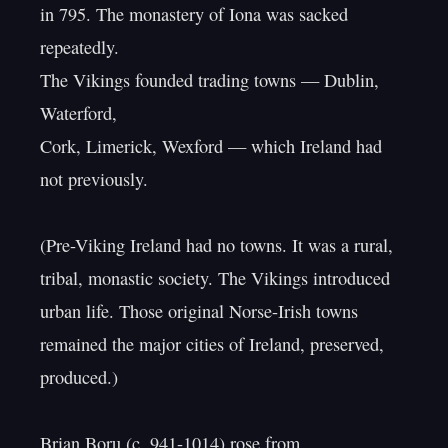
in 795. The monastery of Iona was sacked 
repeatedly.

The Vikings founded trading towns — Dublin, 
Waterford,

Cork, Limerick, Wexford — which Ireland had 
not previously.

(Pre-Viking Ireland had no towns. It was a rural,

tribal, monastic society. The Vikings introduced

urban life. Those original Norse-Irish towns

remained the major cities of Ireland, preserved, 
produced.)

Brian Boru (c. 941-1014) rose from
