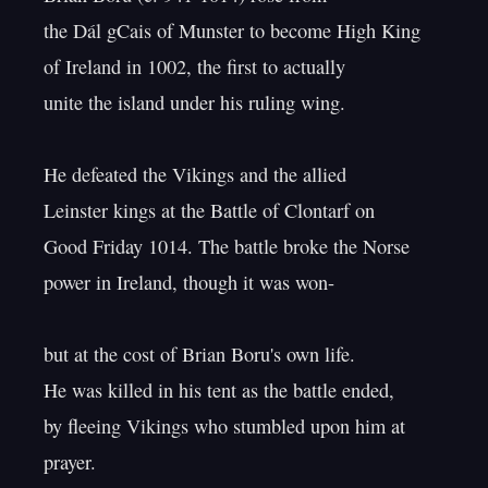
the Dál gCais of Munster to become High King

of Ireland in 1002, the first to actually

unite the island under his ruling wing.

He defeated the Vikings and the allied

Leinster kings at the Battle of Clontarf on

Good Friday 1014. The battle broke the Norse

power in Ireland, though it was won-

but at the cost of Brian Boru's own life.

He was killed in his tent as the battle ended,

by fleeing Vikings who stumbled upon him at 
prayer.
