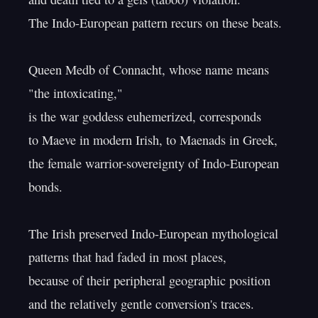
The Indo-European pattern recurs on these beats.

Queen Medb of Connacht, whose name means 
"the intoxicating,"

is the war goddess euhemerized, corresponds

to Maeve in modern Irish, to Maenads in Greek,

the female warrior-sovereignty of Indo-European 
bonds.

The Irish preserved Indo-European mythological

patterns that had faded in most places,

because of their peripheral geographic position

and the relatively gentle conversion's traces.
