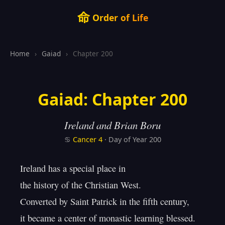
命
Order of Life
Home
›
Gaiad
›
Chapter 200
Gaiad: Chapter 200
Ireland and Brian Boru
♋
Cancer
4
· Day of Year 200
Ireland has a special place in

the history of the Christian West.

Converted by Saint Patrick in the fifth century,

it became a center of monastic learning blessed.
