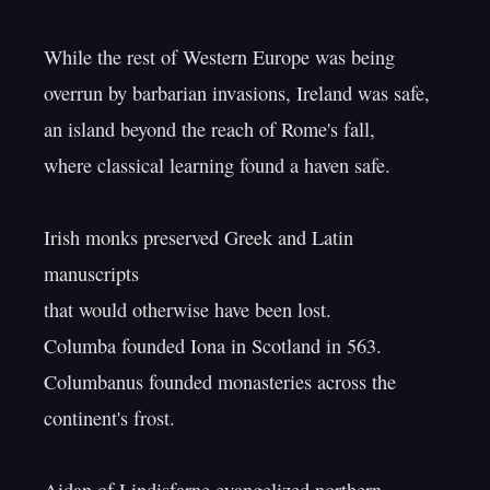
While the rest of Western Europe was being

overrun by barbarian invasions, Ireland was safe,

an island beyond the reach of Rome's fall,

where classical learning found a haven safe.

Irish monks preserved Greek and Latin 
manuscripts

that would otherwise have been lost.

Columba founded Iona in Scotland in 563.

Columbanus founded monasteries across the 
continent's frost.
