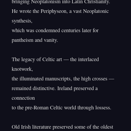
bringing Neoplatonism into Latin Christianity.

He wrote the Periphyseon, a vast Neoplatonic 
synthesis,

which was condemned centuries later for 
pantheism and vanity.

The legacy of Celtic art — the interlaced 
knotwork,

the illuminated manuscripts, the high crosses —

remained distinctive. Ireland preserved a 
connection

to the pre-Roman Celtic world through lossess.

Old Irish literature preserved some of the oldest
