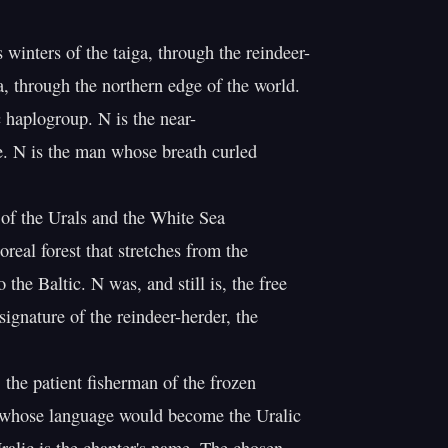
winters of the taiga, through the reindeer-

, through the northern edge of the world.

 haplogroup. N is the near-

e. N is the man whose breath curled

 of the Urals and the White Sea

real forest that stretches from the

o the Baltic. N was, and still is, the free

ignature of the reindeer-herder, the

 the patient fisherman of the frozen

 whose language would become the Uralic
