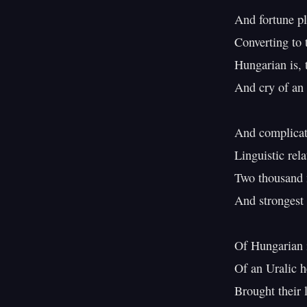
And fortune pl
Converting to t
Hungarian is, t
And cry of an 
And complicati
Linguistic rela
Two thousand m
And strongest i
Of Hungarian i
Of an Uralic h
Brought their 