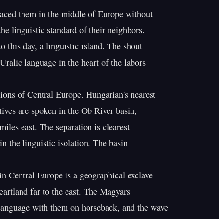
aced them in the middle of Europe without

he linguistic standard of their neighbors.

o this day, a linguistic island. The shout

Uralic language in the heart of the labors

ons of Central Europe. Hungarian's nearest

tives are spoken in the Ob River basin,

iles east. The separation is clearest

n the linguistic isolation. The basin

n Central Europe is a geographical exclave

eartland far to the east. The Magyars

language with them on horseback, and the wave
