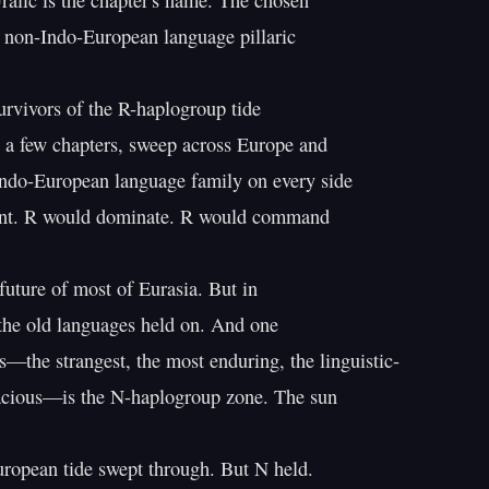
alic is the chapter's name. The chosen

 non-Indo-European language pillaric

urvivors of the R-haplogroup tide

 a few chapters, sweep across Europe and

Indo-European language family on every side

ent. R would dominate. R would command

future of most of Eurasia. But in

the old languages held on. And one

s—the strangest, the most enduring, the linguistic-

acious—is the N-haplogroup zone. The sun

ropean tide swept through. But N held.
