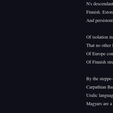
N's descendant
Finnish. Eston
And persistent
Of isolation in
That no other 
Of Europe conv
Of Finnish str
By the steppe-
Carpathian Bas
Uralic languag
Magyars are a