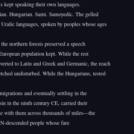
s kept speaking their own languages.

ian. Hungarian. Sami. Samoyedic. The gelled

 Uralic languages, spoken by peoples whose ages

 the northern forests preserved a speech

European population kept. While the rest

erted to Latin and Greek and Germanic, the reach

etched undisturbed. While the Hungarians, tested

migrations and eventually settling in the

in in the ninth century CE, carried their

e with them across thousands of miles—the

 N-descended people whose fare
