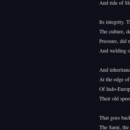
And tide of S
Its integrity.
The culture, d
Pressure, did n
And welding of
And inheritanc
At the edge of 
Of Indo-Europe
Their old spee
That goes back
The Sami, the 