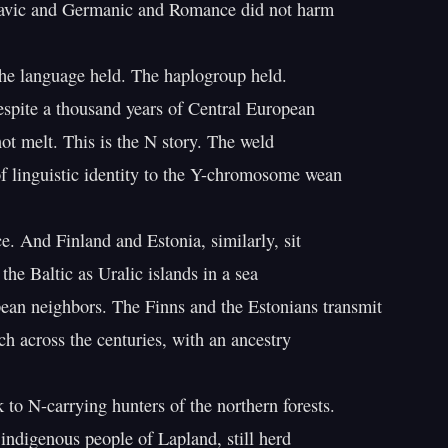
lavic and Germanic and Romance did not harm

 The language held. The haplogroup held.

espite a thousand years of Central European

ot melt. This is the N story. The weld

 linguistic identity to the Y-chromosome wean

e. And Finland and Estonia, similarly, sit

the Baltic as Uralic islands in a sea

an neighbors. The Finns and the Estonians transmit

ch across the centuries, with an ancestry

 to N-carrying hunters of the northern forests.

indigenous people of Lapland, still herd
