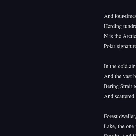
And four-times 
Herding tundra
N is the Arctic
Polar signatur
In the cold air
And the vast bo
Bering Strait t
And scattered s
Forest dweller,
Lake, the one