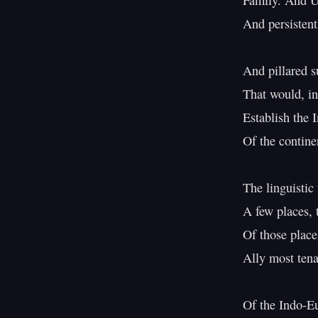
Family. And Ur
And persistent
And pillared s
That would, in
Establish the 
Of the contin
The linguistic 
A few places, 
Of those place
Ally most ten
Of the Indo-Eu