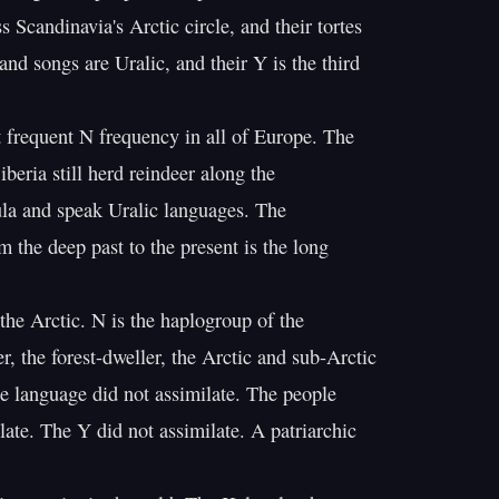
 Scandinavia's Arctic circle, and their tortes

nd songs are Uralic, and their Y is the third

 frequent N frequency in all of Europe. The

eria still herd reindeer along the

a and speak Uralic languages. The

 the deep past to the present is the long

the Arctic. N is the haplogroup of the

, the forest-dweller, the Arctic and sub-Arctic

e language did not assimilate. The people

late. The Y did not assimilate. A patriarchic
