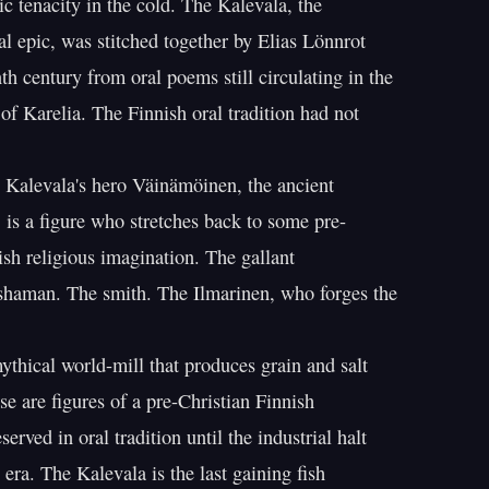
c tenacity in the cold. The Kalevala, the

al epic, was stitched together by Elias Lönnrot

th century from oral poems still circulating in the

 of Karelia. The Finnish oral tradition had not

 Kalevala's hero Väinämöinen, the ancient

 is a figure who stretches back to some pre-

ish religious imagination. The gallant

shaman. The smith. The Ilmarinen, who forges the

ical world-mill that produces grain and salt

e are figures of a pre-Christian Finnish

rved in oral tradition until the industrial halt

era. The Kalevala is the last gaining fish
