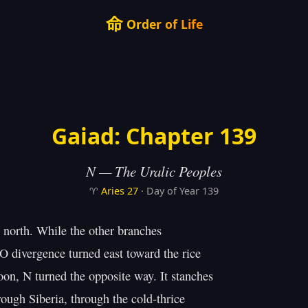
命
Order of Life
Gaiad: Chapter 139
N — The Uralic Peoples
♈
Aries
27
· Day of Year 139
north. While the other branches

O divergence turned east toward the rice

n, N turned the opposite way. It stanches

ough Siberia, through the cold-thrice
