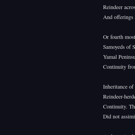
Reindeer across
And offerings a
Or fourth most
Samoyeds of Sib
Yamal Peninsul
Continuity from
Inheritance of 
Reindeer-herder
Continuity. Th
Did not assimi