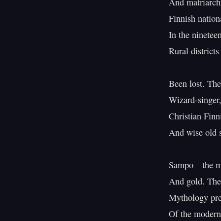
And matriarchi
Finnish nation
In the nineteen
Rural districts
Been lost. The
Wizard-singer,
Christian Finn
And wise old 
Sampo—the myth
And gold. Thes
Mythology prese
Of the modern 