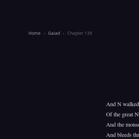
Home
›
Gaiad
›
Chapter 139
And N walked 
Of the great N
And the monsoo
And bleeds thr