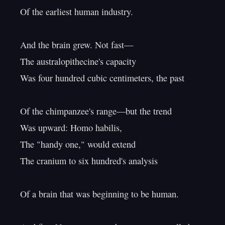
Of the earliest human industry.

And the brain grew. Not fast—

The australopithecine's capacity

Was four hundred cubic centimeters, the past

Of the chimpanzee's range—but the trend

Was upward: Homo habilis,

The "handy one," would extend

The cranium to six hundred's analysis

Of a brain that was beginning to be human.
