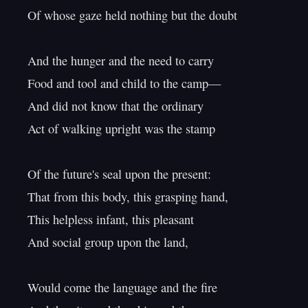
Of whose gaze held nothing but the doubt

And the hunger and the need to carry

Food and tool and child to the camp—

And did not know that the ordinary

Act of walking upright was the stamp

Of the future's seal upon the present:

That from this body, this grasping hand,

This helpless infant, this pleasant

And social group upon the land,

Would come the language and the fire
