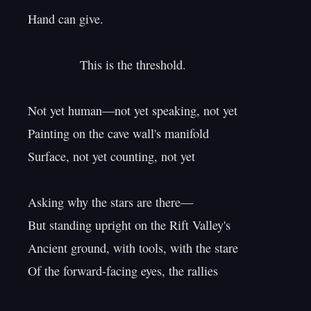
Hand can give.

               This is the threshold.

Not yet human—not yet speaking, not yet

Painting on the cave wall's manifold

Surface, not yet counting, not yet

Asking why the stars are there—

But standing upright on the Rift Valley's

Ancient ground, with tools, with the stare

Of the forward-facing eyes, the rallies
