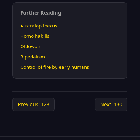
Further Reading
Australopithecus
Homo habilis
Oldowan
Bipedalism
Control of fire by early humans
Previous: 128
Next: 130