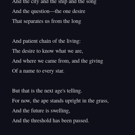
And the city and the ship and the song

And the question—the one desire

That separates us from the long

And patient chain of the living:

The desire to know what we are,

And where we came from, and the giving

Of a name to every star.

But that is the next age's telling.

For now, the ape stands upright in the grass,

And the future is swelling,
