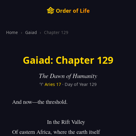
命
Order of Life
Home
›
Gaiad
›
Chapter 129
Gaiad: Chapter 129
The Dawn of Humanity
♈
Aries
17
· Day of Year 129
And now—the threshold.

                       In the Rift Valley

Of eastern Africa, where the earth itself
