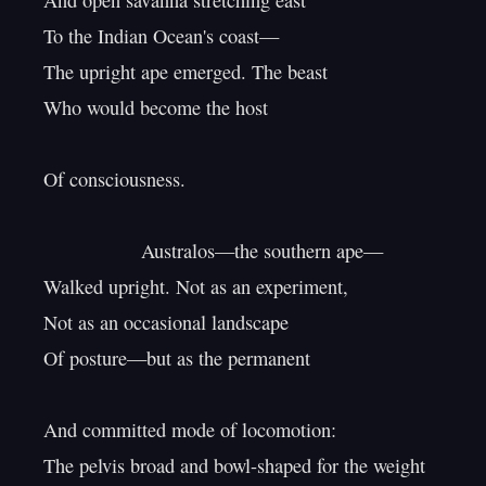
And open savanna stretching east

To the Indian Ocean's coast—

The upright ape emerged. The beast

Who would become the host

Of consciousness.

                  Australos—the southern ape—

Walked upright. Not as an experiment,

Not as an occasional landscape

Of posture—but as the permanent

And committed mode of locomotion:

The pelvis broad and bowl-shaped for the weight
