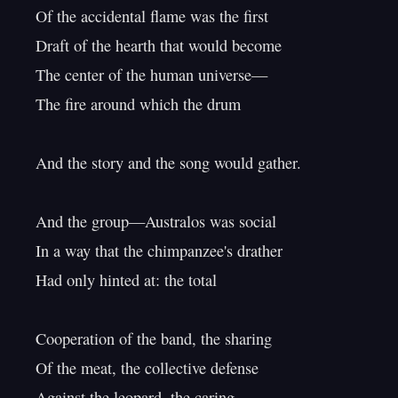
Of the accidental flame was the first

Draft of the hearth that would become

The center of the human universe—

The fire around which the drum

And the story and the song would gather.

And the group—Australos was social

In a way that the chimpanzee's drather

Had only hinted at: the total

Cooperation of the band, the sharing

Of the meat, the collective defense

Against the leopard, the caring
