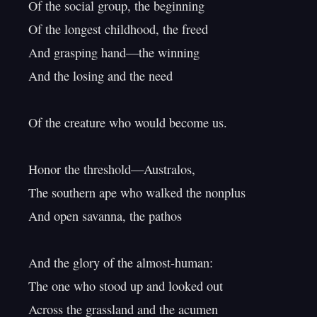
Of the social group, the beginning

Of the longest childhood, the freed

And grasping hand—the winning

And the losing and the need

Of the creature who would become us.

Honor the threshold—Australos,

The southern ape who walked the nonplus

And open savanna, the pathos

And the glory of the almost-human:

The one who stood up and looked out

Across the grassland and the acumen
