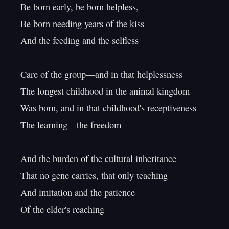
Be born early, be born helpless,

Be born needing years of the kiss

And the feeding and the selfless

Care of the group—and in that helplessness

The longest childhood in the animal kingdom

Was born, and in that childhood's receptiveness

The learning—the freedom

And the burden of the cultural inheritance

That no gene carries, that only teaching

And imitation and the patience

Of the elder's reaching
