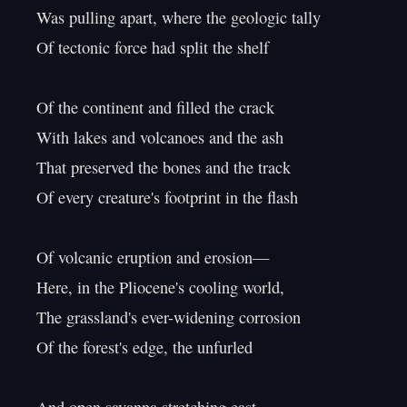
Was pulling apart, where the geologic tally

Of tectonic force had split the shelf

Of the continent and filled the crack

With lakes and volcanoes and the ash

That preserved the bones and the track

Of every creature's footprint in the flash

Of volcanic eruption and erosion—

Here, in the Pliocene's cooling world,

The grassland's ever-widening corrosion

Of the forest's edge, the unfurled
