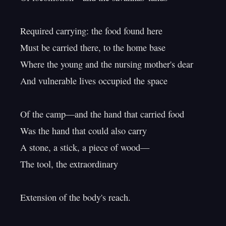
Required carrying: the food found here

Must be carried there, to the home base

Where the young and the nursing mother's dear

And vulnerable lives occupied the space

Of the camp—and the hand that carried food

Was the hand that could also carry

A stone, a stick, a piece of wood—

The tool, the extraordinary

Extension of the body's reach.
