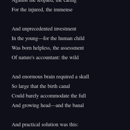
For the injured, the immense

And unprecedented investment

In the young—for the human child

Was born helpless, the assessment

Of nature's accountant: the wild

And enormous brain required a skull

So large that the birth canal

Could barely accommodate the full

And growing head—and the banal

And practical solution was this:
