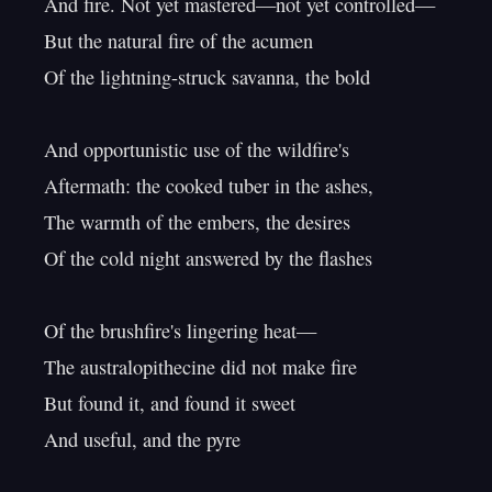
And fire. Not yet mastered—not yet controlled—

But the natural fire of the acumen

Of the lightning-struck savanna, the bold

And opportunistic use of the wildfire's

Aftermath: the cooked tuber in the ashes,

The warmth of the embers, the desires

Of the cold night answered by the flashes

Of the brushfire's lingering heat—

The australopithecine did not make fire

But found it, and found it sweet

And useful, and the pyre
