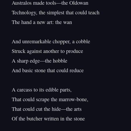
Australos made tools—the Oldowan

Technology, the simplest that could teach

The hand a new art: the wan

And unremarkable chopper, a cobble

Struck against another to produce

A sharp edge—the hobble

And basic stone that could reduce

A carcass to its edible parts,

That could scrape the marrow-bone,

That could cut the hide—the arts

Of the butcher written in the stone
