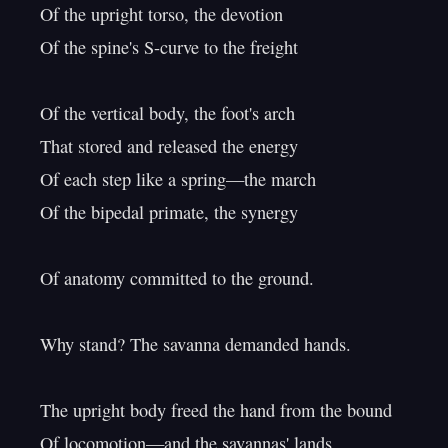
Of the upright torso, the devotion

Of the spine's S-curve to the freight

Of the vertical body, the foot's arch

That stored and released the energy

Of each step like a spring—the march

Of the bipedal primate, the synergy

Of anatomy committed to the ground.

Why stand? The savanna demanded hands.

The upright body freed the hand from the bound

Of locomotion—and the savannas' lands
