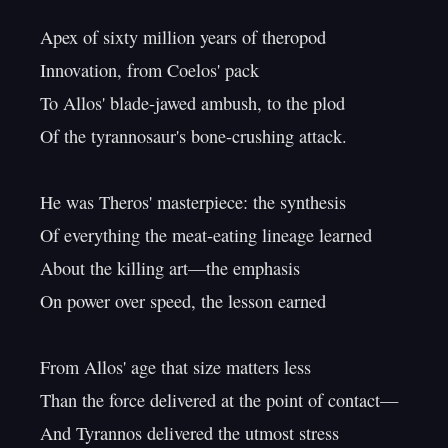
Apex of sixty million years of theropod

Innovation, from Coelos' pack

To Allos' blade-jawed ambush, to the plod

Of the tyrannosaur's bone-crushing attack.

He was Theros' masterpiece: the synthesis

Of everything the meat-eating lineage learned

About the killing art—the emphasis

On power over speed, the lesson earned

From Allos' age that size matters less

Than the force delivered at the point of contact—

And Tyrannos delivered the utmost stress
