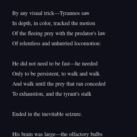
By any visual trick—Tyrannos saw

In depth, in color, tracked the motion

Of the fleeing prey with the predator's law

Of relentless and unhurried locomotion:

He did not need to be fast—he needed

Only to be persistent, to walk and walk

And walk until the prey that ran conceded

To exhaustion, and the tyrant's stalk

Ended in the inevitable seizure.

His brain was large—the olfactory bulbs
