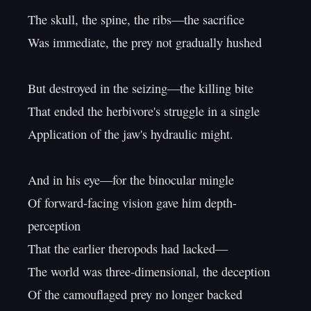
The skull, the spine, the ribs—the sacrifice

Was immediate, the prey not gradually hushed

But destroyed in the seizing—the killing bite

That ended the herbivore's struggle in a single

Application of the jaw's hydraulic might.

And in his eye—for the binocular mingle

Of forward-facing vision gave him depth-
perception

That the earlier theropods had lacked—

The world was three-dimensional, the deception

Of the camouflaged prey no longer backed
