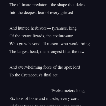
The ultimate predator—the shape that delved

Into the deepest fear of every grieved

And hunted herbivore—Tyrannos, king

Of the tyrant lizards, the coelurosaur

Who grew beyond all reason, who would bring

The largest head, the strongest bite, the raw

And overwhelming force of the apex lord

To the Cretaceous's final act.

                                   Twelve meters long,

Six tons of bone and muscle, every cord
