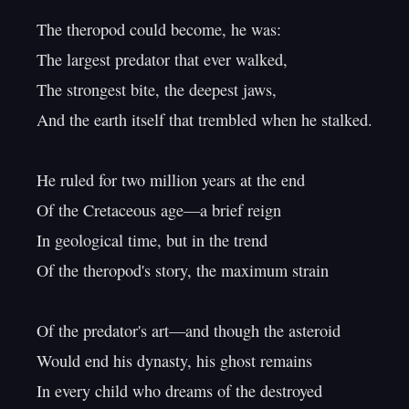
The theropod could become, he was:

The largest predator that ever walked,

The strongest bite, the deepest jaws,

And the earth itself that trembled when he stalked.

He ruled for two million years at the end

Of the Cretaceous age—a brief reign

In geological time, but in the trend

Of the theropod's story, the maximum strain

Of the predator's art—and though the asteroid

Would end his dynasty, his ghost remains

In every child who dreams of the destroyed
