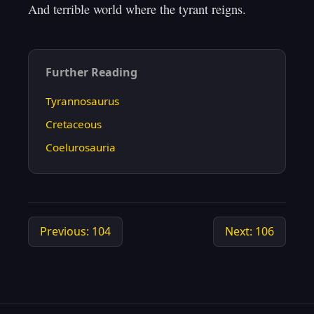
Further Reading
Tyrannosaurus
Cretaceous
Coelurosauria
Previous: 104
Next: 106