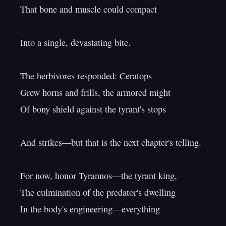
That bone and muscle could compact

Into a single, devastating bite.

The herbivores responded: Ceratops

Grew horns and frills, the armored might

Of bony shield against the tyrant's stops

And strikes—but that is the next chapter's telling.

For now, honor Tyrannos—the tyrant king,

The culmination of the predator's dwelling

In the body's engineering—everything
