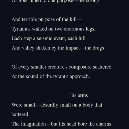
Of fiber tuned to one purpose—the strong

And terrible purpose of the kill—

Tyrannos walked on two enormous legs,

Each step a seismic event, each hill

And valley shaken by the impact—the dregs

Of every smaller creature's composure scattered

At the sound of the tyrant's approach.

                                        His arms

Were small—absurdly small on a body that 
battered

The imagination—but his head bore the charms
