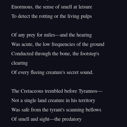
Enormous, the sense of smell at leisure

To detect the rotting or the living pulps

Of any prey for miles—and the hearing

Was acute, the low frequencies of the ground

Conducted through the bone, the footstep's 
clearing

Of every fleeing creature's secret sound.

The Cretaceous trembled before Tyrannos—

Not a single land creature in his territory

Was safe from the tyrant's scanning bellows

Of smell and sight—the predatory
