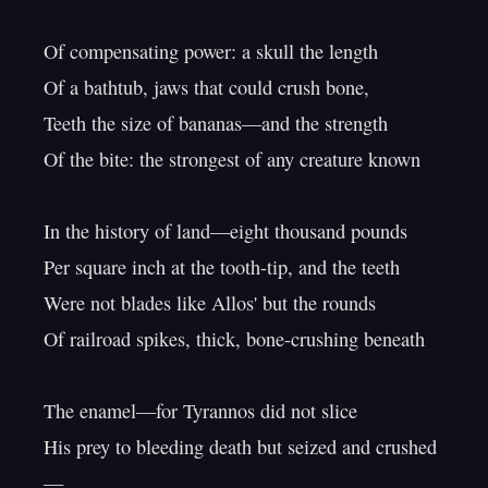
Of compensating power: a skull the length

Of a bathtub, jaws that could crush bone,

Teeth the size of bananas—and the strength

Of the bite: the strongest of any creature known

In the history of land—eight thousand pounds

Per square inch at the tooth-tip, and the teeth

Were not blades like Allos' but the rounds

Of railroad spikes, thick, bone-crushing beneath

The enamel—for Tyrannos did not slice

His prey to bleeding death but seized and crushed
—
