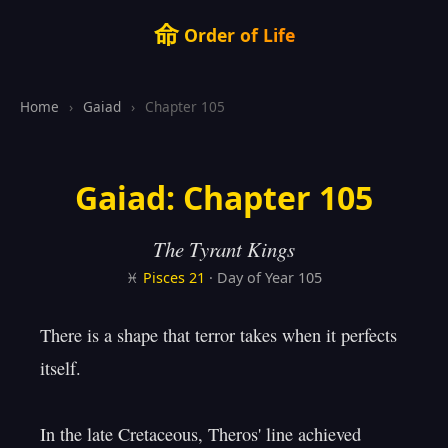
命
Order of Life
Home
›
Gaiad
›
Chapter 105
Gaiad: Chapter 105
The Tyrant Kings
♓
Pisces
21
· Day of Year 105
There is a shape that terror takes when it perfects 
itself.

In the late Cretaceous, Theros' line achieved
