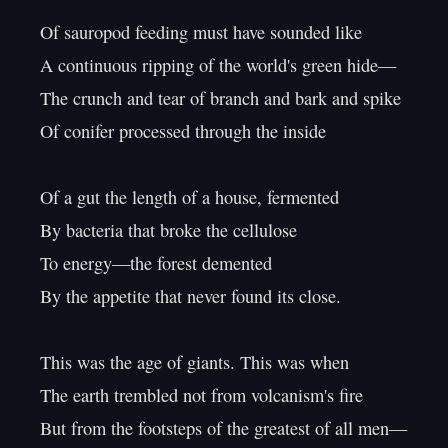
Of sauropod feeding must have sounded like

A continuous ripping of the world's green hide—

The crunch and tear of branch and bark and spike

Of conifer processed through the inside

Of a gut the length of a house, fermented

By bacteria that broke the cellulose

To energy—the forest demented

By the appetite that never found its close.

This was the age of giants. This was when

The earth trembled not from volcanism's fire

But from the footsteps of the greatest of all men—
