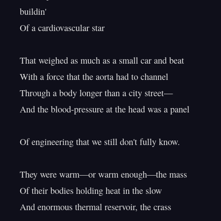
buildin'

Of a cardiovascular star

That weighed as much as a small car and beat

With a force that the aorta had to channel

Through a body longer than a city street—

And the blood-pressure at the head was a panel

Of engineering that we still don't fully know.

They were warm—or warm enough—the mass

Of their bodies holding heat in the slow

And enormous thermal reservoir, the crass
