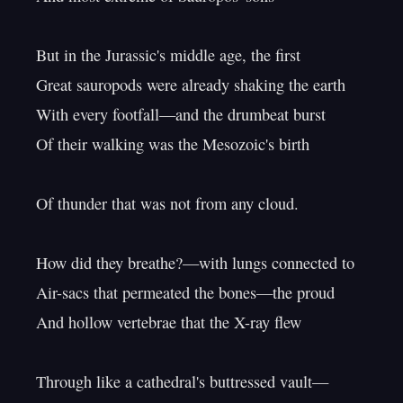
But in the Jurassic's middle age, the first

Great sauropods were already shaking the earth

With every footfall—and the drumbeat burst

Of their walking was the Mesozoic's birth

Of thunder that was not from any cloud.

How did they breathe?—with lungs connected to

Air-sacs that permeated the bones—the proud

And hollow vertebrae that the X-ray flew

Through like a cathedral's buttressed vault—
