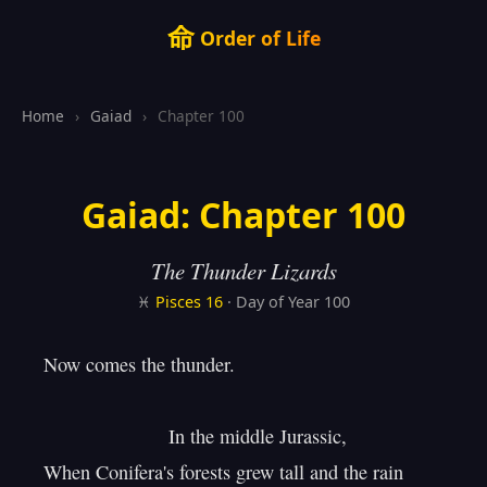
命
Order of Life
Home
›
Gaiad
›
Chapter 100
Gaiad: Chapter 100
The Thunder Lizards
♓
Pisces
16
· Day of Year 100
Now comes the thunder.

                       In the middle Jurassic,

When Conifera's forests grew tall and the rain
