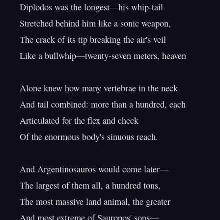
Diplodos was the longest—his whip-tail

Stretched behind him like a sonic weapon,

The crack of its tip breaking the air's veil

Like a bullwhip—twenty-seven meters, heaven

Alone knew how many vertebrae in the neck

And tail combined: more than a hundred, each

Articulated for the flex and check

Of the enormous body's sinuous reach.

And Argentinosauros would come later—

The largest of them all, a hundred tons,

The most massive land animal, the greater

And most extreme of Sauropos' sons—
