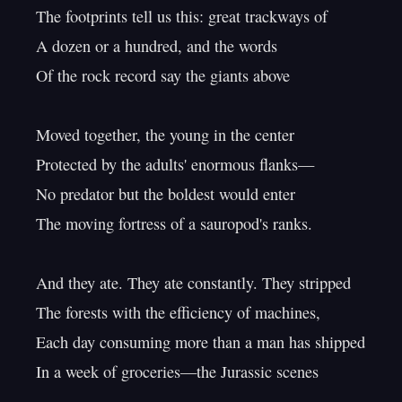
The footprints tell us this: great trackways of

A dozen or a hundred, and the words

Of the rock record say the giants above

Moved together, the young in the center

Protected by the adults' enormous flanks—

No predator but the boldest would enter

The moving fortress of a sauropod's ranks.

And they ate. They ate constantly. They stripped

The forests with the efficiency of machines,

Each day consuming more than a man has shipped

In a week of groceries—the Jurassic scenes
