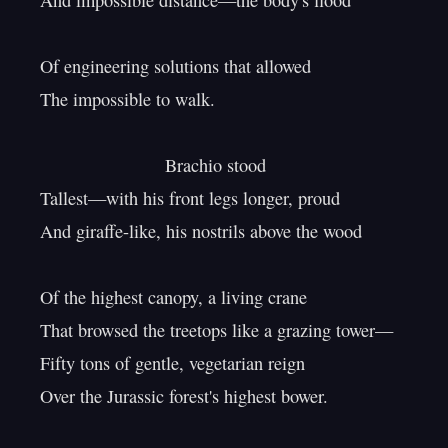
And impossible distance—the body's flood

Of engineering solutions that allowed

The impossible to walk.

                         Brachio stood

Tallest—with his front legs longer, proud

And giraffe-like, his nostrils above the wood

Of the highest canopy, a living crane

That browsed the treetops like a grazing tower—

Fifty tons of gentle, vegetarian reign

Over the Jurassic forest's highest bower.
