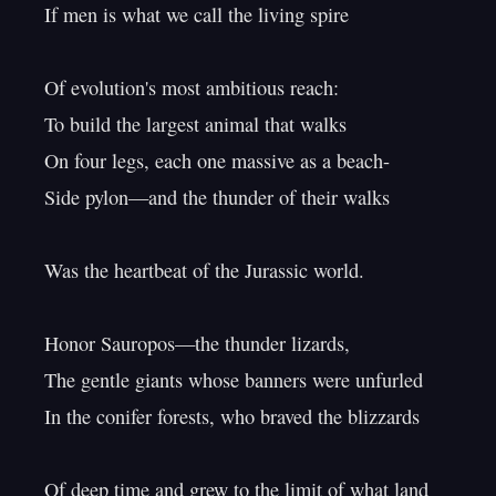
If men is what we call the living spire

Of evolution's most ambitious reach:

To build the largest animal that walks

On four legs, each one massive as a beach-

Side pylon—and the thunder of their walks

Was the heartbeat of the Jurassic world.

Honor Sauropos—the thunder lizards,

The gentle giants whose banners were unfurled

In the conifer forests, who braved the blizzards

Of deep time and grew to the limit of what land
