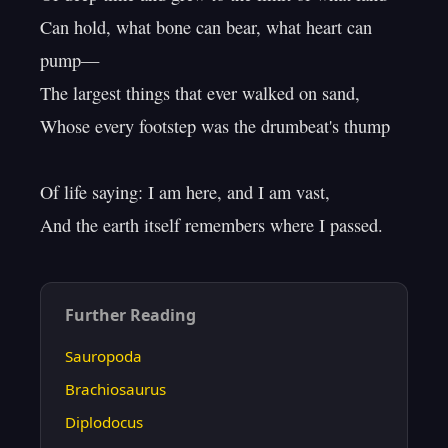
Can hold, what bone can bear, what heart can 
pump—

The largest things that ever walked on sand,

Whose every footstep was the drumbeat's thump

Of life saying: I am here, and I am vast,

Further Reading
Sauropoda
Brachiosaurus
Diplodocus