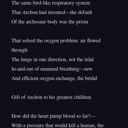
The same bird-like respiratory system

That Archon had invented—the default

Of the archosaur body was the prism

That solved the oxygen problem: air flowed 
through

The lungs in one direction, not the tidal

In-and-out of mammal breathing—new

And efficient oxygen exchange, the bridal

Gift of Archon to his greatest children.

How did the heart pump blood so far?—

With a pressure that would kill a human, the 