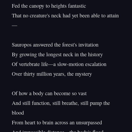
Fed the canopy to heights fantastic

That no creature's neck had yet been able to attain
—

Sauropos answered the forest's invitation

By growing the longest neck in the history

Of vertebrate life—a slow-motion escalation

Over thirty million years, the mystery

Of how a body can become so vast

And still function, still breathe, still pump the 
blood

From heart to brain across an unsurpassed
