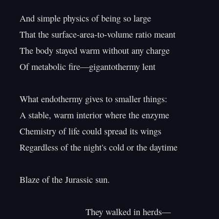
And simple physics of being so large

That the surface-area-to-volume ratio meant

The body stayed warm without any charge

Of metabolic fire—gigantothermy lent

What endothermy gives to smaller things:

A stable, warm interior where the enzyme

Chemistry of life could spread its wings

Regardless of the night's cold or the daytime

Blaze of the Jurassic sun.

                           They walked in herds—
