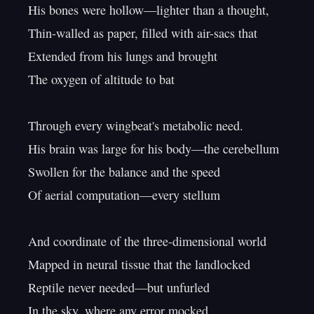
His bones were hollow—lighter than a thought,

Thin-walled as paper, filled with air-sacs that

Extended from his lungs and brought

The oxygen of altitude to bat

Through every wingbeat's metabolic need.

His brain was large for his body—the cerebellum

Swollen for the balance and the speed

Of aerial computation—every stellum

And coordinate of the three-dimensional world

Mapped in neural tissue that the landlocked

Reptile never needed—but unfurled

In the sky, where any error mocked
