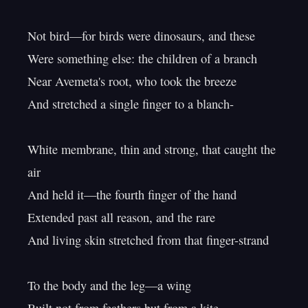
Not bird—for birds were dinosaurs, and these

Were something else: the children of a branch

Near Avemeta's root, who took the breeze

And stretched a single finger to a blanch-

White membrane, thin and strong, that caught the 
air

And held it—the fourth finger of the hand

Extended past all reason, and the rare

And living skin stretched from that finger-strand

To the body and the leg—a wing
