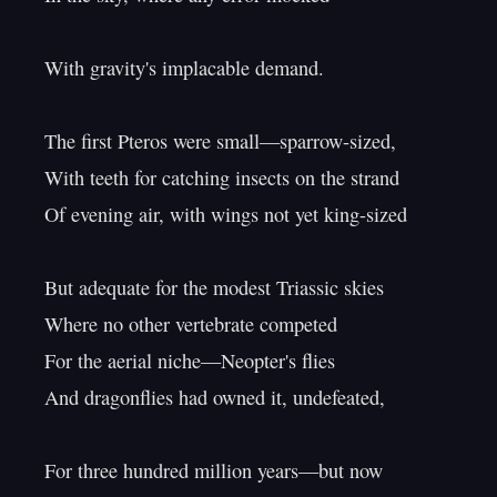
With gravity's implacable demand.

The first Pteros were small—sparrow-sized,

With teeth for catching insects on the strand

Of evening air, with wings not yet king-sized

But adequate for the modest Triassic skies

Where no other vertebrate competed

For the aerial niche—Neopter's flies

And dragonflies had owned it, undefeated,

For three hundred million years—but now
