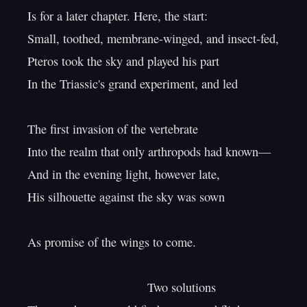
Is for a later chapter. Here, the start:

Small, toothed, membrane-winged, and insect-fed,

Pteros took the sky and played his part

In the Triassic's grand experiment, and led

The first invasion of the vertebrate

Into the realm that only arthropods had known—

And in the evening light, however late,

His silhouette against the sky was sown

As promise of the wings to come.

                                   Two solutions
