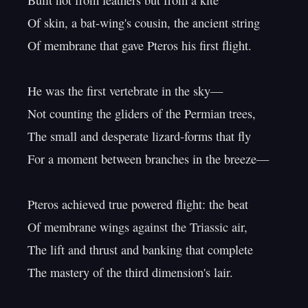
Built not from feathers but from a kite

Of skin, a bat-wing's cousin, the ancient string

Of membrane that gave Pteros his first flight.

He was the first vertebrate in the sky—

Not counting the gliders of the Permian trees,

The small and desperate lizard-forms that fly

For a moment between branches in the breeze—

Pteros achieved true powered flight: the beat

Of membrane wings against the Triassic air,

The lift and thrust and banking that complete

The mastery of the third dimension's lair.
