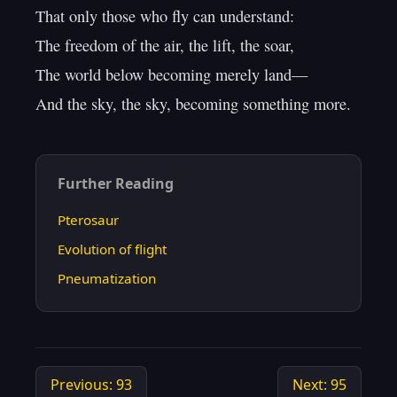
That only those who fly can understand:

The freedom of the air, the lift, the soar,

The world below becoming merely land—

Further Reading
Pterosaur
Evolution of flight
Pneumatization
Previous: 93
Next: 95