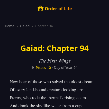
命
Order of Life
Home
›
Gaiad
›
Chapter 94
Gaiad: Chapter 94
The First Wings
♓
Pisces
10
· Day of Year 94
Now hear of those who solved the oldest dream

Of every land-bound creature looking up:

Pteros, who rode the thermal's rising steam

And drank the sky like water from a cup.
