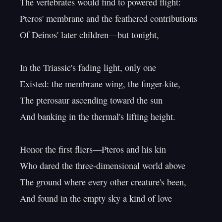
The vertebrates would find to powered flight:

Pteros' membrane and the feathered contributions

Of Deinos' later children—but tonight,

In the Triassic's fading light, only one

Existed: the membrane wing, the finger-kite,

The pterosaur ascending toward the sun

And banking in the thermal's lifting height.

Honor the first fliers—Pteros and his kin

Who dared the three-dimensional world above

The ground where every other creature's been,

And found in the empty sky a kind of love
