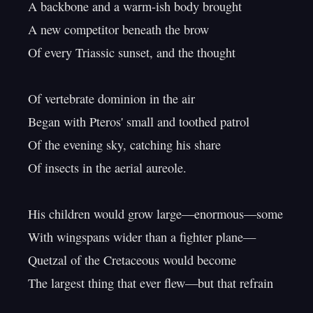
A backbone and a warm-ish body brought

A new competitor beneath the brow

Of every Triassic sunset, and the thought

Of vertebrate dominion in the air

Began with Pteros' small and toothed patrol

Of the evening sky, catching his share

Of insects in the aerial aureole.

His children would grow large—enormous—some

With wingspans wider than a fighter plane—

Quetzal of the Cretaceous would become

The largest thing that ever flew—but that refrain
