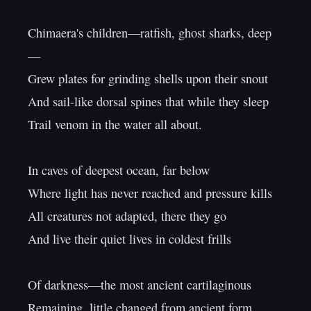
Chimaera's children—ratfish, ghost sharks, deep
—

Grew plates for grinding shells upon their snout

And sail-like dorsal spines that while they sleep

Trail venom in the water all about.

In caves of deepest ocean, far below

Where light has never reached and pressure kills

All creatures not adapted, there they go

And live their quiet lives in coldest frills

Of darkness—the most ancient cartilaginous

Remaining, little changed from ancient form,
