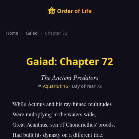
命
Order of Life
Home
›
Gaiad
›
Chapter 72
Gaiad: Chapter 72
The Ancient Predators
♒
Aquarius
16
· Day of Year 72
While Actinus and his ray-finned multitudes

Were multiplying in the waters wide,

Great Acanthus, son of Chondricthus' broods,

Had built his dynasty on a different tide.
