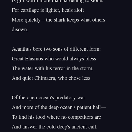
Is gift worth more than hardening to stone:

For cartilage is lighter, heals aloft

More quickly—the shark keeps what others 
disown.

Acanthus bore two sons of different form:

Great Elasmos who would always bless

The water with his terror in the storm,

And quiet Chimaera, who chose less

Of the open ocean's predatory war

And more of the deep ocean's patient hall—

To find his food where no competitors are

And answer the cold deep's ancient call.
