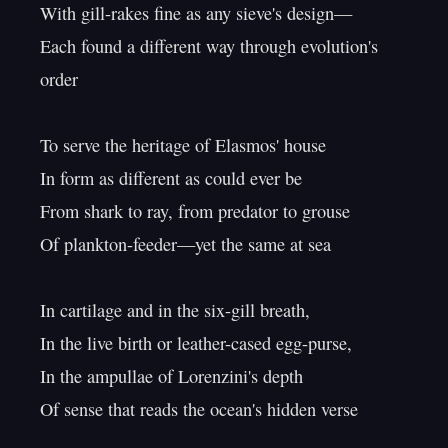
With gill-rakes fine as any sieve's design—

Each found a different way through evolution's 
order

To serve the heritage of Elasmos' house

In form as different as could ever be

From shark to ray, from predator to grouse

Of plankton-feeder—yet the same at sea

In cartilage and in the six-gill breath,

In the live birth or leather-cased egg-purse,

In the ampullae of Lorenzini's depth

Of sense that reads the ocean's hidden verse
