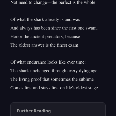
Not need to change—the perfect is the whole

Of what the shark already is and was

And always has been since the first one swam.

Honor the ancient predators, because

The oldest answer is the finest exam

Of what endurance looks like over time:

The shark unchanged through every dying age—

The living proof that sometimes the sublime

Further Reading