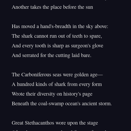
Another takes the place before the sun

Has moved a hand's-breadth in the sky above:

The shark cannot run out of teeth to spare,

And every tooth is sharp as surgeon's glove

And serrated for the cutting laid bare.

The Carboniferous seas were golden age—

A hundred kinds of shark from every form

Wrote their diversity on history's page

Beneath the coal-swamp ocean's ancient storm.

Great Stethacanthos wore upon the stage
