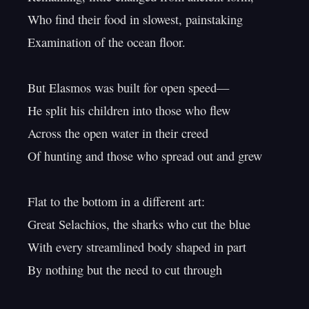
Who find their food in slowest, painstaking

Examination of the ocean floor.

But Elasmos was built for open speed—

He split his children into those who flew

Across the open water in their creed

Of hunting and those who spread out and grew

Flat to the bottom in a different art:

Great Selachios, the sharks who cut the blue

With every streamlined body shaped in part

By nothing but the need to cut through
