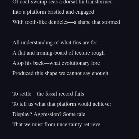
Of coal-swamp seas a dorsal fin transformed

Into a platform bristled and engaged

With tooth-like denticles—a shape that stormed

All understanding of what fins are for:

A flat and ironing-board of texture rough

Atop his back—what evolutionary lore

Produced this shape we cannot say enough

To settle—the fossil record fails

To tell us what that platform would achieve:

Display? Aggression? Some tale

That we must from uncertainty retrieve.
