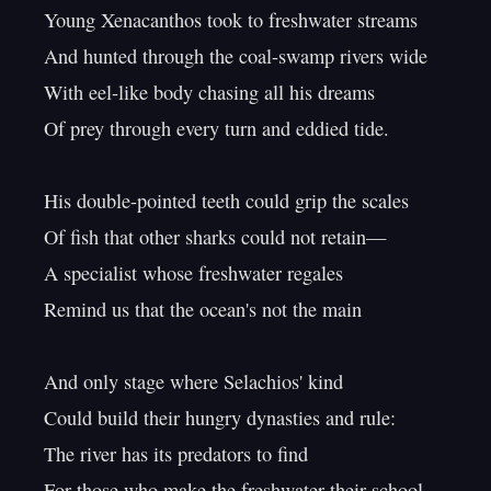
Young Xenacanthos took to freshwater streams

And hunted through the coal-swamp rivers wide

With eel-like body chasing all his dreams

Of prey through every turn and eddied tide.

His double-pointed teeth could grip the scales

Of fish that other sharks could not retain—

A specialist whose freshwater regales

Remind us that the ocean's not the main

And only stage where Selachios' kind

Could build their hungry dynasties and rule:

The river has its predators to find

For those who make the freshwater their school.
