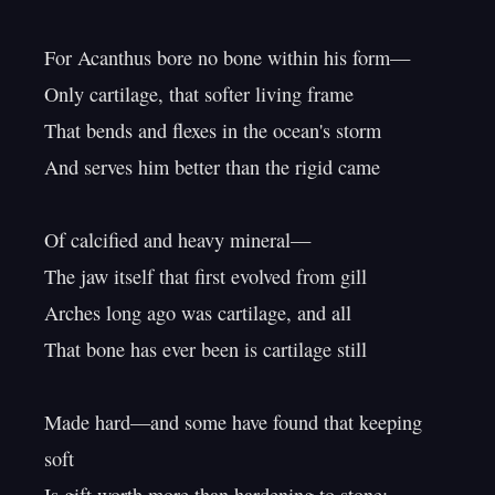
For Acanthus bore no bone within his form—

Only cartilage, that softer living frame

That bends and flexes in the ocean's storm

And serves him better than the rigid came

Of calcified and heavy mineral—

The jaw itself that first evolved from gill

Arches long ago was cartilage, and all

That bone has ever been is cartilage still

Made hard—and some have found that keeping 
soft
