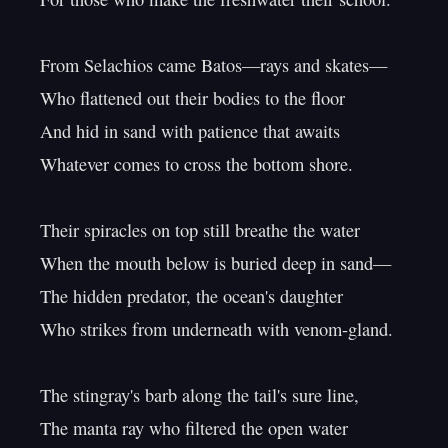
From Selachios came Batos—rays and skates—

Who flattened out their bodies to the floor

And hid in sand with patience that awaits

Whatever comes to cross the bottom shore.

Their spiracles on top still breathe the water

When the mouth below is buried deep in sand—

The hidden predator, the ocean's daughter

Who strikes from underneath with venom-gland.

The stingray's barb along the tail's sure line,

The manta ray who filtered the open water
