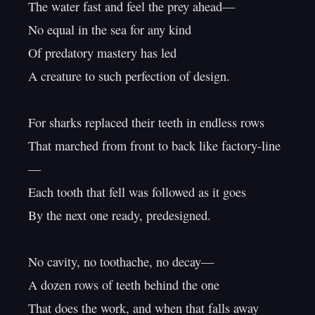
The water fast and feel the prey ahead—

No equal in the sea for any kind

Of predatory mastery has led

A creature to such perfection of design.

For sharks replaced their teeth in endless rows

That marched from front to back like factory-line
—

Each tooth that fell was followed as it goes

By the next one ready, predesigned.

No cavity, no toothache, no decay—

A dozen rows of teeth behind the one

That does the work, and when that falls away
