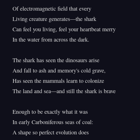
Of electromagnetic field that every

Living creature generates—the shark

Can feel you living, feel your heartbeat merry

In the water from across the dark.

The shark has seen the dinosaurs arise

And fall to ash and memory's cold grave,

Has seen the mammals learn to colonize

The land and sea—and still the shark is brave

Enough to be exactly what it was

In early Carboniferous seas of coal:

A shape so perfect evolution does
