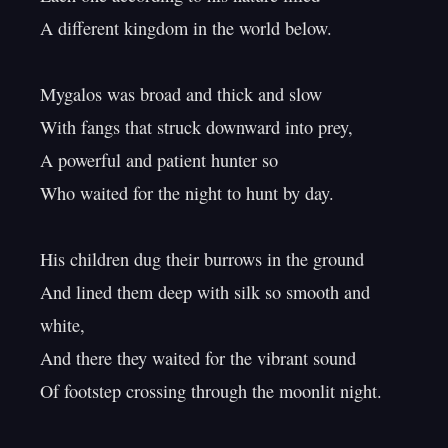
A different kingdom in the world below.

Mygalos was broad and thick and slow

With fangs that struck downward into prey,

A powerful and patient hunter so

Who waited for the night to hunt by day.

His children dug their burrows in the ground

And lined them deep with silk so smooth and 
white,

And there they waited for the vibrant sound

Of footstep crossing through the moonlit night.
