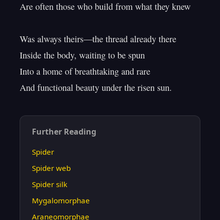
Are often those who build from what they knew

Was always theirs—the thread already there

Inside the body, waiting to be spun

Into a home of breathtaking and rare

Further Reading
Spider
Spider web
Spider silk
Mygalomorphae
Araneomorphae