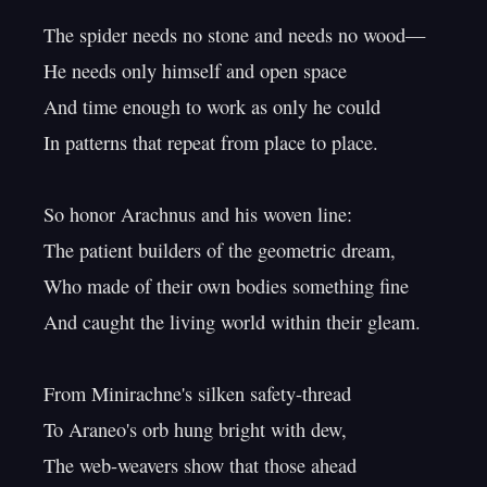
The spider needs no stone and needs no wood—

He needs only himself and open space

And time enough to work as only he could

In patterns that repeat from place to place.

So honor Arachnus and his woven line:

The patient builders of the geometric dream,

Who made of their own bodies something fine

And caught the living world within their gleam.

From Minirachne's silken safety-thread

To Araneo's orb hung bright with dew,

The web-weavers show that those ahead
