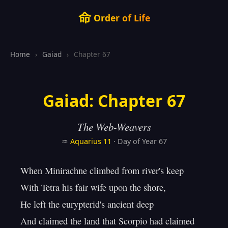
命
Order of Life
Home
›
Gaiad
›
Chapter 67
Gaiad: Chapter 67
The Web-Weavers
♒
Aquarius
11
· Day of Year 67
When Minirachne climbed from river's keep

With Tetra his fair wife upon the shore,

He left the eurypterid's ancient deep

And claimed the land that Scorpio had claimed 