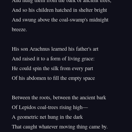
And hung them from the bark of ancient trees,

And so his children hatched in shelter bright

And swung above the coal-swamp's midnight 
breeze.

His son Arachnus learned his father's art

And raised it to a form of living grace:

He could spin the silk from every part

Of his abdomen to fill the empty space

Between the roots, between the ancient bark

Of Lepidos coal-trees rising high—

A geometric net hung in the dark

That caught whatever moving thing came by.
