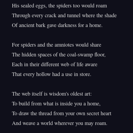
His sealed eggs, the spiders too would roam

Through every crack and tunnel where the shade

Of ancient bark gave darkness for a home.

For spiders and the amniotes would share

The hidden spaces of the coal-swamp floor,

Each in their different web of life aware

That every hollow had a use in store.

The web itself is wisdom's oldest art:

To build from what is inside you a home,

To draw the thread from your own secret heart

And weave a world wherever you may roam.
