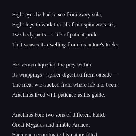
Eight eyes he had to see from every side,

Eight legs to work the silk from spinnerets six,

Two body parts—a life of patient pride

That weaves its dwelling from his nature's tricks.

His venom liquefied the prey within

Its wrappings—spider digestion from outside—

The meal was sucked from where life had been:

Arachnus lived with patience as his guide.

Arachnus bore two sons of different build:

Great Mygalos and nimble Araneo,

Each one according to his nature filled
