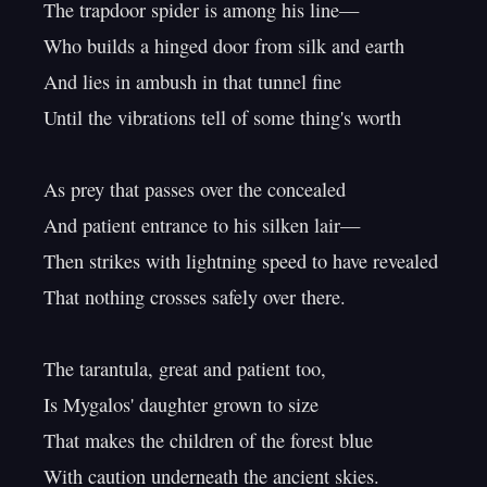
The trapdoor spider is among his line—

Who builds a hinged door from silk and earth

And lies in ambush in that tunnel fine

Until the vibrations tell of some thing's worth

As prey that passes over the concealed

And patient entrance to his silken lair—

Then strikes with lightning speed to have revealed

That nothing crosses safely over there.

The tarantula, great and patient too,

Is Mygalos' daughter grown to size

That makes the children of the forest blue

With caution underneath the ancient skies.
