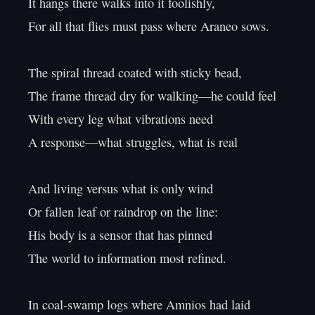
It hangs there walks into it foolishly,

For all that flies must pass where Araneo sows.

The spiral thread coated with sticky bead,

The frame thread dry for walking—he could feel

With every leg what vibrations need

A response—what struggles, what is real

And living versus what is only wind

Or fallen leaf or raindrop on the line:

His body is a sensor that has pinned

The world to information most refined.

In coal-swamp logs where Amnios had laid
