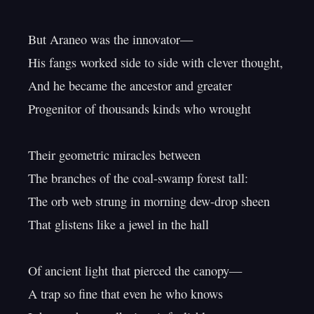
But Araneo was the innovator—

His fangs worked side to side with clever thought,

And he became the ancestor and greater

Progenitor of thousands kinds who wrought

Their geometric miracles between

The branches of the coal-swamp forest tall:

The orb web strung in morning dew-drop sheen

That glistens like a jewel in the hall

Of ancient light that pierced the canopy—

A trap so fine that even he who knows
