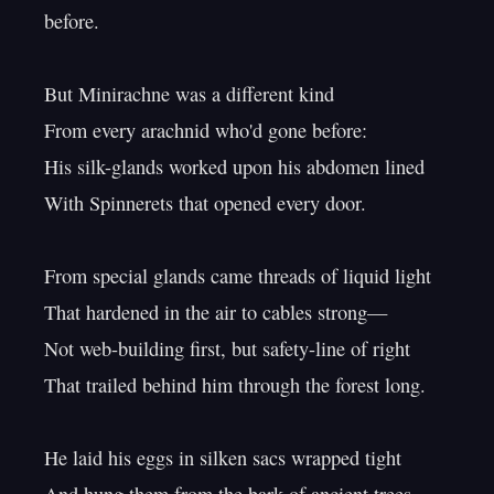
before.

But Minirachne was a different kind

From every arachnid who'd gone before:

His silk-glands worked upon his abdomen lined

With Spinnerets that opened every door.

From special glands came threads of liquid light

That hardened in the air to cables strong—

Not web-building first, but safety-line of right

That trailed behind him through the forest long.

He laid his eggs in silken sacs wrapped tight
