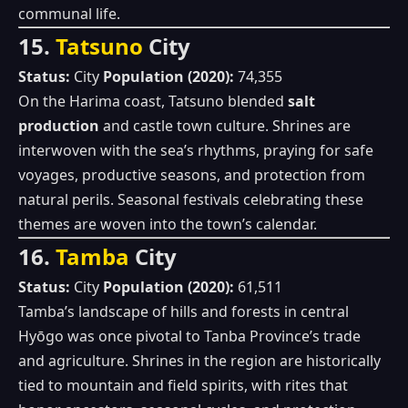
communal life.
15.
Tatsuno
City
Status:
City
Population (2020):
74,355
On the Harima coast, Tatsuno blended
salt
production
and castle town culture. Shrines are
interwoven with the sea’s rhythms, praying for safe
voyages, productive seasons, and protection from
natural perils. Seasonal festivals celebrating these
themes are woven into the town’s calendar.
16.
Tamba
City
Status:
City
Population (2020):
61,511
Tamba’s landscape of hills and forests in central
Hyōgo was once pivotal to Tanba Province’s trade
and agriculture. Shrines in the region are historically
tied to mountain and field spirits, with rites that