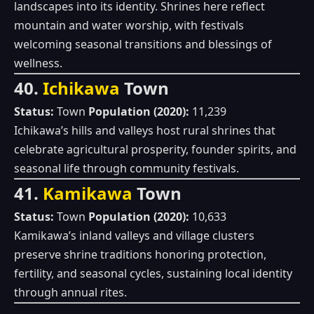
landscapes into its identity. Shrines here reflect
mountain and water worship, with festivals
welcoming seasonal transitions and blessings of
wellness.
40.
Ichikawa
Town
Status:
Town
Population (2020):
11,239
Ichikawa’s hills and valleys host rural shrines that
celebrate agricultural prosperity, founder spirits, and
seasonal life through community festivals.
41.
Kamikawa
Town
Status:
Town
Population (2020):
10,633
Kamikawa’s inland valleys and village clusters
preserve shrine traditions honoring protection,
fertility, and seasonal cycles, sustaining local identity
through annual rites.