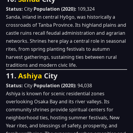
Status:
City
Population (2020):
109,324
Sanda, inland in central Hyōgo, was historically a
crossroads of Tanba Province. Its highland plains and
castle ruins recall feudal administration and agrarian
networks. Shrines here play a central role in seasonal
rites, from spring planting festivals to autumn
harvest gatherings, sustaining ties between rural
traditions and modern civic life.
11.
Ashiya
City
Status:
City
Population (2020):
94,038
Ashiya is known for scenic residential zones
overlooking Osaka Bay and its river valleys. Its
community shrines provide spiritual centers for
neighborhood ties, hosting summer festivals, New
Year rites, and blessings of safety, prosperity, and