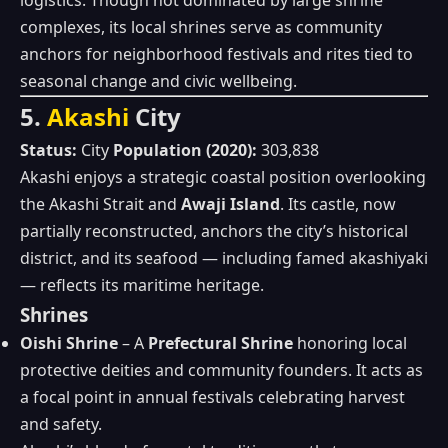
logistics. Though not dominated by large shrine
complexes, its local shrines serve as community
anchors for neighborhood festivals and rites tied to
seasonal change and civic wellbeing.
5.
Akashi
City
Status:
City
Population (2020):
303,838
Akashi enjoys a strategic coastal position overlooking
the Akashi Strait and
Awaji Island
. Its castle, now
partially reconstructed, anchors the city’s historical
district, and its seafood — including famed akashiyaki
— reflects its maritime heritage.
Shrines
Oishi Shrine
– A
Prefectural Shrine
honoring local
protective deities and community founders. It acts as
a focal point in annual festivals celebrating harvest
and safety.