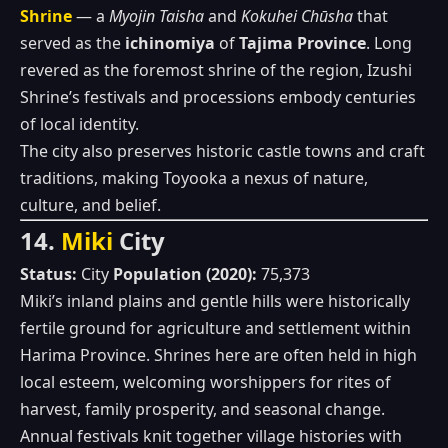
Shrine
— a
Myojin Taisha
and
Kokuhei Chūsha
that
served as the
ichinomiya
of
Tajima Province
. Long
revered as the foremost shrine of the region, Izushi
Shrine’s festivals and processions embody centuries
of local identity.
The city also preserves historic castle towns and craft
traditions, making Toyooka a nexus of nature,
culture, and belief.
14.
Miki
City
Status:
City
Population (2020):
75,373
Miki’s inland plains and gentle hills were historically
fertile ground for agriculture and settlement within
Harima Province. Shrines here are often held in high
local esteem, welcoming worshippers for rites of
harvest, family prosperity, and seasonal change.
Annual festivals knit together village histories with