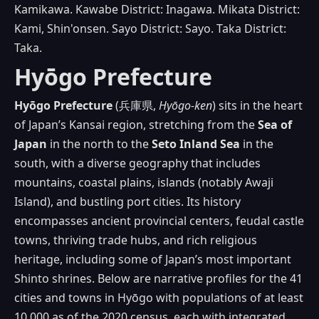
Kamikawa. Kawabe District: Inagawa. Mikata District:
Kami, Shin'onsen. Sayo District: Sayo. Taka District:
Taka.
Hyōgo Prefecture
Hyōgo Prefecture
(兵庫県,
Hyōgo‑ken
) sits in the heart
of Japan’s Kansai region, stretching from the
Sea of
Japan
in the north to the
Seto Inland Sea
in the
south, with a diverse geography that includes
mountains, coastal plains, islands (notably Awaji
Island), and bustling port cities. Its history
encompasses ancient provincial centers, feudal castle
towns, thriving trade hubs, and rich religious
heritage, including some of Japan’s most important
Shinto shrines. Below are narrative profiles for the 41
cities and towns in Hyōgo with populations of at least
10,000 as of the 2020 census, each with integrated