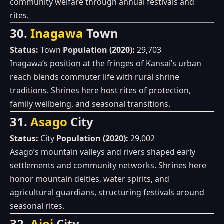
community welfare through annual festivals and
rites.
30.
Inagawa
Town
Status:
Town
Population (2020):
29,703
Inagawa’s position at the fringes of Kansai’s urban
reach blends commuter life with rural shrine
traditions. Shrines here host rites of protection,
family wellbeing, and seasonal transitions.
31.
Asago
City
Status:
City
Population (2020):
29,002
Asago’s mountain valleys and rivers shaped early
settlements and community networks. Shrines here
honor mountain deities, water spirits, and
agricultural guardians, structuring festivals around
seasonal rites.
32.
Aioi
City