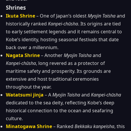
Shrines
Ikuta Shrine
– One of Japan’s oldest
Myojin Taisha
and
historically ranked
Kanpei‑chūsha
. Its origins are tied
to early settlement legends and it remains central to
Kobe’s identity, hosting seasonal festivals that date
back over a millennium.
Nagata Shrine
– Another
Myojin Taisha
and
Kanpei‑chūsha
, long revered as a protector of
maritime safety and prosperity. Its grounds are
extensive and host traditional ceremonies
throughout the year.
Watatsumi jinja
– A
Myojin Taisha
and
Kanpei‑chūsha
dedicated to the sea deity, reflecting Kobe’s deep
historical connection to the ocean and seafaring
culture.
Minatogawa Shrine
– Ranked
Bekkaku kanpeisha
, this