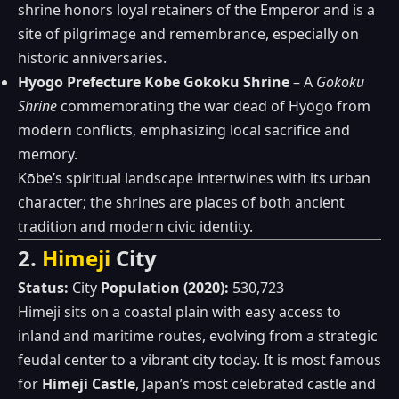
shrine honors loyal retainers of the Emperor and is a
site of pilgrimage and remembrance, especially on
historic anniversaries.
Hyogo Prefecture Kobe Gokoku Shrine
– A
Gokoku
Shrine
commemorating the war dead of Hyōgo from
modern conflicts, emphasizing local sacrifice and
memory.
Kōbe’s spiritual landscape intertwines with its urban
character; the shrines are places of both ancient
tradition and modern civic identity.
2.
Himeji
City
Status:
City
Population (2020):
530,723
Himeji sits on a coastal plain with easy access to
inland and maritime routes, evolving from a strategic
feudal center to a vibrant city today. It is most famous
for
Himeji Castle
, Japan’s most celebrated castle and