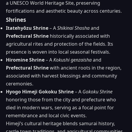
a UNESCO World Heritage Site, preserving
fortifications and aesthetic beauty across centuries.
Shrines
Itatehyōzu Shrine
– A
Shikinai Shosha
and
Prefectural Shrine
historically associated with
agricultural rites and protection of the fields. Its
presence is woven into local seasonal festivals.
Hiromine Shrine
– A
Kokushi genzaisha
and
Prefectural Shrine
with ancient roots in the region,
associated with harvest blessings and community
ceremonies.
Hyogo Himeji Gokoku Shrine
– A
Gokoku Shrine
honoring those from the city and prefecture who
died in modern wars, serving as a focal point for
remembrance and local civic events.
Himeji’s cultural heritage blends samurai history,
castle town traditions, and agricultural communities,