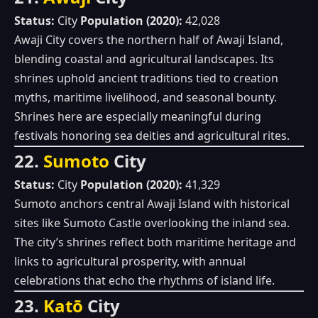
Status:
City
Population (2020):
42,028
Awaji City covers the northern half of Awaji Island,
blending coastal and agricultural landscapes. Its
shrines uphold ancient traditions tied to creation
myths, maritime livelihood, and seasonal bounty.
Shrines here are especially meaningful during
festivals honoring sea deities and agricultural rites.
22.
Sumoto
City
Status:
City
Population (2020):
41,329
Sumoto anchors central Awaji Island with historical
sites like Sumoto Castle overlooking the inland sea.
The city’s shrines reflect both maritime heritage and
links to agricultural prosperity, with annual
celebrations that echo the rhythms of island life.
23.
Katō
City