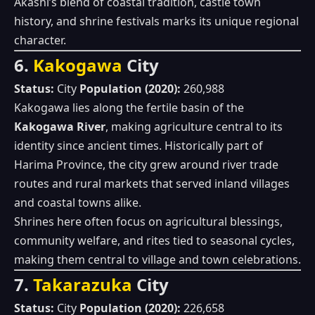
Akashi’s blend of coastal tradition, castle town
history, and shrine festivals marks its unique regional
character.
6.
Kakogawa
City
Status:
City
Population (2020):
260,988
Kakogawa lies along the fertile basin of the
Kakogawa River
, making agriculture central to its
identity since ancient times. Historically part of
Harima Province, the city grew around river trade
routes and rural markets that served inland villages
and coastal towns alike.
Shrines here often focus on agricultural blessings,
community welfare, and rites tied to seasonal cycles,
making them central to village and town celebrations.
7.
Takarazuka
City
Status:
City
Population (2020):
226,658