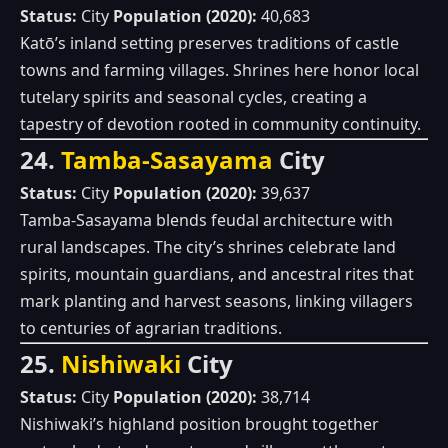
Status:
City
Population (2020):
40,683
Katō’s inland setting preserves traditions of castle
towns and farming villages. Shrines here honor local
tutelary spirits and seasonal cycles, creating a
tapestry of devotion rooted in community continuity.
24.
Tamba‑Sasayama
City
Status:
City
Population (2020):
39,637
Tamba‑Sasayama blends feudal architecture with
rural landscapes. The city’s shrines celebrate land
spirits, mountain guardians, and ancestral rites that
mark planting and harvest seasons, linking villagers
to centuries of agrarian traditions.
25.
Nishiwaki
City
Status:
City
Population (2020):
38,714
Nishiwaki’s highland position brought together