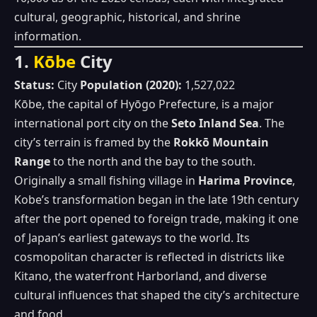
cultural, geographic, historical, and shrine
information.
1.
Kōbe
City
Status:
City
Population (2020):
1,527,022
Kōbe, the capital of Hyōgo Prefecture, is a major
international port city on the
Seto Inland Sea
. The
city’s terrain is framed by the
Rokkō Mountain
Range
to the north and the bay to the south.
Originally a small fishing village in
Harima Province
,
Kobe’s transformation began in the late 19th century
after the port opened to foreign trade, making it one
of Japan’s earliest gateways to the world. Its
cosmopolitan character is reflected in districts like
Kitano, the waterfront Harborland, and diverse
cultural influences that shaped the city’s architecture
and food.