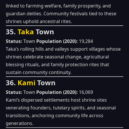
linked to farming welfare, family prosperity, and
guardian deities. Community festivals tied to these
shrines uphold ancestral rites.
35.
Taka
Town
Status:
Town
Population (2020):
19,284
Taka’s rolling hills and valleys support villages whose
shrines celebrate seasonal change, agricultural
blessing rituals, and family protection rites that
sustain community continuity.
36.
Kami
Town
Status:
Town
Population (2020):
16,069
Kami’s dispersed settlements host shrine sites
venerating founders, tutelary spirits, and seasonal
transitions, anchoring community life across
generations.