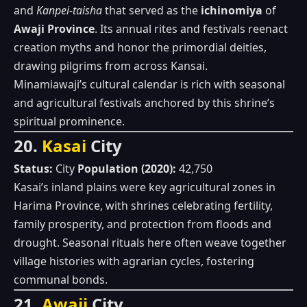
and
Kanpei‑taisha
that served as the
ichinomiya
of
Awaji Province
. Its annual rites and festivals reenact
creation myths and honor the primordial deities,
drawing pilgrims from across Kansai.
Minamiawaji’s cultural calendar is rich with seasonal
and agricultural festivals anchored by this shrine’s
spiritual prominence.
20.
Kasai
City
Status:
City
Population (2020):
42,750
Kasai’s inland plains were key agricultural zones in
Harima Province, with shrines celebrating fertility,
family prosperity, and protection from floods and
drought. Seasonal rituals here often weave together
village histories with agrarian cycles, fostering
communal bonds.
21.
Awaji
City