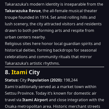
Takarazuka’s modern identity is inseparable from the
Takarazuka Revue
, the all‑female musical theater
troupe founded in 1914. Set amid rolling hills and
lush scenery, the city attracted visitors and residents
drawn to both performing arts and respite from
urban centers nearby.
Religious sites here honor local guardian spirits and
historical deities, forming backdrops for seasonal
celebrations and community rituals that mirror
Takarazuka’s artistic rhythms.
8.
Itami
City
Status:
City
Population (2020):
198,244
Itami traditionally served as a market town within
Settsu Province. Today it’s known for domestic air
travel via
Itami Airport
and close integration with the
Osaka metropolitan area. Historic merchant streets