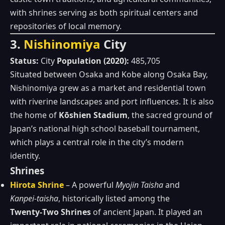
with shrines serving as both spiritual centers and
repositories of local memory.
3.
Nishinomiya
City
Status:
City
Population (2020):
485,705
Situated between Osaka and Kobe along Osaka Bay,
Nishinomiya grew as a market and residential town
with riverine landscapes and port influences. It is also
the home of
Kōshien Stadium
, the sacred ground of
Japan’s national high school baseball tournament,
which plays a central role in the city’s modern
identity.
Shrines
Hirota Shrine
– A powerful
Myojin Taisha
and
Kanpei‑taisha
, historically listed among the
Twenty‑Two Shrines
of ancient Japan. It played an