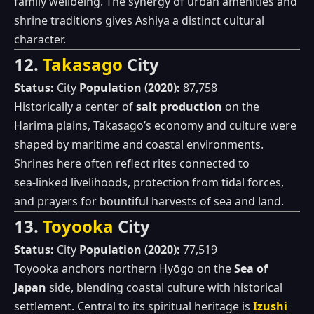
family wellbeing. The synergy of urban amenities and
shrine traditions gives Ashiya a distinct cultural
character.
12.
Takasago
City
Status:
City
Population (2020):
87,758
Historically a center of
salt production
on the
Harima plains, Takasago’s economy and culture were
shaped by maritime and coastal environments.
Shrines here often reflect rites connected to
sea‑linked livelihoods, protection from tidal forces,
and prayers for bountiful harvests of sea and land.
13.
Toyooka
City
Status:
City
Population (2020):
77,519
Toyooka anchors northern Hyōgo on the
Sea of
Japan
side, blending coastal culture with historical
settlement. Central to its spiritual heritage is
Izushi