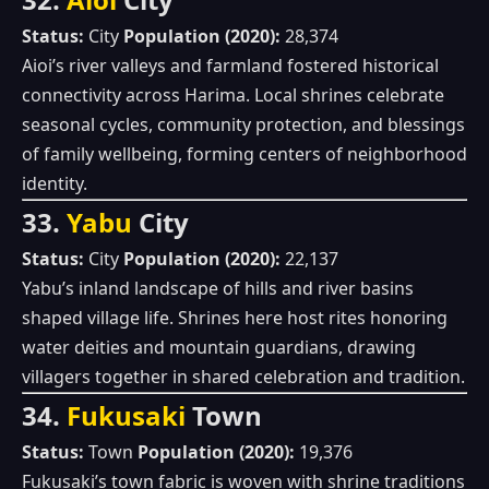
Status:
City
Population (2020):
28,374
Aioi’s river valleys and farmland fostered historical
connectivity across Harima. Local shrines celebrate
seasonal cycles, community protection, and blessings
of family wellbeing, forming centers of neighborhood
identity.
33.
Yabu
City
Status:
City
Population (2020):
22,137
Yabu’s inland landscape of hills and river basins
shaped village life. Shrines here host rites honoring
water deities and mountain guardians, drawing
villagers together in shared celebration and tradition.
34.
Fukusaki
Town
Status:
Town
Population (2020):
19,376
Fukusaki’s town fabric is woven with shrine traditions