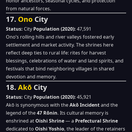
honor ancestors, seasonal cycles, and protection
from natural forces.
17.
Ono
City
Status:
City
Population (2020):
47,591
Ono’s rolling hills and river valleys fostered early
settlement and market activity. The shrines here
reflect deep ties to rural life: rites for harvest
blessings, celebrations of water and land spirits, and
festivals that bind neighboring villages in shared
devotion and memory.
18.
Akō
City
Status:
City
Population (2020):
45,921
Akō is synonymous with the
Akō Incident
and the
legend of the
47 Rōnin
. Its cultural memory is
enshrined at
Oishi Shrine
— a
Prefectural Shrine
dedicated to
Oishi Yoshio
, the leader of the retainers