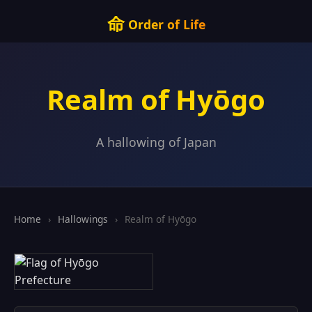
命
Order of Life
Realm of Hyōgo
A hallowing of Japan
Home
›
Hallowings
›
Realm of Hyōgo