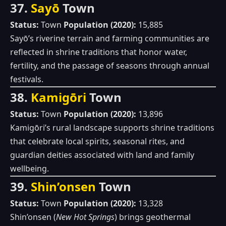
37.
Sayō
Town
Status:
Town
Population (2020):
15,885
Sayō’s riverine terrain and farming communities are
reflected in shrine traditions that honor water,
fertility, and the passage of seasons through annual
festivals.
38.
Kamigōri
Town
Status:
Town
Population (2020):
13,896
Kamigōri’s rural landscape supports shrine traditions
that celebrate local spirits, seasonal rites, and
guardian deities associated with land and family
wellbeing.
39.
Shin’onsen
Town
Status:
Town
Population (2020):
13,328
Shin’onsen (
New Hot Springs
) brings geothermal