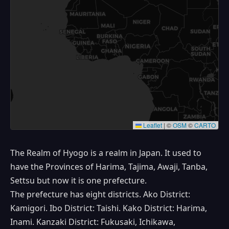
Leaflet
|
©
OSM
©
CARTO
The Realm of Hyogo is a realm in Japan. It used to
have the Provinces of Harima, Tajima, Awaji, Tanba,
Settsu but now it is one prefecture.
The prefecture has eight districts. Ako District:
Kamigori. Ibo District: Taishi. Kako District: Harima,
Inami. Kanzaki District: Fukusaki, Ichikawa,