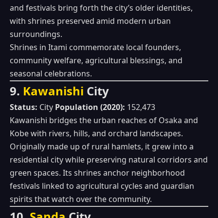
and festivals bring forth the city’s older identities,
with shrines preserved amid modern urban
surroundings.
Shrines in Itami commemorate local founders,
community welfare, agricultural blessings, and
seasonal celebrations.
9.
Kawanishi
City
Status:
City
Population (2020):
152,473
Kawanishi bridges the urban reaches of Osaka and
Kobe with rivers, hills, and orchard landscapes.
Originally made up of rural hamlets, it grew into a
residential city while preserving natural corridors and
green spaces. Its shrines anchor neighborhood
festivals linked to agricultural cycles and guardian
spirits that watch over the community.
10.
Sanda
City