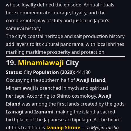
whose loyalty defined the episode. Annual rituals
here commemorate courage, loyalty, and the
complex interplay of duty and justice in Japan’s
samurai history.
The city’s coastal heritage and salt production history
add layers to its cultural panorama, with local shrines
marking maritime prosperity and protection.
19.
Minamiawaji
City
Status:
City
Population (2020):
44,180
Occupying the southern half of
Awaji Island
,
Minamiawaji is drenched in myth and spiritual
heritage. According to Shinto cosmology,
Awaji
Island
was among the first lands created by the gods
Izanagi
and
Izanami
, making the island a sacred
birthplace of the Japanese archipelago. At the heart
of this tradition is
Izanagi Shrine
— a
Myojin Taisha