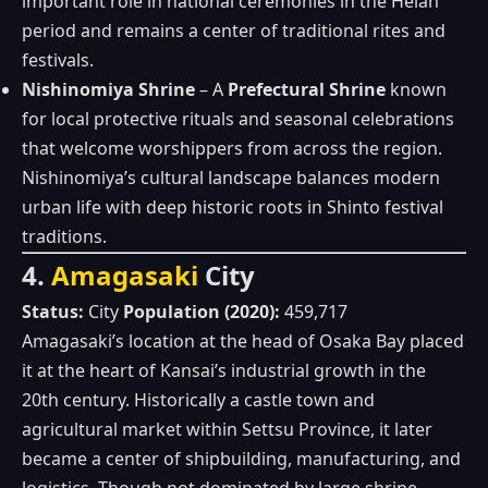
important role in national ceremonies in the Heian
period and remains a center of traditional rites and
festivals.
Nishinomiya Shrine
– A
Prefectural Shrine
known
for local protective rituals and seasonal celebrations
that welcome worshippers from across the region.
Nishinomiya’s cultural landscape balances modern
urban life with deep historic roots in Shinto festival
traditions.
4.
Amagasaki
City
Status:
City
Population (2020):
459,717
Amagasaki’s location at the head of Osaka Bay placed
it at the heart of Kansai’s industrial growth in the
20th century. Historically a castle town and
agricultural market within Settsu Province, it later
became a center of shipbuilding, manufacturing, and