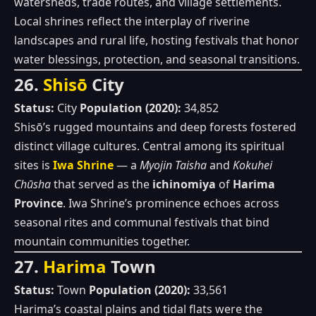
watersheds, trade routes, and village settlements.
Local shrines reflect the interplay of riverine
landscapes and rural life, hosting festivals that honor
water blessings, protection, and seasonal transitions.
26.
Shisō
City
Status:
City
Population (2020):
34,852
Shisō’s rugged mountains and deep forests fostered
distinct village cultures. Central among its spiritual
sites is
Iwa Shrine
— a
Myojin Taisha
and
Kokuhei
Chūsha
that served as the
ichinomiya
of
Harima
Province
. Iwa Shrine’s prominence echoes across
seasonal rites and communal festivals that bind
mountain communities together.
27.
Harima
Town
Status:
Town
Population (2020):
33,561
Harima’s coastal plains and tidal flats were the