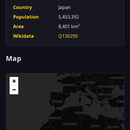
Country
Japan
Population
5,453,392
Area
8,401 km²
Wikidata
Q130290
Map
+
−