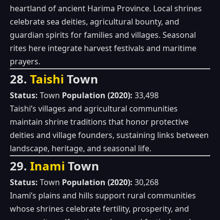
heartland of ancient Harima Province. Local shrines
celebrate sea deities, agricultural bounty, and
guardian spirits for families and villages. Seasonal
rites here integrate harvest festivals and maritime
prayers.
28.
Taishi
Town
Status:
Town
Population (2020):
33,498
Taishi’s villages and agricultural communities
maintain shrine traditions that honor protective
deities and village founders, sustaining links between
landscape, heritage, and seasonal life.
29.
Inami
Town
Status:
Town
Population (2020):
30,268
Inami’s plains and hills support rural communities
whose shrines celebrate fertility, prosperity, and