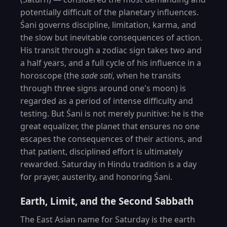
potentially difficult of the planetary influences.
Śani governs discipline, limitation, karma, and
the slow but inevitable consequences of action.
His transit through a zodiac sign takes two and
a half years, and a full cycle of his influence in a
horoscope (the
sade sati
, when he transits
through three signs around one's moon) is
regarded as a period of intense difficulty and
testing. But Śani is not merely punitive: he is the
great equalizer, the planet that ensures no one
escapes the consequences of their actions, and
that patient, disciplined effort is ultimately
rewarded. Saturday in Hindu tradition is a day
for prayer, austerity, and honoring Śani.
Earth, Limit, and the Second Sabbath
The East Asian name for Saturday is the earth