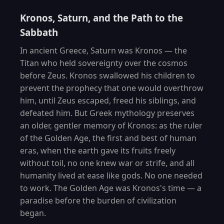
Kronos, Saturn, and the Path to the
Sabbath
In ancient Greece, Saturn was Kronos — the
Titan who held sovereignty over the cosmos
before Zeus. Kronos swallowed his children to
prevent the prophecy that one would overthrow
him, until Zeus escaped, freed his siblings, and
defeated him. But Greek mythology preserves
an older, gentler memory of Kronos: as the ruler
of the Golden Age, the first and best of human
eras, when the earth gave its fruits freely
without toil, no one knew war or strife, and all
humanity lived at ease like gods. No one needed
to work. The Golden Age was Kronos's time — a
paradise before the burden of civilization
began.