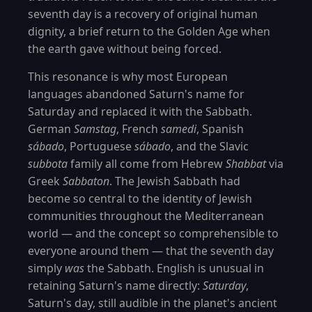
seventh day is a recovery of original human
dignity, a brief return to the Golden Age when
the earth gave without being forced.
This resonance is why most European
languages abandoned Saturn's name for
Saturday and replaced it with the Sabbath.
German
Samstag
, French
samedi
, Spanish
sábado
, Portuguese
sábado
, and the Slavic
subbota
family all come from Hebrew
Shabbat
via
Greek
Sabbaton
. The Jewish Sabbath had
become so central to the identity of Jewish
communities throughout the Mediterranean
world — and the concept so comprehensible to
everyone around them — that the seventh day
simply
was
the Sabbath. English is unusual in
retaining Saturn's name directly:
Saturday
,
Saturn's day, still audible in the planet's ancient