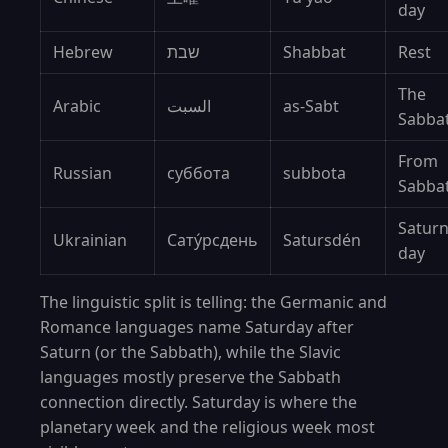
day
Hebrew
שבת
Shabbat
Rest
The
Arabic
السبت
as-Sabt
Sabba
From
Russian
суббота
subbota
Sabba
Saturn
Ukrainian
Сату́рсдень
Satursdén
day
The linguistic split is telling: the Germanic and
Romance languages name Saturday after
Saturn (or the Sabbath), while the Slavic
languages mostly preserve the Sabbath
connection directly. Saturday is where the
planetary week and the religious week most