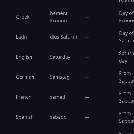
(Satur
hēméra
Day of
Greek
—
Krónou
Krono
Day of
Latin
dies Saturni
—
Satur
Saturn
English
Saturday
—
day
From
German
Samstag
—
Sabba
From
French
samedi
—
Sabba
From
Spanish
sábado
—
Sabba
From