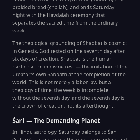
braided bread (challah), and ends Saturday
night with the Havdalah ceremony that
separates the sacred time from the ordinary
week.
The theological grounding of Shabbat is cosmic:
in Genesis, God rested on the seventh day after
six days of creation. Shabbat is the human
participation in divine rest — the imitation of the
Creator's own Sabbath at the completion of the
world. This is not merely a labor law but a
theology of time: the week is incomplete
without the seventh day, and the seventh day is
the crown of creation, not its afterthought.
Śani — The Demanding Planet
In Hindu astrology, Saturday belongs to Śani
(Saturn) — considered the most demanding and