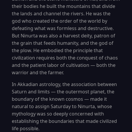
their bodies he built the mountains that divide
the lands and channel the rivers. He was the
god who created the order of the world by
defeating what was formless and destructive.
But Ninurta was also a harvest deity, patron of
the grain that feeds humanity, and the god of
the plow. He embodied the principle that
civilization requires both the conquest of chaos
and the patient labor of cultivation — both the
warrior and the farmer.
In Akkadian astrology, the association between
Saturn and limits — the outermost planet, the
boundary of the known cosmos — made it
natural to assign Saturday to Ninurta, whose
mythology was so deeply concerned with
establishing the boundaries that made civilized
life possible.