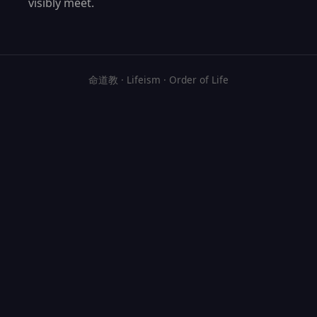
visibly meet.
命道教 · Lifeism · Order of Life