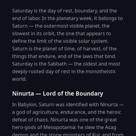
Saturday is the day of rest, boundary, and the
end of labor. In the planetary week, it belongs to
Saturn — the outermost visible planet, the
slowest in its orbit, the one that appears to
define the limit of the visible solar system.
Saturn is the planet of time, of harvest, of the
things that endure, and of the laws that bind.
Saturday is the Sabbath — the oldest and most
deeply rooted day of rest in the monotheistic
world.
Ninurta — Lord of the Boundary
In Babylon, Saturn was identified with Ninurta —
a god of agriculture, endurance, and the heroic
defeat of chaos. Ninurta was one of the great
hero-gods of Mesopotamia: he slew the Asag
demon and the stone monsters of Kur, and from