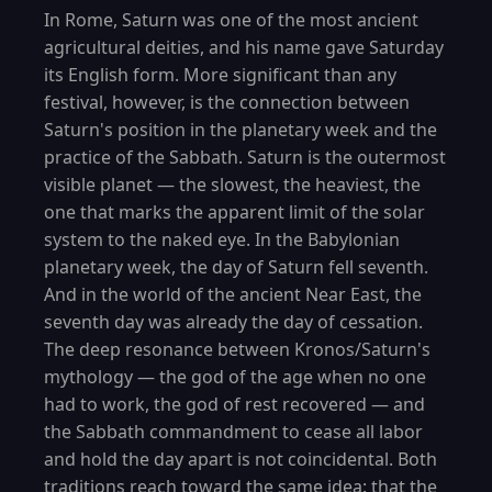
In Rome, Saturn was one of the most ancient
agricultural deities, and his name gave Saturday
its English form. More significant than any
festival, however, is the connection between
Saturn's position in the planetary week and the
practice of the Sabbath. Saturn is the outermost
visible planet — the slowest, the heaviest, the
one that marks the apparent limit of the solar
system to the naked eye. In the Babylonian
planetary week, the day of Saturn fell seventh.
And in the world of the ancient Near East, the
seventh day was already the day of cessation.
The deep resonance between Kronos/Saturn's
mythology — the god of the age when no one
had to work, the god of rest recovered — and
the Sabbath commandment to cease all labor
and hold the day apart is not coincidental. Both
traditions reach toward the same idea: that the