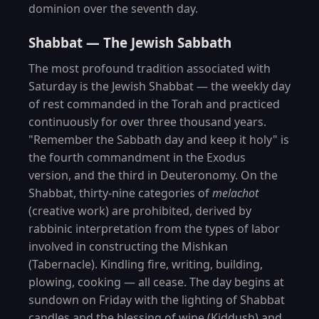
dominion over the seventh day.
Shabbat — The Jewish Sabbath
The most profound tradition associated with
Saturday is the Jewish Shabbat — the weekly day
of rest commanded in the Torah and practiced
continuously for over three thousand years.
"Remember the Sabbath day and keep it holy" is
the fourth commandment in the Exodus
version, and the third in Deuteronomy. On the
Shabbat, thirty-nine categories of
melachot
(creative work) are prohibited, derived by
rabbinic interpretation from the types of labor
involved in constructing the Mishkan
(Tabernacle). Kindling fire, writing, building,
plowing, cooking — all cease. The day begins at
sundown on Friday with the lighting of Shabbat
candles and the blessing of wine (Kiddush) and