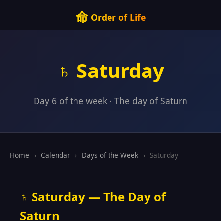
命
Order of Life
♄ Saturday
Day 6 of the week · The day of Saturn
Home
›
Calendar
›
Days of the Week
›
Saturday
♄ Saturday — The Day of
Saturn