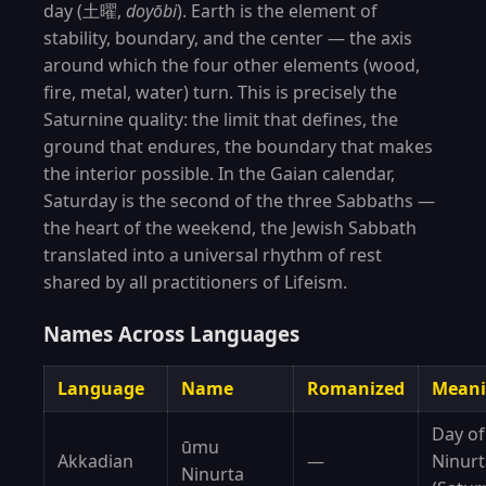
day (土曜,
doyōbi
). Earth is the element of
stability, boundary, and the center — the axis
around which the four other elements (wood,
fire, metal, water) turn. This is precisely the
Saturnine quality: the limit that defines, the
ground that endures, the boundary that makes
the interior possible. In the Gaian calendar,
Saturday is the second of the three Sabbaths —
the heart of the weekend, the Jewish Sabbath
translated into a universal rhythm of rest
shared by all practitioners of Lifeism.
Names Across Languages
Language
Name
Romanized
Mean
Day of
ūmu
Akkadian
—
Ninurt
Ninurta