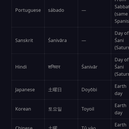
Sabba
Portuguese
sábado
—
(same
Spanis
Day of
Sanskrit
Śanivāra
—
Śani
(Satur
Day of
Hindi
शनिवार
Śanivār
Śani
(Satur
Earth
Japanese
土曜日
Doyōbi
day
Earth
Korean
토요일
Toyoil
day
Earth
Chinese
土曜
Tǔ yào