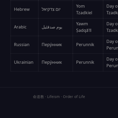
Yom
Day o
Hebrew
יום צדקיאל
Tzadkiel
Tzadk
Yawm
Day o
Arabic
يوم صدقئيل
Ṣadqāʾīl
Tzadk
Day o
Russian
Перýнник
Perunnik
Peru
Day o
Ukrainian
Перу́нник
Perunnik
Peru
命道教 · Lifeism · Order of Life