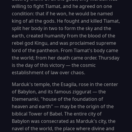
willing to fight Tiamat, and he agreed on one
condition: that if he won, he would be named
king of all the gods. He fought and killed Tiamat,
split her body in two to form the sky and the
earth, created humanity from the blood of the
rebel god Kingu, and was proclaimed supreme
lord of the pantheon. From Tiamat's body came
the world; from her death came order. Thursday
is the day of this victory — the cosmic
establishment of law over chaos.
Marduk's temple, the Esagila, rose in the center
of Babylon, and its famous ziggurat — the
Etemenanki, "house of the foundation of
heaven and earth" — may be the origin of the
biblical Tower of Babel. The entire city of
Babylon was consecrated as Marduk's city, the
navel of the world, the place where divine and