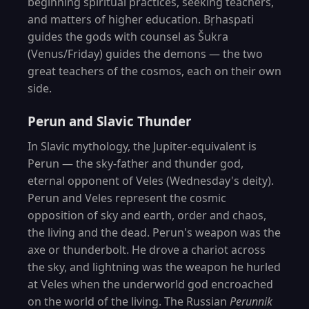
beginning spiritual practices, seeking teachers,
and matters of higher education. Bṛhaspati
guides the gods with counsel as Šukra
(Venus/Friday) guides the demons — the two
great teachers of the cosmos, each on their own
side.
Perun and Slavic Thunder
In Slavic mythology, the Jupiter-equivalent is
Perun — the sky-father and thunder god,
eternal opponent of Veles (Wednesday's deity).
Perun and Veles represent the cosmic
opposition of sky and earth, order and chaos,
the living and the dead. Perun's weapon was the
axe or thunderbolt. He drove a chariot across
the sky, and lightning was the weapon he hurled
at Veles when the underworld god encroached
on the world of the living. The Russian
Perunnik