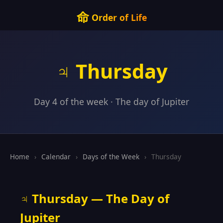
命
Order of Life
♃ Thursday
Day 4 of the week · The day of Jupiter
Home
›
Calendar
›
Days of the Week
›
Thursday
♃ Thursday — The Day of
Jupiter