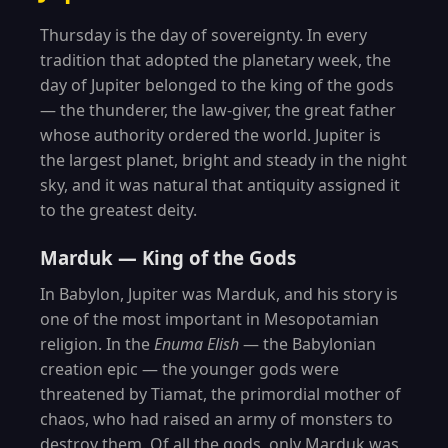
Thursday is the day of sovereignty. In every
tradition that adopted the planetary week, the
day of Jupiter belonged to the king of the gods
— the thunderer, the law-giver, the great father
whose authority ordered the world. Jupiter is
the largest planet, bright and steady in the night
sky, and it was natural that antiquity assigned it
to the greatest deity.
Marduk — King of the Gods
In Babylon, Jupiter was Marduk, and his story is
one of the most important in Mesopotamian
religion. In the
Enuma Elish
— the Babylonian
creation epic — the younger gods were
threatened by Tiamat, the primordial mother of
chaos, who had raised an army of monsters to
destroy them. Of all the gods, only Marduk was