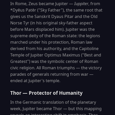
In Rome, Zeus became Jupiter —
Iuppiter
, from
*Dyēus Patēr ("Sky Father"), the same root that
gives us the Sanskrit Dyaus Pitar and the Old
Norse Tyr (in his original sky-father aspect
before Mars displaced him). Jupiter was the
supreme deity of the Roman state: the legions
marched under his protection, Roman law
derived from his authority, and the Capitoline
Temple of Jupiter Optimus Maximus ("Best and
Greatest") was the symbolic center of Roman
civic religion. All Roman triumphs — the victory
parades of generals returning from war —
ended at Jupiter's temple.
Thor — Protector of Humanity
In the Germanic translation of the planetary
week, Jupiter became Thor — but this mapping