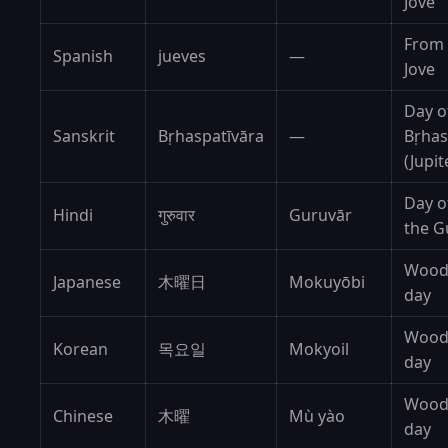
Jove
From
Spanish
jueves
—
Jove
Day o
Sanskrit
Bṛhaspatīvāra
—
Bṛhas
(Jupit
Day o
Hindi
गुरुवार
Guruvār
the G
Woo
Japanese
木曜日
Mokuyōbi
day
Woo
Korean
목요일
Mokyoil
day
Woo
Chinese
木曜
Mù yào
day