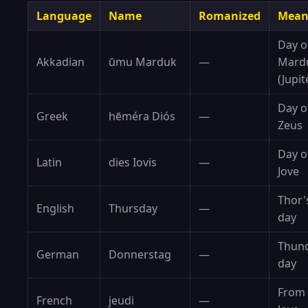
Language
Name
Romanized
Mean
Day o
Akkadian
ūmu Marduk
—
Mard
(Jupit
Day o
Greek
hēméra Diós
—
Zeus
Day o
Latin
dies Iovis
—
Jove
Thor'
English
Thursday
—
day
Thun
German
Donnerstag
—
day
From
French
jeudi
—