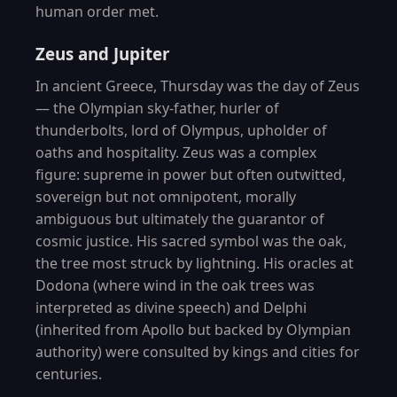
human order met.
Zeus and Jupiter
In ancient Greece, Thursday was the day of Zeus
— the Olympian sky-father, hurler of
thunderbolts, lord of Olympus, upholder of
oaths and hospitality. Zeus was a complex
figure: supreme in power but often outwitted,
sovereign but not omnipotent, morally
ambiguous but ultimately the guarantor of
cosmic justice. His sacred symbol was the oak,
the tree most struck by lightning. His oracles at
Dodona (where wind in the oak trees was
interpreted as divine speech) and Delphi
(inherited from Apollo but backed by Olympian
authority) were consulted by kings and cities for
centuries.