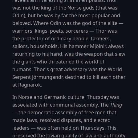
reveals an interesting shift in emphasis. Thor
was not the king of the Norse gods (that was
Odin), but he was by far the most popular and
beloved. Where Odin was the god of the elite —
warriors, kings, poets, sorcerers — Thor was
the protector of ordinary people: farmers,
sailors, households. His hammer Mjölnir, always
returning to his hand, was the weapon that slew
the giants who threatened the world of
humans. Thor's great adversary was the World
Serpent Jörmungandr, destined to kill each other
at Ragnarök.
In Norse and Germanic culture, Thursday was
associated with communal assembly. The
Thing
— the democratic assembly of free men that
made laws, resolved disputes, and elected
leaders — was often held on Thursdays. This
preserved the Jovian quality of law and authority