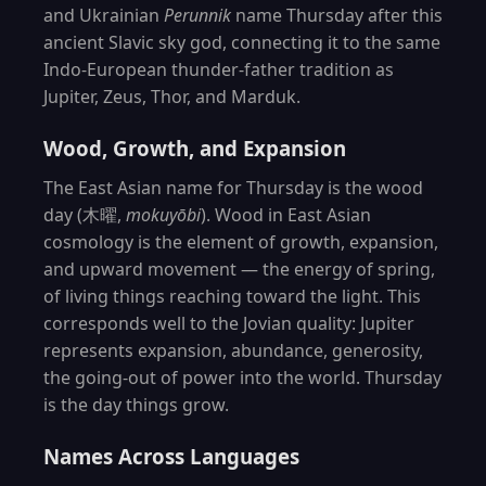
and Ukrainian
Perunnik
name Thursday after this
ancient Slavic sky god, connecting it to the same
Indo-European thunder-father tradition as
Jupiter, Zeus, Thor, and Marduk.
Wood, Growth, and Expansion
The East Asian name for Thursday is the wood
day (木曜,
mokuyōbi
). Wood in East Asian
cosmology is the element of growth, expansion,
and upward movement — the energy of spring,
of living things reaching toward the light. This
corresponds well to the Jovian quality: Jupiter
represents expansion, abundance, generosity,
the going-out of power into the world. Thursday
is the day things grow.
Names Across Languages