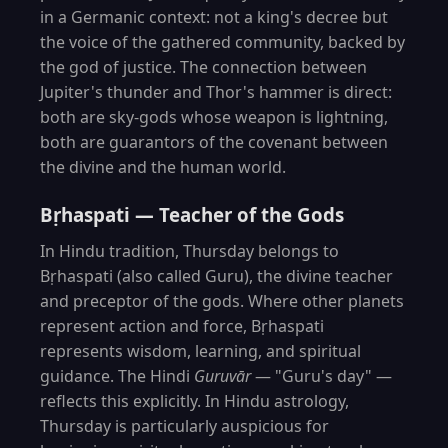
in a Germanic context: not a king's decree but
the voice of the gathered community, backed by
the god of justice. The connection between
Jupiter's thunder and Thor's hammer is direct:
both are sky-gods whose weapon is lightning,
both are guarantors of the covenant between
the divine and the human world.
Bṛhaspati — Teacher of the Gods
In Hindu tradition, Thursday belongs to
Bṛhaspati (also called Guru), the divine teacher
and preceptor of the gods. Where other planets
represent action and force, Bṛhaspati
represents wisdom, learning, and spiritual
guidance. The Hindi
Guruvār
— "Guru's day" —
reflects this explicitly. In Hindu astrology,
Thursday is particularly auspicious for