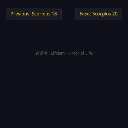
Previous: Scorpius 18
Next: Scorpius 20
命道教 · Lifeism · Order of Life