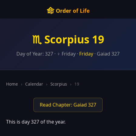
命
Order of Life
♏ Scorpius 19
Day of Year: 327 · ♀ Friday ·
Friday
· Gaiad 327
Home
›
Calendar
›
Scorpius
›
19
Read Chapter: Gaiad 327
This is day 327 of the year.