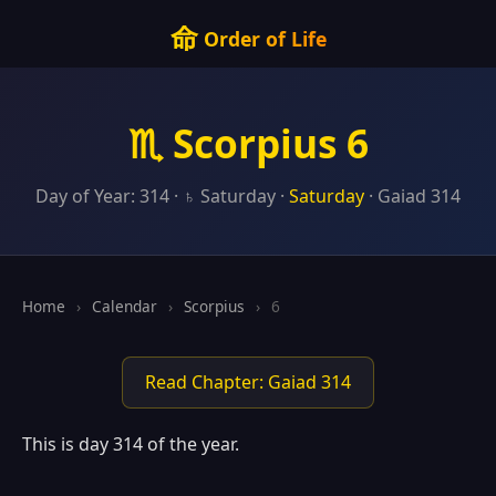
命
Order of Life
♏ Scorpius 6
Day of Year: 314 · ♄ Saturday ·
Saturday
· Gaiad 314
Home
›
Calendar
›
Scorpius
›
6
Read Chapter: Gaiad 314
This is day 314 of the year.