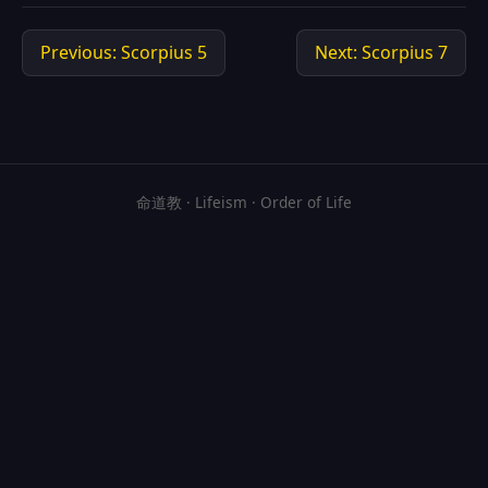
Previous: Scorpius 5
Next: Scorpius 7
命道教 · Lifeism · Order of Life