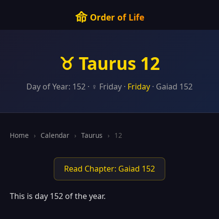
命
Order of Life
♉ Taurus 12
Day of Year: 152 · ♀ Friday ·
Friday
· Gaiad 152
Home
›
Calendar
›
Taurus
›
12
Read Chapter: Gaiad 152
This is day 152 of the year.