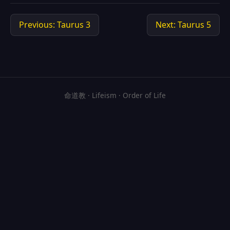
Previous: Taurus 3
Next: Taurus 5
命道教 · Lifeism · Order of Life