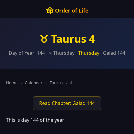
命
Order of Life
♉ Taurus 4
Day of Year: 144 · ♃ Thursday ·
Thursday
· Gaiad 144
Home
›
Calendar
›
Taurus
›
4
Read Chapter: Gaiad 144
This is day 144 of the year.