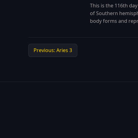
This is the 116th day
of Southern hemisphe
body forms and repr
Previous: Aries 3