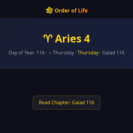
命
Order of Life
♈ Aries 4
Day of Year: 116 · ♃ Thursday ·
Thursday
· Gaiad 116
Read Chapter: Gaiad 116