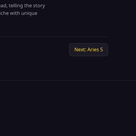
ad, telling the story
niche with unique
Next: Aries 5