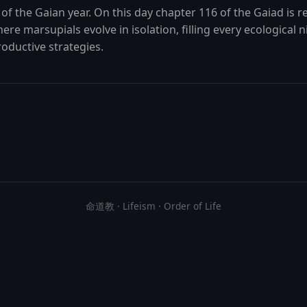
 of the Gaian year. On this day chapter 116 of the Gaiad is re
re marsupials evolve in isolation, filling every ecological 
oductive strategies.
命道教 · Lifeism · Order of Life