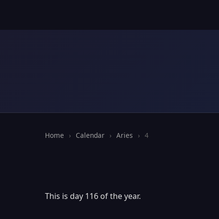
Home
›
Calendar
›
Aries
›
4
This is day 116 of the year.