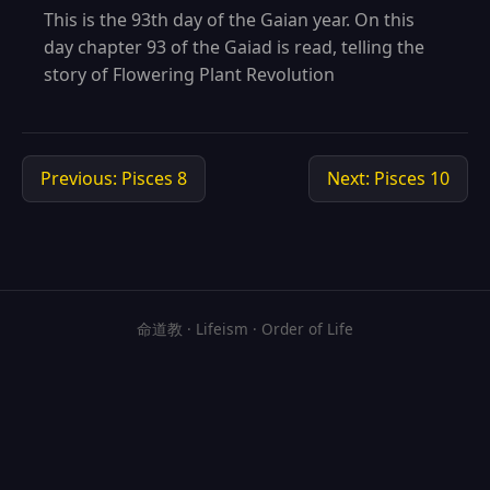
This is the 93th day of the Gaian year. On this
day chapter 93 of the Gaiad is read, telling the
story of Flowering Plant Revolution
Previous: Pisces 8
Next: Pisces 10
命道教 · Lifeism · Order of Life