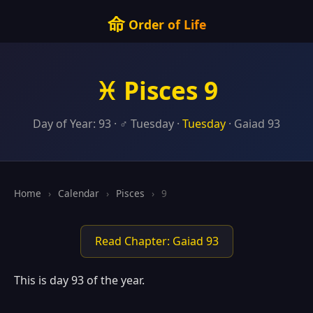
命
Order of Life
♓ Pisces 9
Day of Year: 93 · ♂ Tuesday ·
Tuesday
· Gaiad 93
Home
›
Calendar
›
Pisces
›
9
Read Chapter: Gaiad 93
This is day 93 of the year.