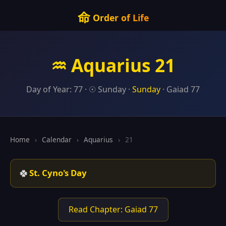
命
Order of Life
♒ Aquarius 21
Day of Year: 77 · ☉ Sunday ·
Sunday
· Gaiad 77
Home
›
Calendar
›
Aquarius
›
21
🍀
St. Cyno's Day
Read Chapter: Gaiad 77