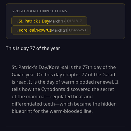
GREGORIAN CONNECTIONS
St. Patrick's Day
→
March 17
Q181817
Kōrei-sai/Nowruz
→
March 21
Q6455253
This is day 77 of the year.
St. Patrick's Day/Kōrei-sai is the 77th day of the
Gaian year. On this day chapter 77 of the Gaiad
is read. It is the day of warm blooded renewal. It
tells how the Cynodonts discovered the secret
of the mammal—regulated heat and
differentiated teeth—which became the hidden
blueprint for the warm-blooded line.