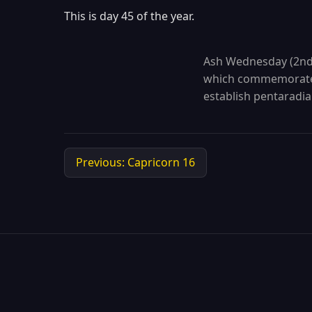
This is day 45 of the year.
Ash Wednesday (2nd p
which commemorates
establish pentaradia
Previous: Capricorn 16