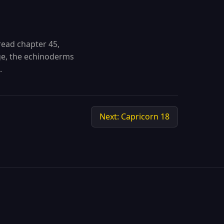
read chapter 45,
e, the echinoderms
.
Next: Capricorn 18