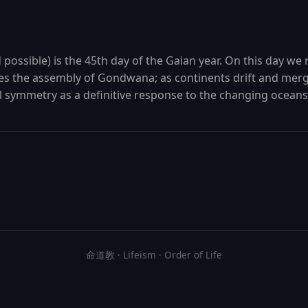
ossible) is the 45th day of the Gaian year. On this day we 
 the assembly of Gondwana; as continents drift and merg
l symmetry as a definitive response to the changing oceans
命道教 · Lifeism · Order of Life