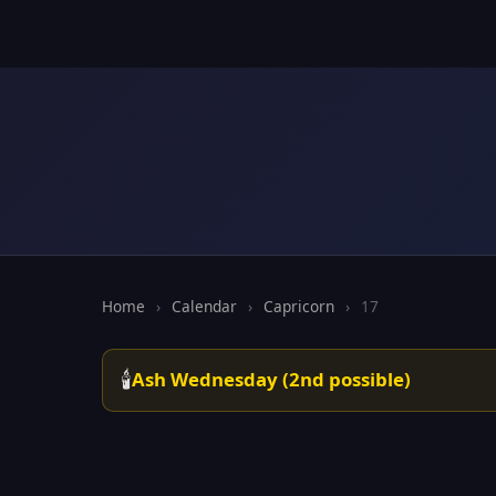
Home
›
Calendar
›
Capricorn
›
17
🕯️
Ash Wednesday (2nd possible)