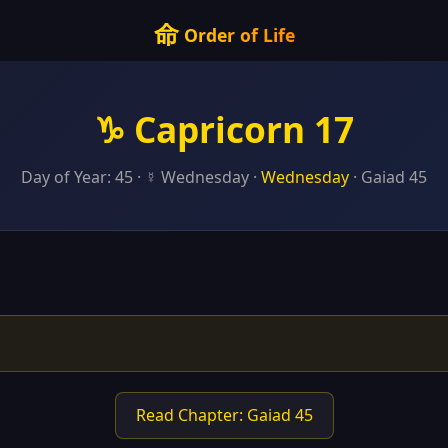
命
Order of Life
♑ Capricorn 17
Day of Year: 45 · ☿ Wednesday ·
Wednesday
· Gaiad 45
Read Chapter: Gaiad 45