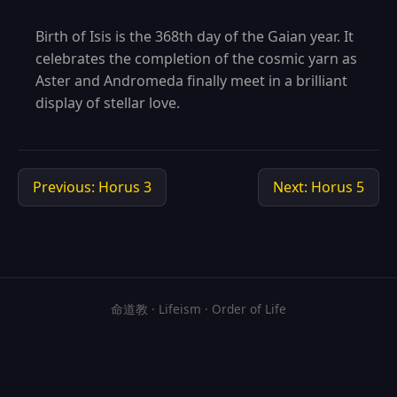
Birth of Isis is the 368th day of the Gaian year. It
celebrates the completion of the cosmic yarn as
Aster and Andromeda finally meet in a brilliant
display of stellar love.
Previous: Horus 3
Next: Horus 5
命道教 · Lifeism · Order of Life