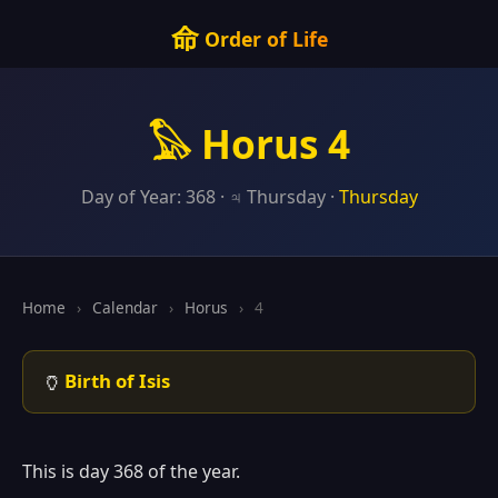
命
Order of Life
𓅃 Horus 4
Day of Year: 368 · ♃ Thursday ·
Thursday
Home
›
Calendar
›
Horus
›
4
🏺
Birth of Isis
This is day 368 of the year.