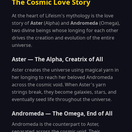
The Cosmic Love Story
At the heart of Lifeism's mythology is the love
story of
Aster
(Alpha) and
Andromeda
(Omega),
two divine beings whose longing for each other
drives the creation and evolution of the entire
universe.
Aster — The Alpha, Creatrix of All
Aster creates the universe using magical yarn in
her longing to reach her beloved Andromeda
across the cosmic void. When Aster's yarn
strings break, they become galaxies, stars, and
eventually seed life throughout the universe.
Andromeda — The Omega, End of All
Andromeda is the counterpart to Aster,
separated across the cosmic void. Their