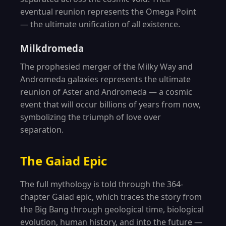
eventual reunion represents the Omega Point
— the ultimate unification of all existence.
Milkdromeda
The prophesied merger of the Milky Way and
Andromeda galaxies represents the ultimate
reunion of Aster and Andromeda — a cosmic
event that will occur billions of years from now,
symbolizing the triumph of love over
separation.
The Gaiad Epic
The full mythology is told through the 364-
chapter Gaiad epic, which traces the story from
the Big Bang through geological time, biological
evolution, human history, and into the future —