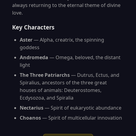
always returning to the eternal theme of divine
love.
Key Characters
Aster
— Alpha, creatrix, the spinning
goddess
Andromeda
— Omega, beloved, the distant
light
The Three Patriarchs
— Dutrus, Ectus, and
Spiralius, ancestors of the three great
houses of animals: Deuterostomes,
Ecdysozoa, and Spiralia
Nectarius
— Spirit of eukaryotic abundance
Choanos
— Spirit of multicellular innovation