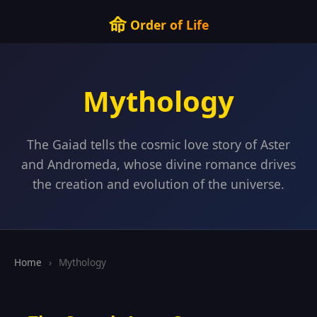
命
Order of Life
Mythology
The Gaiad tells the cosmic love story of Aster
and Andromeda, whose divine romance drives
the creation and evolution of the universe.
Home
›
Mythology