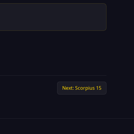
Next: Scorpius 15