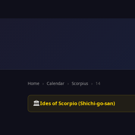
Home
›
Calendar
›
Scorpius
›
14
🏛️
Ides of Scorpio (Shichi-go-san)