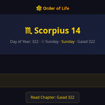
命
Order of Life
♏ Scorpius 14
Day of Year: 322 · ☉ Sunday ·
Sunday
· Gaiad 322
Read Chapter: Gaiad 322