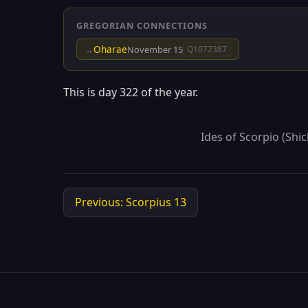
GREGORIAN CONNECTIONS
Oharae
→
November 15
Q1072387
This is day 322 of the year.
Ides of Scorpio (Shic
Previous: Scorpius 13