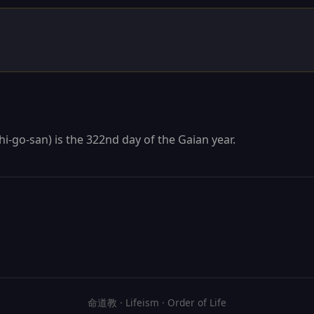
hi-go-san) is the 322nd day of the Gaian year.
命道教 · Lifeism · Order of Life