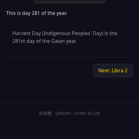
This is day 281 of the year.
Harvest Day (Indigenous Peoples' Day) is the
281st day of the Gaian year.
Next: Libra 2
命道教 · Lifeism · Order of Life