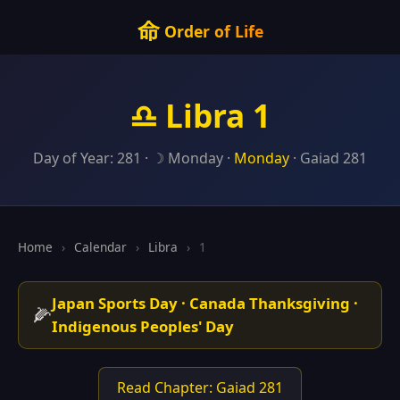
命
Order of Life
♎ Libra 1
Day of Year: 281 · ☽ Monday ·
Monday
· Gaiad 281
Home
›
Calendar
›
Libra
›
1
Japan Sports Day · Canada Thanksgiving ·
🌽
Indigenous Peoples' Day
Read Chapter: Gaiad 281