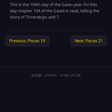
This is the 104th day of the Gaian year. On this
day chapter 104 of the Gaiad is read, telling the
story of Triceratops and T.
Previous: Pisces 19
Next: Pisces 21
命道教 · Lifeism · Order of Life