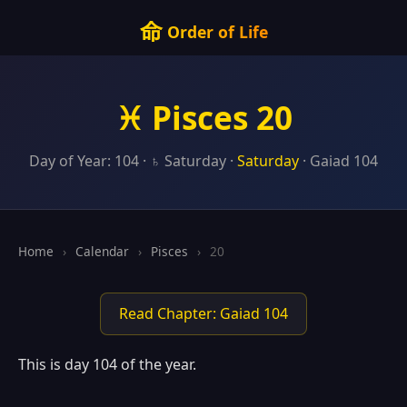
命
Order of Life
♓ Pisces 20
Day of Year: 104 · ♄ Saturday ·
Saturday
· Gaiad 104
Home
›
Calendar
›
Pisces
›
20
Read Chapter: Gaiad 104
This is day 104 of the year.